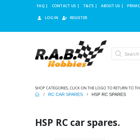
FAQ |
CONTACT US |
T&C’S |
ABOUT US |
PRIVAC
LOG IN
REGISTER
Products
search
SHOP CATEGORIES, CLICK ON THE LOGO TO RETURN TO TH
RC CAR SPARES
HSP RC SPARES
HSP RC car spares.