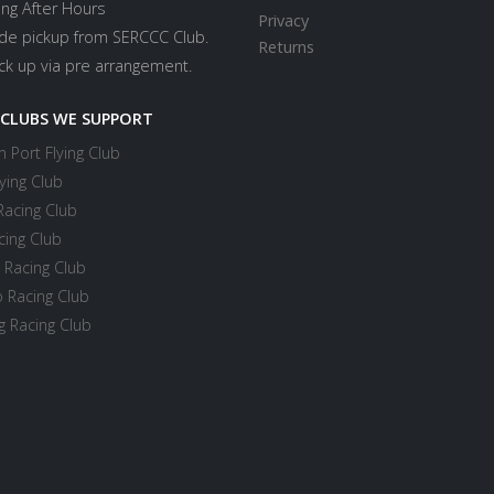
ing After Hours
Privacy
ide pickup from SERCCC Club.
Returns
ick up via pre arrangement.
 CLUBS WE SUPPORT
 Port Flying Club
ying Club
Racing Club
cing Club
 Racing Club
 Racing Club
 Racing Club