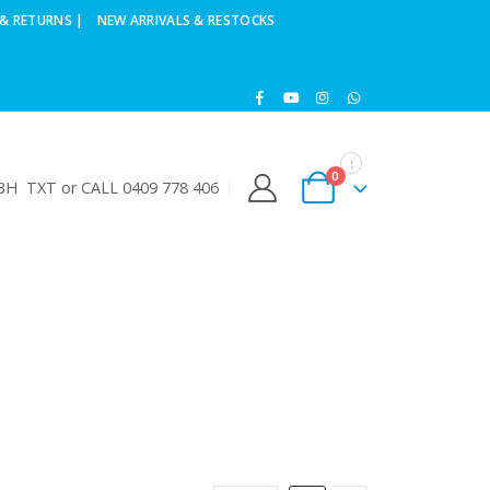
& RETURNS |
NEW ARRIVALS & RESTOCKS
0
H TXT or CALL 0409 778 406