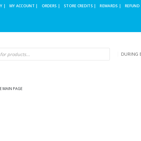
Y |
MY ACCOUNT |
ORDERS |
STORE CREDITS |
REWARDS |
REFUND 
DURING B
E MAIN PAGE