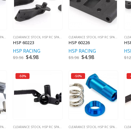
RES
CLEARANCE STOCK
,
HSP RC SPARES
CLEARANCE STOCK
,
HSP RC SPARES
CLE
HSP 60223
HSP 60226
HS
HSP RACING
HSP RACING
HS
t
Original
$
4.98
Current
Original
$
4.98
Current
$
9.96
$
9.96
$
12
price
price
price
price
was:
is:
was:
is:
$9.96.
$4.98.
$9.96.
$4.98.
-50%
-50%
RES
CLEARANCE STOCK
,
HSP RC SPARES
CLEARANCE STOCK
,
HSP RC SPARES
CLE