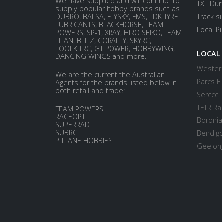
We have supplied and will continue to
TXT Dur
supply popular hobby brands such as
DUBRO, BALSA, FLYSKY, FMS, TDK TYRE
Track s
LUBRICANTS, BLACKHORSE, TEAM
Local P
POWERS, SP-1, XRAY, HIRO SEIKO, TEAM
TITAN, BLITZ, CORALLY, SKYRC,
TOOLKITRC, GT POWER, HOBBYWING,
LOCAL
DANCING WINGS and more.
Western
We are the current the Australian
Parcs Fl
Agents for the brands listed below in
both retail and trade:
Serccc 
TFTR Ra
TEAM POWERS
RACEOPT
Boronia
SUPERRAD
SUBRC
Bendigo
PITLANE HOBBIES
Geelong