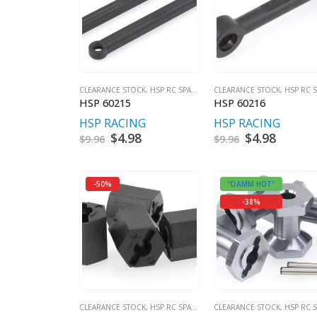
CLEARANCE STOCK
,
HSP RC SPARES
CLEARANCE STOCK
,
HSP RC SPA
HSP 60215
HSP 60216
HSP RACING
HSP RACING
Original
$
4.98
Current
Original
$
4.98
Curren
$
9.96
$
9.96
price
price
price
price
was:
is:
was:
is:
$9.96.
$4.98.
$9.96.
$4.98.
-50%
"DAMM HOT"
-38%
CLEARANCE STOCK
,
HSP RC SPARES
CLEARANCE STOCK
,
HSP RC SPA