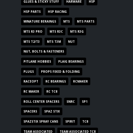
GLUES & STICKY STUFF
HARWARE
HSP
HSP PARTS
HSP RACING
MINATURE BERAINGS
MTS
MTS PARTS
MTS R3 PRO
MTS R3C
MTS R3G
MTS T2/T3
MTS T3M
NUT
NUT, BOLTS & FASTENERS
PITLANE HOBBIES
PLAIG BEARINGS
PLUGS
PROPS FIXED & FOLDING
RACEOPT
RC BEARINGS
RCMAKER
RC MAKER
RC TC8
ROLL CENTER SPACERS
SNRC
SP1
SPACERS
SPAZ STIX
SPAZSTIX SPRAY CANS
SPIRIT
TC8
TEAM ASSOCIATED
TEAM ASSOCIATED TC8