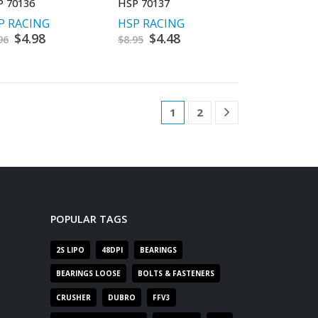
P 70136
HSP 70137
P RACING
HSP RACING
Original
$
4.98
Current
Original
$
4.48
Current
96
$
8.95
price
price
price
price
was:
is:
was:
is:
$9.96.
$4.98.
$8.95.
$4.48.
1
2
POPULAR TAGS
2S LIPO
48DPI
BEARINGS
BEARINGS LOOSE
BOLTS & FASTENERS
CRUSHER
DUBRO
FFV3