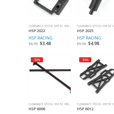
CLEARANCE STOCK
,
HSP RC SPARES
CLEARANCE STOCK
,
HSP RC SPA
HSP 2022
HSP 2025
HSP RACING
HSP RACING
Original
$
3.48
Current
Original
$
4.98
Curren
$
6.95
$
9.96
price
price
price
price
was:
is:
was:
is:
$6.95.
$3.48.
$9.96.
$4.98.
-50%
-50%
CLEARANCE STOCK
,
HSP RC SPARES
CLEARANCE STOCK
,
HSP RC SPA
HSP 6006
HSP 6012