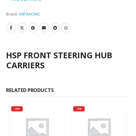
Brand:
HSP RACING
HSP FRONT STEERING HUB
CARRIERS
RELATED PRODUCTS
-35%
-35%