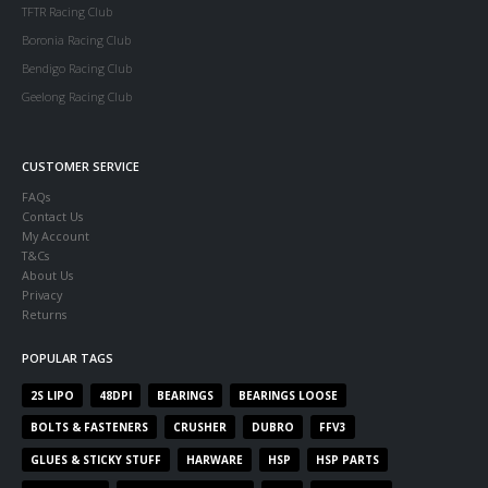
TFTR Racing Club
Boronia Racing Club
Bendigo Racing Club
Geelong Racing Club
CUSTOMER SERVICE
FAQs
Contact Us
My Account
T&Cs
About Us
Privacy
Returns
POPULAR TAGS
2S LIPO
48DPI
BEARINGS
BEARINGS LOOSE
BOLTS & FASTENERS
CRUSHER
DUBRO
FFV3
GLUES & STICKY STUFF
HARWARE
HSP
HSP PARTS