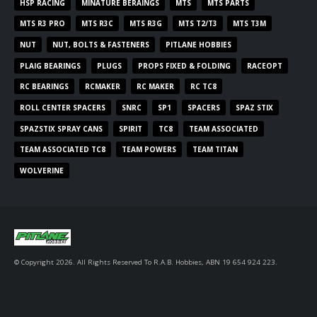
HSP RACING
MINATURE BERAINGS
MTS
MTS PARTS
MTS R3 PRO
MTS R3C
MTS R3G
MTS T2/T3
MTS T3M
NUT
NUT, BOLTS & FASTENERS
PITLANE HOBBIES
PLAIG BEARINGS
PLUGS
PROPS FIXED & FOLDING
RACEOPT
RC BEARINGS
RCMAKER
RC MAKER
RC TC8
ROLL CENTER SPACERS
SNRC
SP1
SPACERS
SPAZ STIX
SPAZSTIX SPRAY CANS
SPIRIT
TC8
TEAM ASSOCIATED
TEAM ASSOCIATED TC8
TEAM POWERS
TEAM TITAN
WOLVERINE
© Copyright 2026. All Rights Reserved To R.A.B. Hobbies, ABN 19 654 924 223.