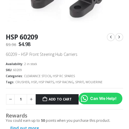
HSP 60209
Original
$
4.98
Current
$
9.96
price
price
was:
is:
60209 – HSP Front Steering Hub Carriers
$9.96.
$4.98.
Availability:
2 in stock
SKU:
60209
Categories:
CLEARANCE STOCK
,
HSP RC SPARES
Tags:
CRUSHER
,
HSP
,
HSP PARTS
,
HSP RACING
,
SPIRIT
,
WOLVERINE
Can We Help!
ADD TO CART
Rewards
You could earn up to
50
points when you purchase this product.
Find out more