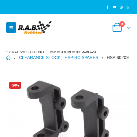
0
SHOP CATEGORIES, CLICK ON THE LOGO TO RETURN TO THE MAIN PAGE
CLEARANCE STOCK
,
HSP RC SPARES
HSP 60209
-50%