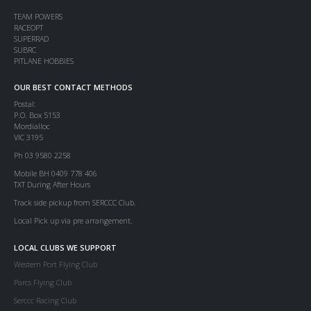
TEAM POWERS
RACEOPT
SUPERRAD
SUBRC
PITLANE HOBBIES
OUR BEST CONTACT METHODS
Postal:
P.O. Box 5153
Mordialloc
VIC 3195
Ph 03 9580 2258
Mobile BH 0409 778 406
TXT During After Hours
Track side pickup from SERCCC Club.
Local Pick up via pre arrangement.
LOCAL CLUBS WE SUPPORT
Western Port Flying Club
Parcs Flying Club
Serccc Racing Club