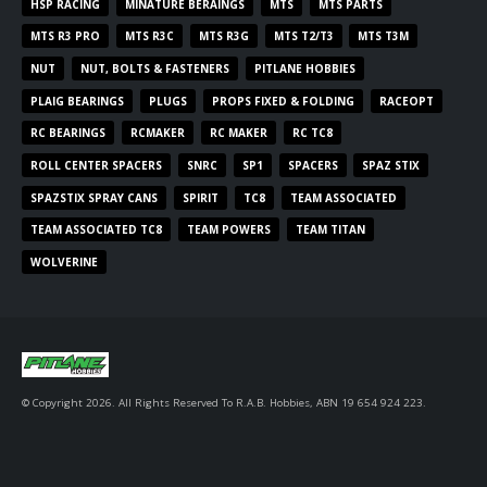
HSP RACING
MINATURE BERAINGS
MTS
MTS PARTS
MTS R3 PRO
MTS R3C
MTS R3G
MTS T2/T3
MTS T3M
NUT
NUT, BOLTS & FASTENERS
PITLANE HOBBIES
PLAIG BEARINGS
PLUGS
PROPS FIXED & FOLDING
RACEOPT
RC BEARINGS
RCMAKER
RC MAKER
RC TC8
ROLL CENTER SPACERS
SNRC
SP1
SPACERS
SPAZ STIX
SPAZSTIX SPRAY CANS
SPIRIT
TC8
TEAM ASSOCIATED
TEAM ASSOCIATED TC8
TEAM POWERS
TEAM TITAN
WOLVERINE
© Copyright 2026. All Rights Reserved To R.A.B. Hobbies, ABN 19 654 924 223.