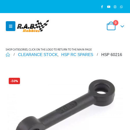
0
SHOP CATEGORIES, CLICK ON THE LOGO TO RETURN TO THE MAIN PAGE
CLEARANCE STOCK
,
HSP RC SPARES
HSP 60216
-50%