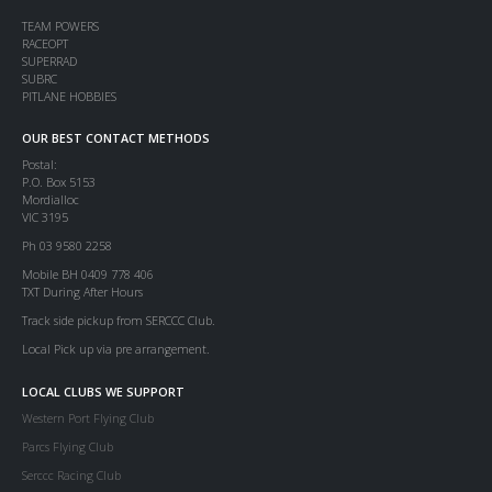
TEAM POWERS
RACEOPT
SUPERRAD
SUBRC
PITLANE HOBBIES
OUR BEST CONTACT METHODS
Postal:
P.O. Box 5153
Mordialloc
VIC 3195
Ph 03 9580 2258
Mobile BH 0409 778 406
TXT During After Hours
Track side pickup from SERCCC Club.
Local Pick up via pre arrangement.
LOCAL CLUBS WE SUPPORT
Western Port Flying Club
Parcs Flying Club
Serccc Racing Club