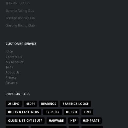
TFTR Racing Club
Boronia Racing Club
Bendigo Racing Club
Geelong Racing Club
CUSTOMER SERVICE
FAQs
Contact Us
My Account
T&Cs
About Us
Privacy
Returns
POPULAR TAGS
2S LIPO
48DPI
BEARINGS
BEARINGS LOOSE
BOLTS & FASTENERS
CRUSHER
DUBRO
FFV3
GLUES & STICKY STUFF
HARWARE
HSP
HSP PARTS