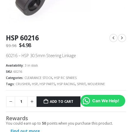
HSP 60216
Original
$
4.98
Current
$
9.96
price
price
was:
is:
60216 – HSP 30.5mm Steering Linkage
$9.96.
$4.98.
Availability:
3 in stock
SKU:
60216
Categories:
CLEARANCE STOCK
,
HSP RC SPARES
Tags:
CRUSHER
,
HSP
,
HSP PARTS
,
HSP RACING
,
SPIRIT
,
WOLVERINE
Can We Help!
ADD TO CART
Rewards
You could earn up to
50
points when you purchase this product.
Find out more