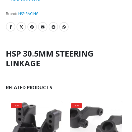
Brand:
HSP RACING
HSP 30.5MM STEERING
LINKAGE
RELATED PRODUCTS
-50%
-50%