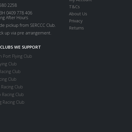
580 2258
T&Cs
BH 0409 778 406
About Us
ing After Hours
Privacy
ide pickup from SERCCC Club.
Returns
ick up via pre arrangement.
 CLUBS WE SUPPORT
 Port Flying Club
ying Club
Racing Club
cing Club
 Racing Club
 Racing Club
 Racing Club