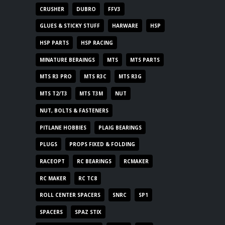
CRUSHER
DUBRO
FFV3
GLUES & STICKY STUFF
HARWARE
HSP
HSP PARTS
HSP RACING
MINATURE BERAINGS
MTS
MTS PARTS
MTS R3 PRO
MTS R3C
MTS R3G
MTS T2/T3
MTS T3M
NUT
NUT, BOLTS & FASTENERS
PITLANE HOBBIES
PLAIG BEARINGS
PLUGS
PROPS FIXED & FOLDING
RACEOPT
RC BEARINGS
RCMAKER
RC MAKER
RC TC8
ROLL CENTER SPACERS
SNRC
SP1
SPACERS
SPAZ STIX