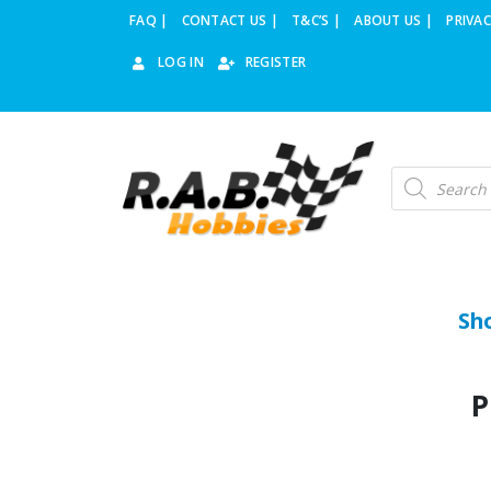
FAQ |
CONTACT US |
T&C’S |
ABOUT US |
PRIVAC
LOG IN
REGISTER
Sh
P