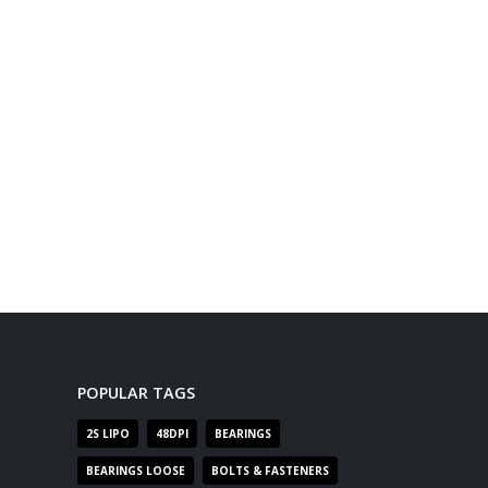
POPULAR TAGS
2S LIPO
48DPI
BEARINGS
BEARINGS LOOSE
BOLTS & FASTENERS