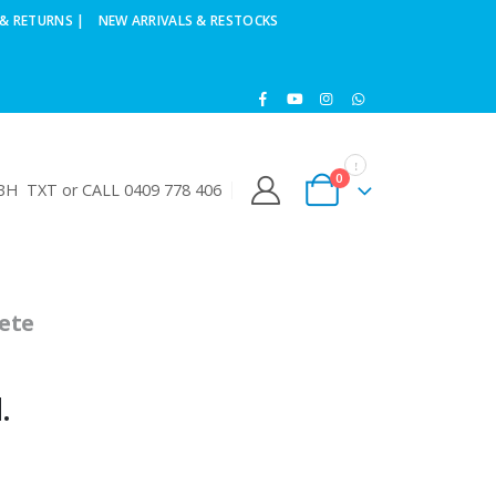
& RETURNS |
NEW ARRIVALS & RESTOCKS
0
H TXT or CALL 0409 778 406
ete
d.