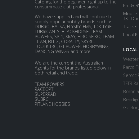
Catering for the beginner, right up to the
Ph 03 9
consummate club professional.
Mobile 
We have supplied and will continue to
TXT Dur
supply popular hobby brands such as
DUBRO, BALSA, FLYSKY, FMS, TDK TYRE
Track s
LUBRICANTS, BLACKHORSE, TEAM
Local P
POWERS, SP-1, XRAY, HIRO SEIKO, TEAM
TITAN, BLITZ, CORALLY, SKYRC,
TOOLKITRC, GT POWER, HOBBYWING,
LOCAL
DANCING WINGS and more.
Western
We are the current the Australian
Parcs Fl
Agents for the brands listed below in
both retail and trade:
Serccc 
TFTR Ra
TEAM POWERS
RACEOPT
Boronia
SUPERRAD
SUBRC
Bendigo
PITLANE HOBBIES
Geelong