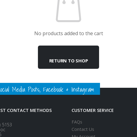
No products added to the cart
RETURN TO SHOP
ial Media Posts, Facebook & Instagram
EST CONTACT METHODS
CUSTOMER SERVICE
FAQs
x 5153
Contact Us
loc
5
My Account