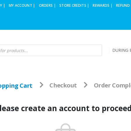
Y |
MY ACCOUNT |
ORDERS |
STORE CREDITS |
REWARDS |
REFUND 
DURING B
opping Cart
Checkout
Order Compl
lease create an account to procee