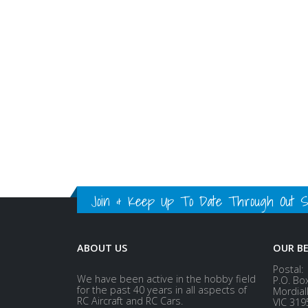
Join & Keep Up To Date Through Out Soc
ABOUT US
OUR B
Postal:
We have been active in the hobby field
P.O. Bo
for the past 40 years in all aspects of
Mordial
RC Aircraft and RC Cars.
VIC 319