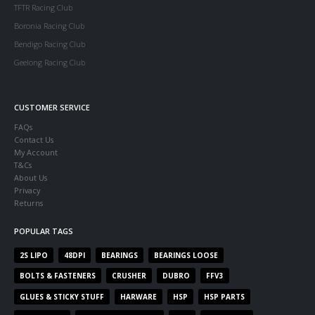
TFTR Racing Club
Boronia Racing Club
Bendigo Racing Club
Geelong Racing Club
CUSTOMER SERVICE
FAQs
Contact Us
My Account
T&Cs
About Us
Privacy
Returns
POPULAR TAGS
2S LIPO
48DPI
BEARINGS
BEARINGS LOOSE
BOLTS & FASTENERS
CRUSHER
DUBRO
FFV3
GLUES & STICKY STUFF
HARWARE
HSP
HSP PARTS