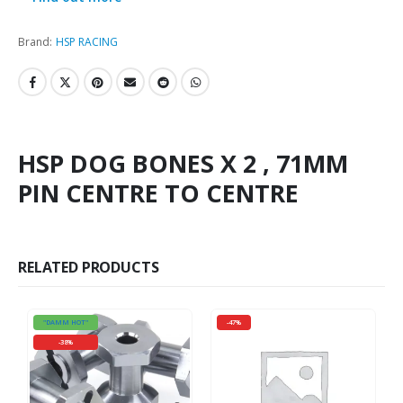
Brand:
HSP RACING
HSP DOG BONES X 2 , 71MM
PIN CENTRE TO CENTRE
RELATED PRODUCTS
"DAMM HOT"
-47%
-38%