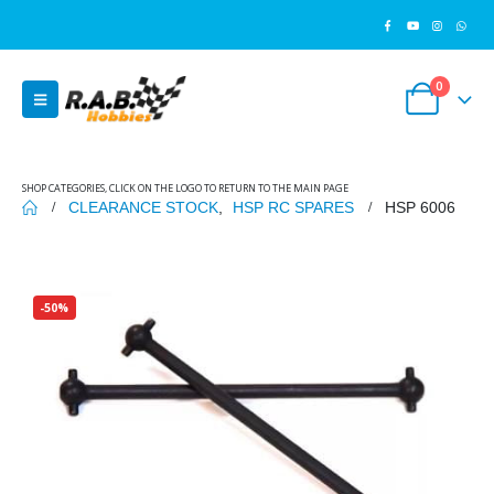
0
SHOP CATEGORIES, CLICK ON THE LOGO TO RETURN TO THE MAIN PAGE
CLEARANCE STOCK
,
HSP RC SPARES
HSP 6006
-50%