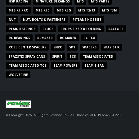
HSP RACING
MINATURE BERAINGS
MTS
MTS PARTS
MTS R3 PRO
MTS R3C
MTS R3G
MTS T2/T3
MTS T3M
NUT
NUT, BOLTS & FASTENERS
PITLANE HOBBIES
PLAIG BEARINGS
PLUGS
PROPS FIXED & FOLDING
RACEOPT
RC BEARINGS
RCMAKER
RC MAKER
RC TC8
ROLL CENTER SPACERS
SNRC
SP1
SPACERS
SPAZ STIX
SPAZSTIX SPRAY CANS
SPIRIT
TC8
TEAM ASSOCIATED
TEAM ASSOCIATED TC8
TEAM POWERS
TEAM TITAN
WOLVERINE
© Copyright 2026. All Rights Reserved To R.A.B. Hobbies, ABN 19 654 924 223.