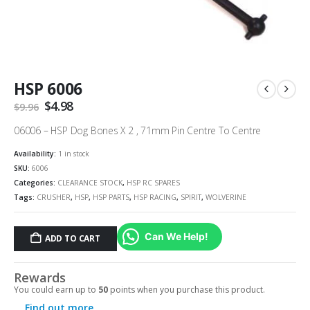
HSP 6006
Original
$
4.98
Current
$
9.96
price
price
was:
is:
06006 – HSP Dog Bones X 2 , 71mm Pin Centre To Centre
$9.96.
$4.98.
Availability:
1 in stock
SKU:
6006
Categories:
CLEARANCE STOCK
,
HSP RC SPARES
Tags:
CRUSHER
,
HSP
,
HSP PARTS
,
HSP RACING
,
SPIRIT
,
WOLVERINE
Can We Help!
ADD TO CART
Rewards
You could earn up to
50
points when you purchase this product.
Find out more