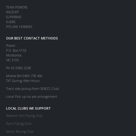
TEAM POWERS
RACEOPT
SUPERRAD
SUBRC
PITLANE HOBBIES
OUR BEST CONTACT METHODS
Postal:
P.O. Box 5153
Mordialloc
VIC 3195
Ph 03 9580 2258
Mobile BH 0409 778 406
TXT During After Hours
Track side pickup from SERCCC Club.
Local Pick up via pre arrangement.
LOCAL CLUBS WE SUPPORT
Western Port Flying Club
Parcs Flying Club
Serccc Racing Club