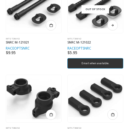
OUT OF STOCK
MTS T3M/V2
MTS T3M/V2
SNRC M-121021
SNRC M-121022
RACEOPT
SNRC
RACEOPT
SNRC
$
9.95
$
5.95
Email when available.
MTS T3M/V2
MTS T3M/V2