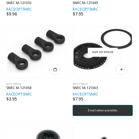
SNRC M-121032
SNRC M-121049
RACEOPT
SNRC
RACEOPT
SNRC
$
9.96
$
7.95
OUT OF STOCK
MTS T3M/V2
MTS T3M/V2
SNRC M-121058
SNRC M-121063
RACEOPT
SNRC
RACEOPT
SNRC
$
3.95
$
7.95
Email when available.