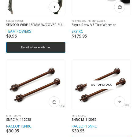
SENSOR CABLE
RC TYRE EQUIPMENT & ACC'S
SENSOR WIRE 180MM W/COVER SUPER SOFT
Skyrc Rstw V3 Tire Warmer
TEAM POWERS
SKY RC
$
9.96
$
179.95
Email when available.
OUT OF STOCK
MTS T3M/V2
MTS T3M/V2
SNRC M-112038
SNRC M-112039
RACEOPT
SNRC
RACEOPT
SNRC
$
30.95
$
30.95