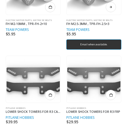
ELECTRIC MOTOR PARTS
,
METRIC RC BOLTS
ELECTRIC MOTOR PARTS
,
METRIC RC BOLTS
FH M2-10MM , TPR-FH-2×10
FH M2.5-3MM , TPR-FH-2.5×3
TEAM POWERS
TEAM POWERS
$
5.95
$
5.95
Email when available.
PITLANE HOBBIES
PITLANE HOBBIES
LOWER SHOCK TOWERS FOR R3 CARBON
LOWER SHOCK TOWERS FOR R3 FRP
PITLANE HOBBIES
PITLANE HOBBIES
$
39.95
$
29.95