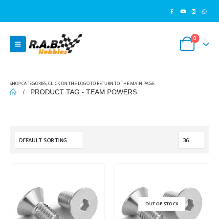
0
SHOP CATEGORIES, CLICK ON THE LOGO TO RETURN TO THE MAIN PAGE
PRODUCT TAG -
TEAM POWERS
OUT OF STOCK