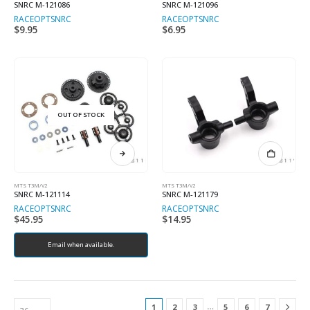
SNRC M-121086
SNRC M-121096
RACEOPT
SNRC
RACEOPT
SNRC
$
9.95
$
6.95
OUT OF STOCK
MTS T3M/V2
MTS T3M/V2
SNRC M-121114
SNRC M-121179
RACEOPT
SNRC
RACEOPT
SNRC
$
45.95
$
14.95
Email when available.
…
1
2
3
5
6
7