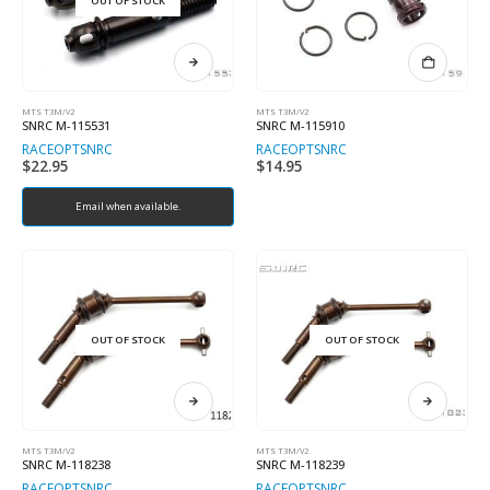
OUT OF STOCK
MTS T3M/V2
MTS T3M/V2
SNRC M-115531
SNRC M-115910
RACEOPT
SNRC
RACEOPT
SNRC
$
22.95
$
14.95
Email when available.
OUT OF STOCK
OUT OF STOCK
MTS T3M/V2
MTS T3M/V2
SNRC M-118238
SNRC M-118239
RACEOPT
SNRC
RACEOPT
SNRC