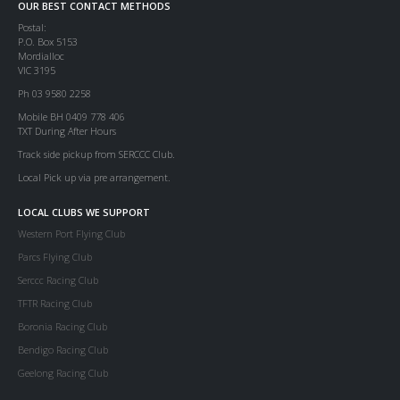
OUR BEST CONTACT METHODS
Postal:
P.O. Box 5153
Mordialloc
VIC 3195
Ph 03 9580 2258
Mobile BH 0409 778 406
TXT During After Hours
Track side pickup from SERCCC Club.
Local Pick up via pre arrangement.
LOCAL CLUBS WE SUPPORT
Western Port Flying Club
Parcs Flying Club
Serccc Racing Club
TFTR Racing Club
Boronia Racing Club
Bendigo Racing Club
Geelong Racing Club