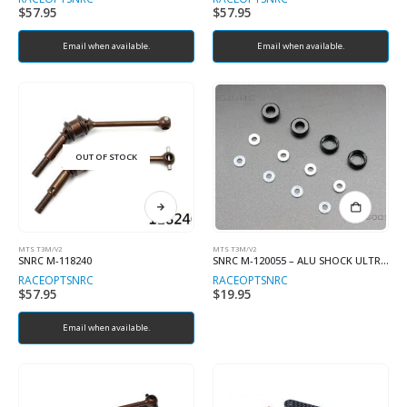
$
57.95
$
57.95
Email when available.
Email when available.
OUT OF STOCK
MTS T3M/V2
MTS T3M/V2
SNRC M-118240
SNRC M-120055 – ALU SHOCK ULTRASHORT BUTTON CAP SET
RACEOPT
SNRC
RACEOPT
SNRC
$
57.95
$
19.95
Email when available.