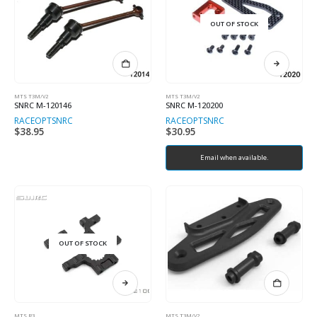
OUT OF STOCK
MTS T3M/V2
MTS T3M/V2
SNRC M-120146
SNRC M-120200
RACEOPT
SNRC
RACEOPT
SNRC
$
38.95
$
30.95
Email when available.
OUT OF STOCK
MTS R3
MTS T3M/V2