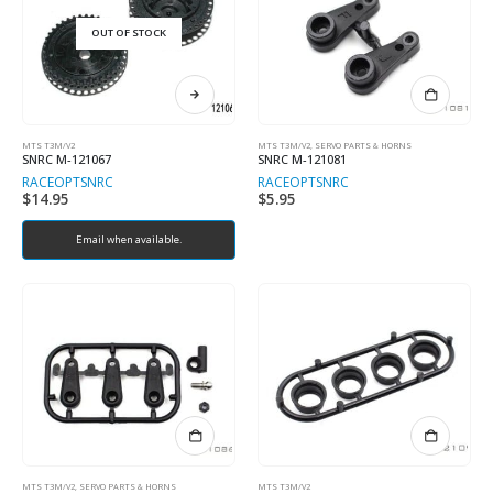
OUT OF STOCK
MTS T3M/V2
MTS T3M/V2
,
SERVO PARTS & HORNS
SNRC M-121067
SNRC M-121081
RACEOPT
SNRC
RACEOPT
SNRC
$
14.95
$
5.95
Email when available.
MTS T3M/V2
,
SERVO PARTS & HORNS
MTS T3M/V2