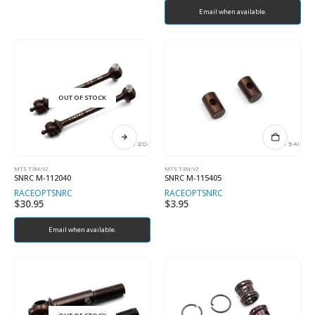
Email when available.
OUT OF STOCK
MTS T3M/V2
MTS T3M/V2
SNRC M-112040
SNRC M-115405
RACEOPT
SNRC
RACEOPT
SNRC
$
30.95
$
3.95
Email when available.