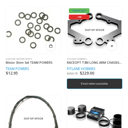
"DAMM HOT"
-14%
OUT OF STOCK
ELECTRIC MOTOR PARTS
PITLANE HOBBIES
Motor Shim Set TEAM POWERS
RACEOPT T3M LONG ARM CHASSIS KIT “COMPLETE”
TEAM POWERS
PITLANE HOBBIES
$
12.95
Original
$
229.00
Current
$
266.75
price
price
was:
is:
$266.75.
Email when available.
$229.00.
OUT OF STOCK