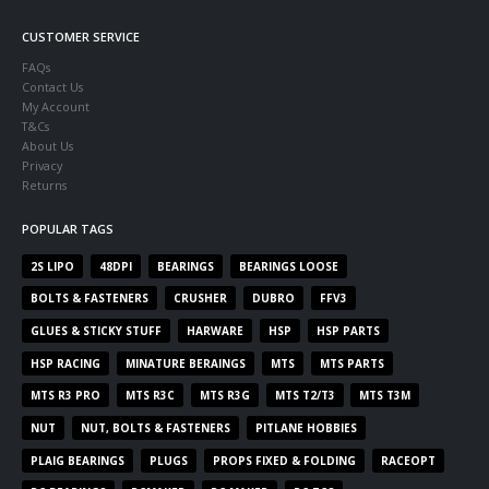
CUSTOMER SERVICE
FAQs
Contact Us
My Account
T&Cs
About Us
Privacy
Returns
POPULAR TAGS
2S LIPO
48DPI
BEARINGS
BEARINGS LOOSE
BOLTS & FASTENERS
CRUSHER
DUBRO
FFV3
GLUES & STICKY STUFF
HARWARE
HSP
HSP PARTS
HSP RACING
MINATURE BERAINGS
MTS
MTS PARTS
MTS R3 PRO
MTS R3C
MTS R3G
MTS T2/T3
MTS T3M
NUT
NUT, BOLTS & FASTENERS
PITLANE HOBBIES
PLAIG BEARINGS
PLUGS
PROPS FIXED & FOLDING
RACEOPT