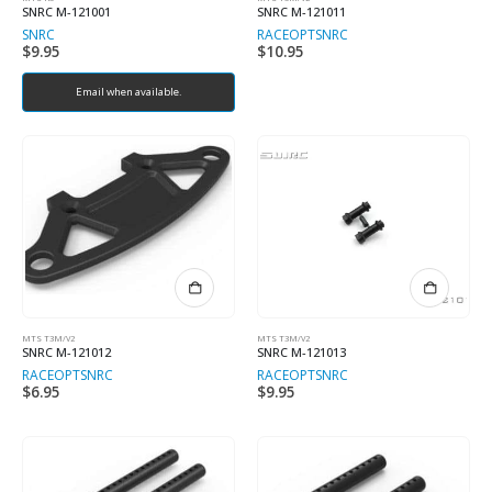
SNRC M-121001
SNRC M-121011
SNRC
RACEOPT
SNRC
$
9.95
$
10.95
Email when available.
MTS T3M/V2
MTS T3M/V2
SNRC M-121012
SNRC M-121013
RACEOPT
SNRC
RACEOPT
SNRC
$
6.95
$
9.95