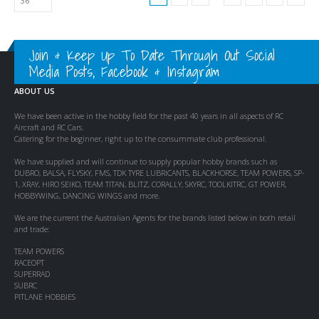
Join & Keep Up To Date Through Out Social
Media Posts, Facebook & Instagram
ABOUT US
We have been active in the hobby field for the past 40 years in all aspects of RC
Aircraft and RC Cars.
Catering for the beginner, right up to the consummate club professional.
We have supplied and will continue to supply popular hobby brands such as
DUBRO, BALSA, FLYSKY, FMS, TDK TYRE LUBRICANTS, BLACKHORSE, TEAM POWERS, SP-
1, XRAY, HIRO SEIKO, TEAM TITAN, BLITZ, CORALLY, SKYRC, TOOLKITRC, GT POWER,
HOBBYWING, DANCING WINGS and more.
We are the current the Australian Agents for the brands listed below in both retail
and trade:
TEAM POWERS
RACEOPT
SUPERRAD
SUBRC
PITLANE HOBBIES