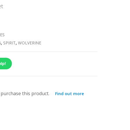
et
ES
G
,
SPIRIT
,
WOLVERINE
lp!
purchase this product.
Find out more