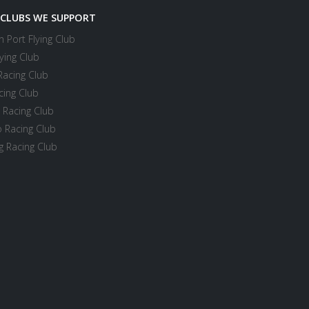
 CLUBS WE SUPPORT
 Port Flying Club
ying Club
Racing Club
cing Club
 Racing Club
 Racing Club
 Racing Club