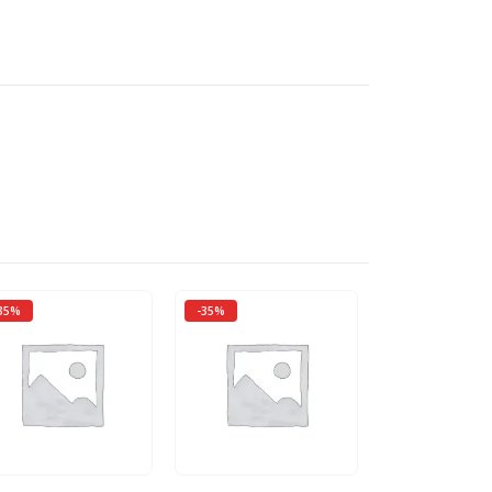
35%
-35%
-50%