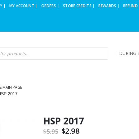
Y |
MY ACCOUNT |
ORDERS |
STORE CREDITS |
REWARDS |
REFUND 
DURING B
E MAIN PAGE
HSP 2017
HSP 2017
Original
$
2.98
Current
$
5.95
price
price