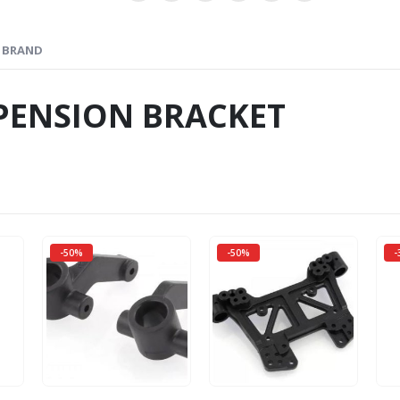
BRAND
PENSION BRACKET
-50%
-50%
-