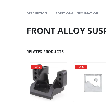
DESCRIPTION
ADDITIONAL INFORMATION
FRONT ALLOY SUS
RELATED PRODUCTS
-50%
-55%