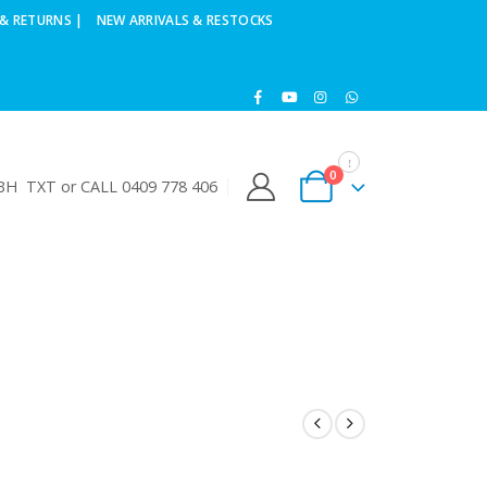
& RETURNS |
NEW ARRIVALS & RESTOCKS
0
H TXT or CALL 0409 778 406