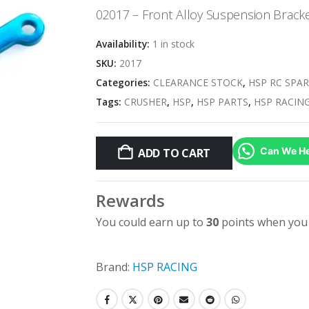
was:
is:
02017 – Front Alloy Suspension Brack
$5.95.
$2.98.
Availability:
1 in stock
SKU:
2017
Categories:
CLEARANCE STOCK
,
HSP RC SPAR
Tags:
CRUSHER
,
HSP
,
HSP PARTS
,
HSP RACIN
Can We He
ADD TO CART
Rewards
You could earn up to
30
points when you 
Brand:
HSP RACING