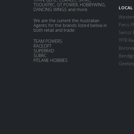
TOOLKITRC, GT POWER, HOBBYWING,
LOCAL
DANCING WINGS and more.
Western
We are the current the Australian
Parcs Fl
Agents for the brands listed below in
both retail and trade:
Serccc 
TFTR Ra
TEAM POWERS
RACEOPT
Boronia
SUPERRAD
SUBRC
Bendigo
PITLANE HOBBIES
Geelong