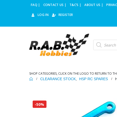
FAQ |
CONTACT US |
T&C’S |
ABOUT US |
PRIVAC
LOG IN
REGISTER
Products
search
SHOP CATEGORIES, CLICK ON THE LOGO TO RETURN TO TH
CLEARANCE STOCK
,
HSP RC SPARES
-50%