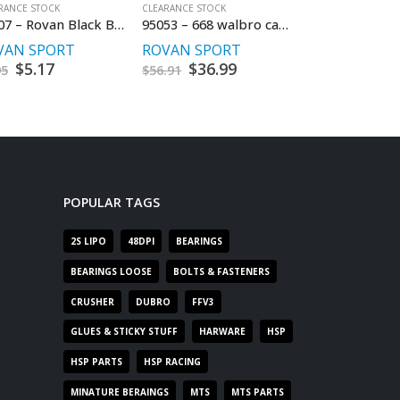
RANCE STOCK
CLEARANCE STOCK
CLEARANCE STOCK
85007 – Rovan Black Ball End Set
95053 – 668 walbro carburetor
VAN SPORT
ROVAN SPORT
HSP RACING
Original
$
5.17
Current
Original
$
36.99
Current
Origi
$
14.9
95
$
56.91
$
29.95
price
price
price
price
price
was:
is:
was:
is:
was:
$7.95.
$5.17.
$56.91.
$36.99.
$29.95
POPULAR TAGS
2S LIPO
48DPI
BEARINGS
BEARINGS LOOSE
BOLTS & FASTENERS
CRUSHER
DUBRO
FFV3
GLUES & STICKY STUFF
HARWARE
HSP
HSP PARTS
HSP RACING
MINATURE BERAINGS
MTS
MTS PARTS