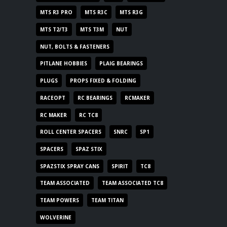
MTS R3 PRO
MTS R3C
MTS R3G
MTS T2/T3
MTS T3M
NUT
NUT, BOLTS & FASTENERS
PITLANE HOBBIES
PLAIG BEARINGS
PLUGS
PROPS FIXED & FOLDING
RACEOPT
RC BEARINGS
RCMAKER
RC MAKER
RC TC8
ROLL CENTER SPACERS
SNRC
SP1
SPACERS
SPAZ STIX
SPAZSTIX SPRAY CANS
SPIRIT
TC8
TEAM ASSOCIATED
TEAM ASSOCIATED TC8
TEAM POWERS
TEAM TITAN
WOLVERINE