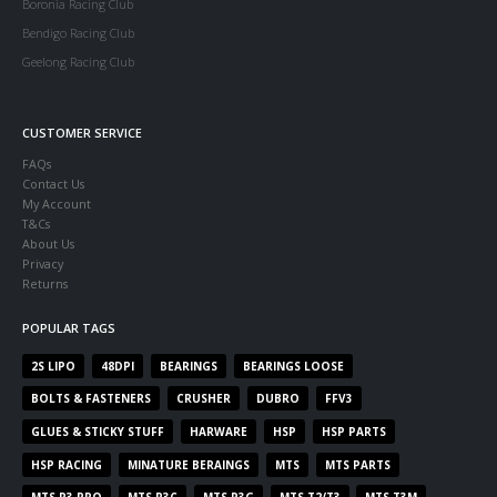
Boronia Racing Club
Bendigo Racing Club
Geelong Racing Club
CUSTOMER SERVICE
FAQs
Contact Us
My Account
T&Cs
About Us
Privacy
Returns
POPULAR TAGS
2S LIPO
48DPI
BEARINGS
BEARINGS LOOSE
BOLTS & FASTENERS
CRUSHER
DUBRO
FFV3
GLUES & STICKY STUFF
HARWARE
HSP
HSP PARTS
HSP RACING
MINATURE BERAINGS
MTS
MTS PARTS