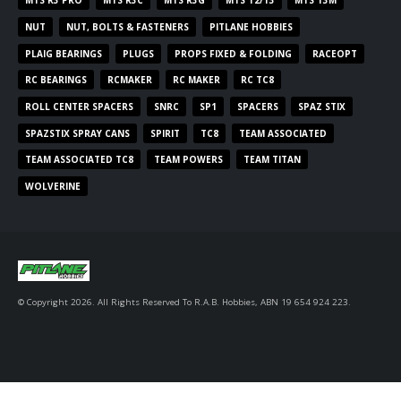
MTS R3 PRO
MTS R3C
MTS R3G
MTS T2/T3
MTS T3M
NUT
NUT, BOLTS & FASTENERS
PITLANE HOBBIES
PLAIG BEARINGS
PLUGS
PROPS FIXED & FOLDING
RACEOPT
RC BEARINGS
RCMAKER
RC MAKER
RC TC8
ROLL CENTER SPACERS
SNRC
SP1
SPACERS
SPAZ STIX
SPAZSTIX SPRAY CANS
SPIRIT
TC8
TEAM ASSOCIATED
TEAM ASSOCIATED TC8
TEAM POWERS
TEAM TITAN
WOLVERINE
© Copyright 2026. All Rights Reserved To R.A.B. Hobbies, ABN 19 654 924 223.