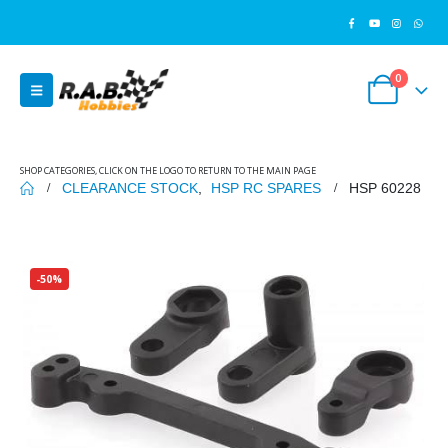
0
SHOP CATEGORIES, CLICK ON THE LOGO TO RETURN TO THE MAIN PAGE
CLEARANCE STOCK
,
HSP RC SPARES
HSP 60228
-50%