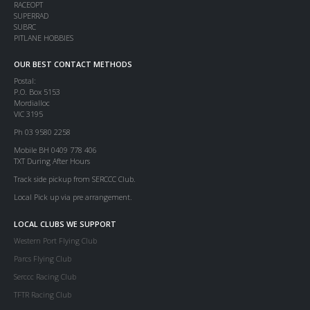
RACEOPT
SUPERRAD
SUBRC
PITLANE HOBBIES
OUR BEST CONTACT METHODS
Postal:
P.O. Box 5153
Mordialloc
VIC 3195
Ph 03 9580 2258
Mobile BH 0409 778 406
TXT During After Hours
Track side pickup from SERCCC Club.
Local Pick up via pre arrangement.
LOCAL CLUBS WE SUPPORT
Western Port Flying Club
Parcs Flying Club
Serccc Racing Club
TFTR Racing Club