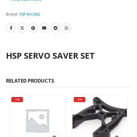
Brand:
HSP RACING
HSP SERVO SAVER SET
RELATED PRODUCTS
-35%
-50%