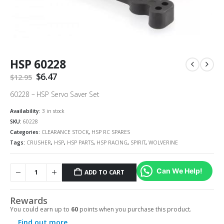
HSP 60228
Original
$
6.47
Current
$
12.95
price
price
was:
is:
60228 – HSP Servo Saver Set
$12.95.
$6.47.
Availability:
3 in stock
SKU:
60228
Categories:
CLEARANCE STOCK
,
HSP RC SPARES
Tags:
CRUSHER
,
HSP
,
HSP PARTS
,
HSP RACING
,
SPIRIT
,
WOLVERINE
Can We Help!
ADD TO CART
Rewards
You could earn up to
60
points when you purchase this product.
Find out more