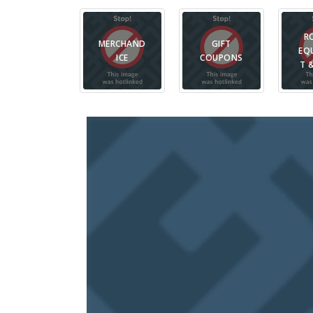
R
MERCHAND
GIFT
EQ
ICE
COUPONS
T 