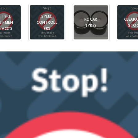
C TYRE
SPEED
RC CAR
CLEAR
UIPMEN
CONTROLL
TYRES
STO
& ACC'S
ERS