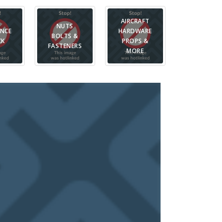
AIRCRAFT
PIT BAGS,
NUTS
ANCE
HARDWARE
CASES &
BOLTS &
CK
PROPS &
PARTS
FASTENERS
MORE
STORAGE