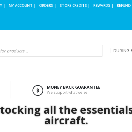
Y |
MY ACCOUNT |
ORDERS |
STORE CREDITS |
REWARDS |
REFUND 
DURING B
MONEY BACK GUARANTEE
We support what we sell
ocking all the essential
aircraft.