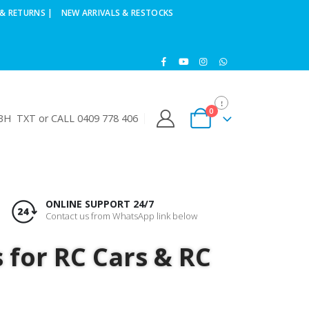
& RETURNS |
NEW ARRIVALS & RESTOCKS
0
H TXT or CALL 0409 778 406
ONLINE SUPPORT 24/7
Contact us from WhatsApp link below
s for RC Cars & RC