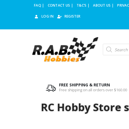
FAQ |
CONTACT US |
T&C’S |
ABOUT US |
PRIVAC
LOG IN
REGISTER
FREE SHIPPING & RETURN
Free shipping on all orders over $160.00
RC Hobby Store st