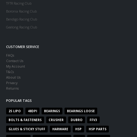
TFTR Racing Club
Boronia Racing Club
Bendigo Racing Club
Geelong Racing Club
CUSTOMER SERVICE
FAQs
Contact Us
My Account
T&Cs
About Us
Privacy
Returns
POPULAR TAGS
2S LIPO
48DPI
BEARINGS
BEARINGS LOOSE
BOLTS & FASTENERS
CRUSHER
DUBRO
FFV3
GLUES & STICKY STUFF
HARWARE
HSP
HSP PARTS