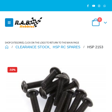
0
SHOP CATEGORIES, CLICK ON THE LOGO TO RETURN TO THE MAIN PAGE
CLEARANCE STOCK
,
HSP RC SPARES
HSP 2153
-50%