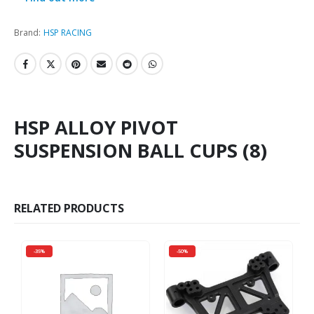
Brand:
HSP RACING
HSP ALLOY PIVOT
SUSPENSION BALL CUPS (8)
RELATED PRODUCTS
-35%
-50%