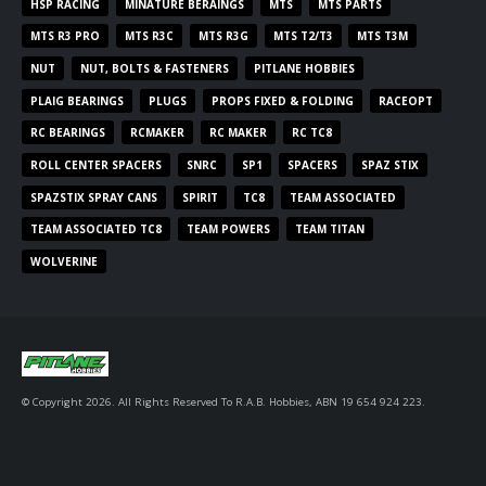
HSP RACING
MINATURE BERAINGS
MTS
MTS PARTS
MTS R3 PRO
MTS R3C
MTS R3G
MTS T2/T3
MTS T3M
NUT
NUT, BOLTS & FASTENERS
PITLANE HOBBIES
PLAIG BEARINGS
PLUGS
PROPS FIXED & FOLDING
RACEOPT
RC BEARINGS
RCMAKER
RC MAKER
RC TC8
ROLL CENTER SPACERS
SNRC
SP1
SPACERS
SPAZ STIX
SPAZSTIX SPRAY CANS
SPIRIT
TC8
TEAM ASSOCIATED
TEAM ASSOCIATED TC8
TEAM POWERS
TEAM TITAN
WOLVERINE
© Copyright 2026. All Rights Reserved To R.A.B. Hobbies, ABN 19 654 924 223.