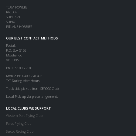
TEAM POWERS
RACEOPT
SUPERRAD
SUBRC
PITLANE HOBBIES
OUR BEST CONTACT METHODS
Postal:
P.O. Box 5153
Mordialloc
VIC 3195
Ph 03 9580 2258
Mobile BH 0409 778 406
TXT During After Hours
Track side pickup from SERCCC Club.
Local Pick up via pre arrangement.
LOCAL CLUBS WE SUPPORT
Western Port Flying Club
Parcs Flying Club
Serccc Racing Club