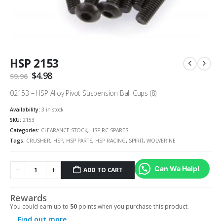
HSP 2153
Original
$
4.98
Current
$
9.96
price
price
was:
is:
02153 – HSP Alloy Pivot Suspension Ball Cups (8)
$9.96.
$4.98.
Availability:
3 in stock
SKU:
2153
Categories:
CLEARANCE STOCK
,
HSP RC SPARES
Tags:
CRUSHER
,
HSP
,
HSP PARTS
,
HSP RACING
,
SPIRIT
,
WOLVERINE
Can We Help!
ADD TO CART
Rewards
You could earn up to
50
points when you purchase this product.
Find out more