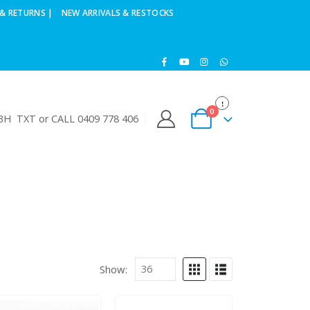
& RETURNS |
NEW ARRIVALS & RESTOCKS
0
H TXT or CALL 0409 778 406
Show: