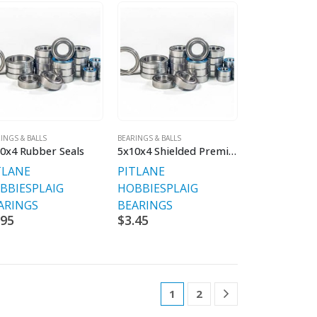
INGS & BALLS
BEARINGS & BALLS
0x4 Rubber Seals
5x10x4 Shielded Premium Bearings V2
TLANE
PITLANE
BBIES
PLAIG
HOBBIES
PLAIG
ARINGS
BEARINGS
.95
$
3.45
1
2