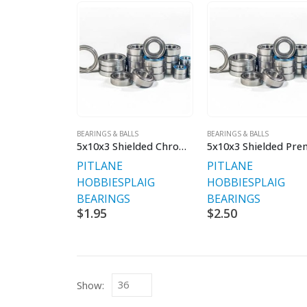
BEARINGS & BALLS
BEARINGS & BALLS
5x10x3 Shielded Chrome Bearing
PITLANE
PITLANE
HOBBIES
PLAIG
HOBBIES
PLAIG
BEARINGS
BEARINGS
$
1.95
$
2.50
Show: