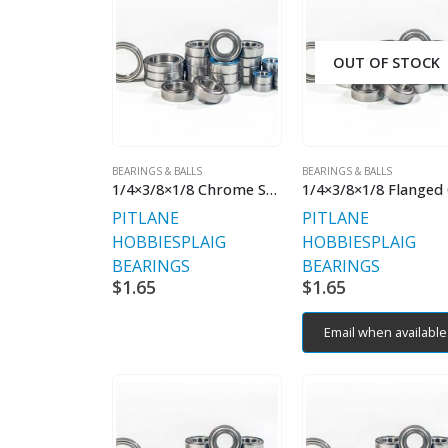
OUT OF STOCK
BEARINGS & BALLS
BEARINGS & BALLS
1/4×3/8×1/8 Chrome Steel
PITLANE
PITLANE
HOBBIES
PLAIG
HOBBIES
PLAIG
BEARINGS
BEARINGS
$
1.65
$
1.65
Email when available