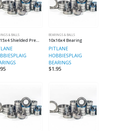
INGS & BALLS
BEARINGS & BALLS
10x15x4 Shielded Premium Bearings
10x16x4 Bearing
TLANE
PITLANE
BBIES
PLAIG
HOBBIES
PLAIG
ARINGS
BEARINGS
.95
$
1.95