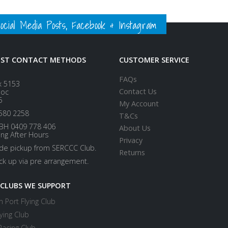
ial Media Posts, Facebook & Instagram
EST CONTACT METHODS
CUSTOMER SERVICE
FAQs
x 5153
Contact Us
loc
5
My Account
580 2258
T&Cs
BH 0409 778 406
About Us
ing After Hours
Privacy
ide pickup from SERCCC Club.
Returns
ick up via pre arrangement.
 CLUBS WE SUPPORT
 Port Flying Club
ying Club
Racing Club