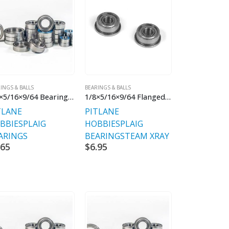
INGS & BALLS
BEARINGS & BALLS
1/8×5/16×9/64 Bearing Chrome Steel
1/8×5/16×9/64 Flanged (2)
TLANE
PITLANE
BBIES
PLAIG
HOBBIES
PLAIG
ARINGS
BEARINGS
TEAM XRAY
.65
$
6.95