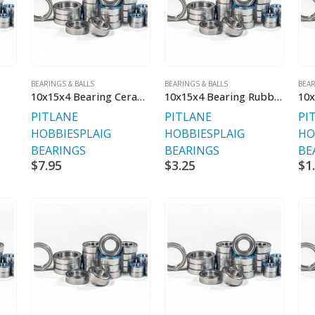
BEARINGS & BALLS
BEARINGS & BALLS
BEAR
10x15x4 Bearing Ceramic
10x15x4 Bearing Rubber Sealed V2
PITLANE
PITLANE
PI
HOBBIES
PLAIG
HOBBIES
PLAIG
HO
BEARINGS
BEARINGS
BE
$
7.95
$
3.25
$
1