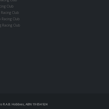
cing Club
 Racing Club
 Racing Club
 Racing Club
To R.A.B. Hobbies, ABN 19 654 924