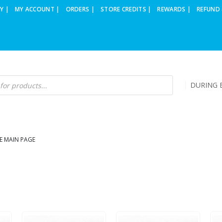
Y |
MY ACCOUNT |
ORDERS |
STORE CREDITS |
REWARDS |
REFUND 
DURING B
E MAIN PAGE