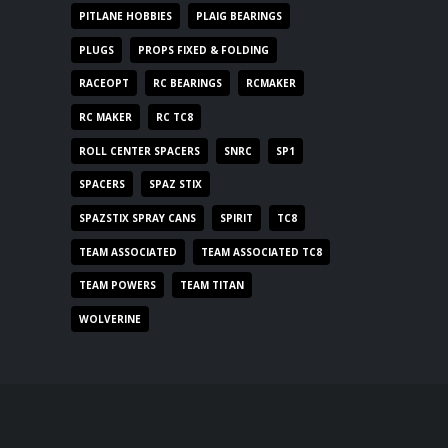
PITLANE HOBBIES
PLAIG BEARINGS
PLUGS
PROPS FIXED & FOLDING
RACEOPT
RC BEARINGS
RCMAKER
RC MAKER
RC TC8
ROLL CENTER SPACERS
SNRC
SP1
SPACERS
SPAZ STIX
SPAZSTIX SPRAY CANS
SPIRIT
TC8
TEAM ASSOCIATED
TEAM ASSOCIATED TC8
TEAM POWERS
TEAM TITAN
WOLVERINE