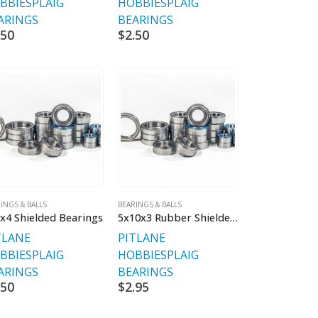
BBIES
PLAIG
HOBBIES
PLAIG
ARINGS
BEARINGS
.50
$
2.50
INGS & BALLS
BEARINGS & BALLS
x4 Shielded Bearings
5x10x3 Rubber Shielded Chrome Bearing V2 Premium
TLANE
PITLANE
BBIES
PLAIG
HOBBIES
PLAIG
ARINGS
BEARINGS
.50
$
2.95