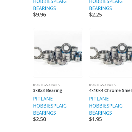
HOBBIES
PLAIG
HOBBIES
PLAIG
BEARINGS
BEARINGS
$
9.96
$
2.25
BEARINGS & BALLS
BEARINGS & BALLS
3x8x3 Bearing
PITLANE
PITLANE
HOBBIES
PLAIG
HOBBIES
PLAIG
BEARINGS
BEARINGS
$
2.50
$
1.95