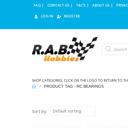
FAQ |
CONTACT US |
T&C’S |
ABOUT US |
PRIVAC
LOG IN
REGISTER
Products
search
SHOP CATEGORIES, CLICK ON THE LOGO TO RETURN TO TH
PRODUCT TAG -
RC BEARINGS
Sort by: