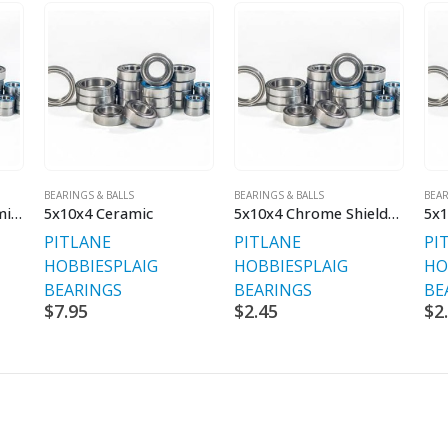
BEARINGS & BALLS
BEARINGS & BALLS
BEAR
5x10x3 Shielded Premium Bearing
5x10x4 Ceramic
5x10x4 Chrome Shielded
5x1
PITLANE
PITLANE
PI
HOBBIES
PLAIG
HOBBIES
PLAIG
HO
BEARINGS
BEARINGS
BE
$
7.95
$
2.45
$
2