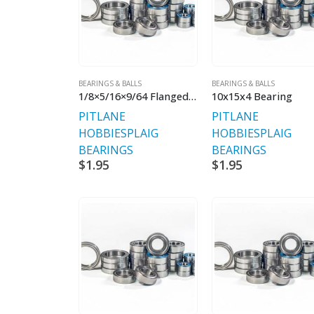
BEARINGS & BALLS
BEARINGS & BALLS
1/8×5/16×9/64 Flanged Shielded Bearings
10x15x4 Bearing
PITLANE
PITLANE
HOBBIES
PLAIG
HOBBIES
PLAIG
BEARINGS
BEARINGS
$
1.95
$
1.95