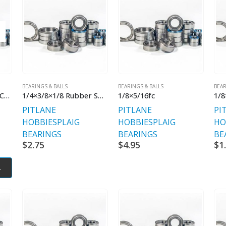
BEARINGS & BALLS
BEARINGS & BALLS
BEAR
1/4×3/8×1/8 Flanged Chrome Steel
1/4×3/8×1/8 Rubber Shielded Flanged
1/8×5/16fc
PITLANE
PITLANE
PI
HOBBIES
PLAIG
HOBBIES
PLAIG
HO
BEARINGS
BEARINGS
BE
$
2.75
$
4.95
$
1
.