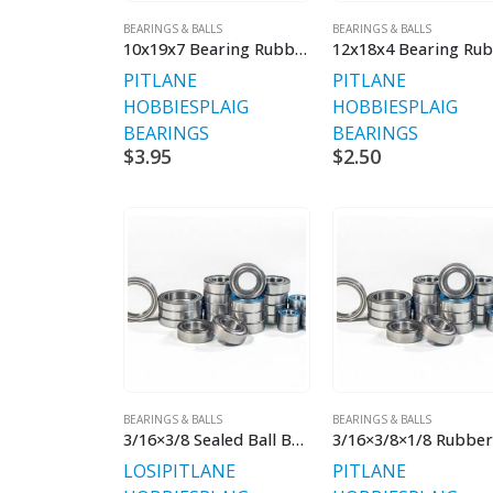
BEARINGS & BALLS
BEARINGS & BALLS
10x19x7 Bearing Rubber Sealed
PITLANE
PITLANE
HOBBIES
PLAIG
HOBBIES
PLAIG
BEARINGS
BEARINGS
$
3.95
$
2.50
BEARINGS & BALLS
BEARINGS & BALLS
3/16×3/8 Sealed Ball Bearings
LOSI
PITLANE
PITLANE