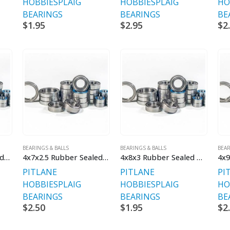
HOBBIES
PLAIG
HOBBIES
PLAIG
HO
BEARINGS
BEARINGS
BE
$
1.95
$
2.95
$
2
BEARINGS & BALLS
BEARINGS & BALLS
BEAR
4x10x4 Chrome Shielded
4x7x2.5 Rubber Sealed Bearings
4x8x3 Rubber Sealed Bearings
4x9
PITLANE
PITLANE
PI
HOBBIES
PLAIG
HOBBIES
PLAIG
HO
BEARINGS
BEARINGS
BE
$
2.50
$
1.95
$
2