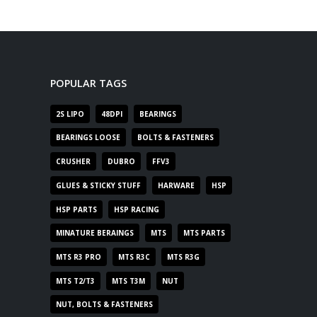
POPULAR TAGS
2S LIPO
48DPI
BEARINGS
BEARINGS LOOSE
BOLTS & FASTENERS
CRUSHER
DUBRO
FFV3
GLUES & STICKY STUFF
HARWARE
HSP
HSP PARTS
HSP RACING
MINATURE BERAINGS
MTS
MTS PARTS
MTS R3 PRO
MTS R3C
MTS R3G
MTS T2/T3
MTS T3M
NUT
NUT, BOLTS & FASTENERS