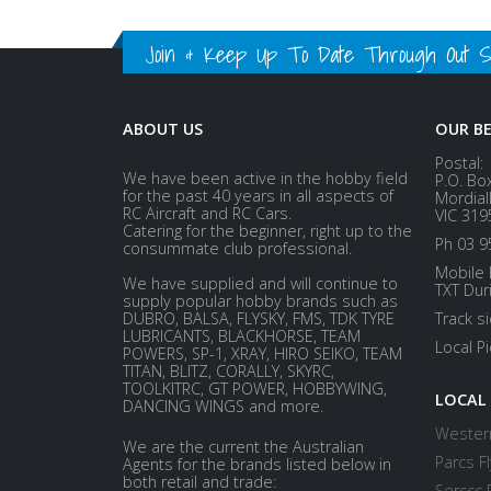
Join & Keep Up To Date Through Out Soc
ABOUT US
OUR B
Postal:
We have been active in the hobby field
P.O. Bo
for the past 40 years in all aspects of
Mordial
RC Aircraft and RC Cars.
VIC 319
Catering for the beginner, right up to the
Ph 03 9
consummate club professional.
Mobile 
We have supplied and will continue to
TXT Dur
supply popular hobby brands such as
DUBRO, BALSA, FLYSKY, FMS, TDK TYRE
Track s
LUBRICANTS, BLACKHORSE, TEAM
Local P
POWERS, SP-1, XRAY, HIRO SEIKO, TEAM
TITAN, BLITZ, CORALLY, SKYRC,
TOOLKITRC, GT POWER, HOBBYWING,
LOCAL
DANCING WINGS and more.
Western
We are the current the Australian
Parcs Fl
Agents for the brands listed below in
both retail and trade:
Serccc 