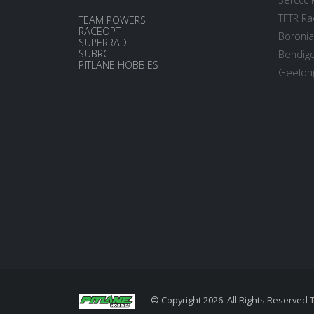
TFTR Ra
TEAM POWERS
RACEOPT
Boronia
SUPERRAD
SUBRC
Bendigo
PITLANE HOBBIES
Geelong
© Copyright 2026. All Rights Reserved 