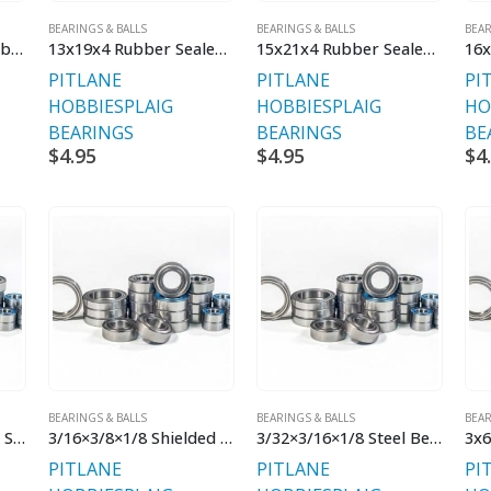
BEARINGS & BALLS
BEARINGS & BALLS
BEAR
12x18x4 Bearing Rubber Sealed
13x19x4 Rubber Sealed Bearing
15x21x4 Rubber Sealed Bearings
PITLANE
PITLANE
PI
HOBBIES
PLAIG
HOBBIES
PLAIG
HO
BEARINGS
BEARINGS
BE
$
4.95
$
4.95
$
4
BEARINGS & BALLS
BEARINGS & BALLS
BEAR
3/16×3/8×1/8 Rubber Sealed Bearings
3/16×3/8×1/8 Shielded Bearings
3/32×3/16×1/8 Steel Bearings
3x6
PITLANE
PITLANE
PI