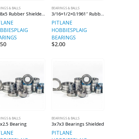
INGS & BALLS
BEARINGS & BALLS
16x8x5 Rubber Shielded Single Bearings
3/16×1/2×0.1961″ Rubber Sealed
TLANE
PITLANE
BBIES
PLAIG
HOBBIES
PLAIG
ARINGS
BEARINGS
.50
$
2.00
INGS & BALLS
BEARINGS & BALLS
x2.5 Bearing
3x7x3 Bearings Shielded
TLANE
PITLANE