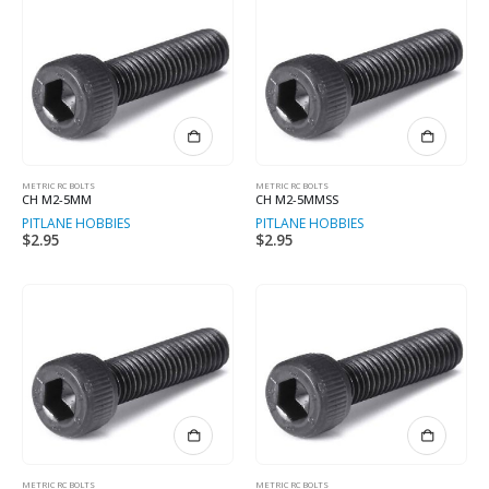
METRIC RC BOLTS
METRIC RC BOLTS
CH M2-5MM
CH M2-5MMSS
PITLANE HOBBIES
PITLANE HOBBIES
$
2.95
$
2.95
METRIC RC BOLTS
METRIC RC BOLTS