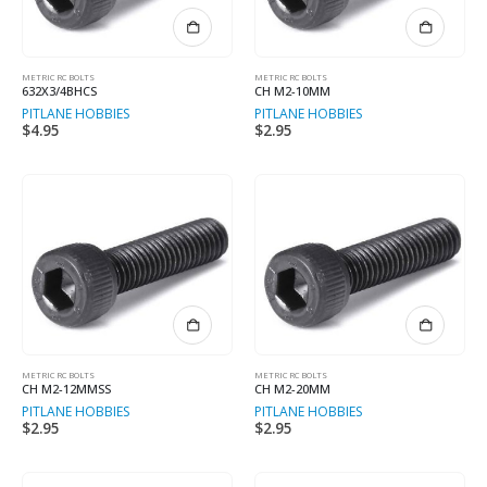
METRIC RC BOLTS
METRIC RC BOLTS
632X3/4BHCS
CH M2-10MM
PITLANE HOBBIES
PITLANE HOBBIES
$
4.95
$
2.95
METRIC RC BOLTS
METRIC RC BOLTS
CH M2-12MMSS
CH M2-20MM
PITLANE HOBBIES
PITLANE HOBBIES
$
2.95
$
2.95