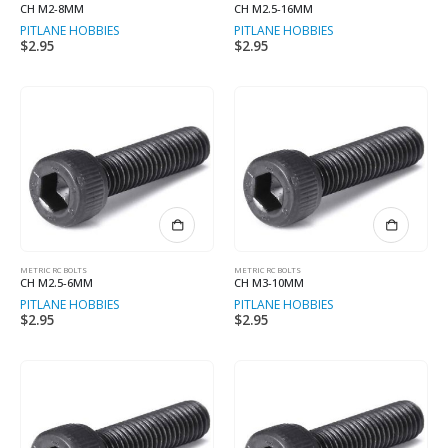
CH M2-8MM
CH M2.5-16MM
PITLANE HOBBIES
PITLANE HOBBIES
$
2.95
$
2.95
METRIC RC BOLTS
METRIC RC BOLTS
CH M2.5-6MM
CH M3-10MM
PITLANE HOBBIES
PITLANE HOBBIES
$
2.95
$
2.95