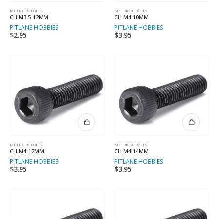
METRIC RC BOLTS
METRIC RC BOLTS
CH M3.5-12MM
CH M4-10MM
PITLANE HOBBIES
PITLANE HOBBIES
$
2.95
$
3.95
METRIC RC BOLTS
METRIC RC BOLTS
CH M4-12MM
CH M4-14MM
PITLANE HOBBIES
PITLANE HOBBIES
$
3.95
$
3.95