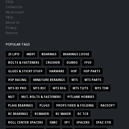
FAQs
Contact Us
My Account
T&Cs
About Us
Privacy
Returns
POPULAR TAGS
2S LIPO
48DPI
BEARINGS
BEARINGS LOOSE
BOLTS & FASTENERS
CRUSHER
DUBRO
FFV3
GLUES & STICKY STUFF
HARWARE
HSP
HSP PARTS
HSP RACING
MINATURE BERAINGS
MTS
MTS PARTS
MTS R3 PRO
MTS R3C
MTS R3G
MTS T2/T3
MTS T3M
NUT
NUT, BOLTS & FASTENERS
PITLANE HOBBIES
PLAIG BEARINGS
PLUGS
PROPS FIXED & FOLDING
RACEOPT
RC BEARINGS
RCMAKER
RC MAKER
RC TC8
ROLL CENTER SPACERS
SNRC
SP1
SPACERS
SPAZ STIX