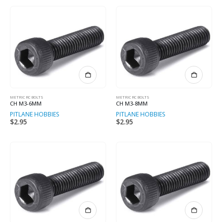
METRIC RC BOLTS
METRIC RC BOLTS
CH M3-6MM
CH M3-8MM
PITLANE HOBBIES
PITLANE HOBBIES
$
2.95
$
2.95