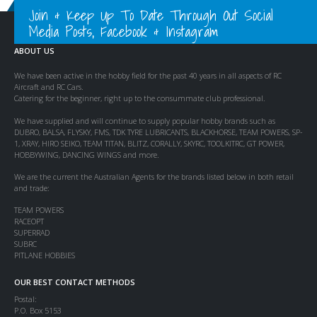
Join & Keep Up To Date Through Out Social
Media Posts, Facebook & Instagram
ABOUT US
We have been active in the hobby field for the past 40 years in all aspects of RC
Aircraft and RC Cars.
Catering for the beginner, right up to the consummate club professional.
We have supplied and will continue to supply popular hobby brands such as
DUBRO, BALSA, FLYSKY, FMS, TDK TYRE LUBRICANTS, BLACKHORSE, TEAM POWERS, SP-
1, XRAY, HIRO SEIKO, TEAM TITAN, BLITZ, CORALLY, SKYRC, TOOLKITRC, GT POWER,
HOBBYWING, DANCING WINGS and more.
We are the current the Australian Agents for the brands listed below in both retail
and trade:
TEAM POWERS
RACEOPT
SUPERRAD
SUBRC
PITLANE HOBBIES
OUR BEST CONTACT METHODS
Postal:
P.O. Box 5153