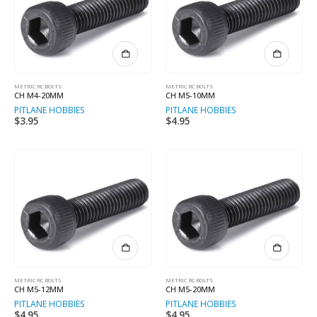
METRIC RC BOLTS
METRIC RC BOLTS
CH M4-20MM
CH M5-10MM
PITLANE HOBBIES
PITLANE HOBBIES
$
3.95
$
4.95
METRIC RC BOLTS
METRIC RC BOLTS
CH M5-12MM
CH M5-20MM
PITLANE HOBBIES
PITLANE HOBBIES
$
4.95
$
4.95