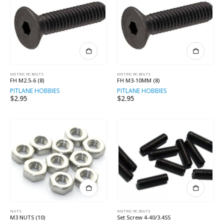
METRIC RC BOLTS
METRIC RC BOLTS
FH M2.5-6 (8)
FH M3-10MM (8)
PITLANE HOBBIES
PITLANE HOBBIES
$
2.95
$
2.95
NUTS
METRIC RC BOLTS
M3 NUTS (10)
Set Screw 4-40/3.4SS