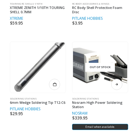
TOURING RC SHELLS 1/10TH
RC BODY ACCESSORIES & WINGS
XTREME ZENITH 1/10TH TOURING
RC Body Shell Protective Foam
SHELL 0.7MM
Disc
XTREME
PITLANE HOBBIES
$
59.95
$
3.95
OUT OF STOCK
SOLDERING STATIONS
SOLDERING STATIONS
6mm Wedge Soldering Tip T12-C6
Nosram High Power Soldering
Station
PITLANE HOBBIES
NOSRAM
$
29.95
$
339.95
Email when available.