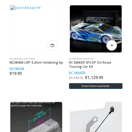
SOLDERING STATIONS
RC TOURING CAR KITS
NOSRAM-LRP 4.2mm Soldering tip
RC MAKER SP2 EP On-Road
Touring Car Kit
NOSRAM
RC MAKER
$
19.95
$
1,129.95
$
1,149.95
Email when available.