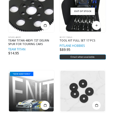
OUT OF STOCK
SPURS 48DPI
RC PIT TOOLS
TEAM TITAN 48DPI 72T DELRIN
TOOL KIT FULL SET 17 PCS
SPUR FOR TOURING CARS
PITLANE HOBBIES
TEAM TITAN
$
89.95
$
14.95
Email when available.
"NEW ADDITIONS"