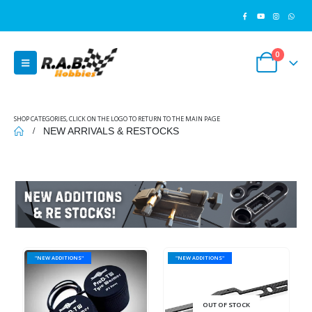
0
SHOP CATEGORIES, CLICK ON THE LOGO TO RETURN TO THE MAIN PAGE
NEW ARRIVALS & RESTOCKS
"NEW ADDITIONS"
"NEW ADDITIONS"
OUT OF STOCK