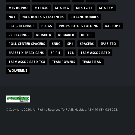
MTS R3 PRO
MTS R3C
MTS R3G
MTS T2/T3
MTS T3M
NUT
NUT, BOLTS & FASTENERS
PITLANE HOBBIES
PLAIG BEARINGS
PLUGS
PROPS FIXED & FOLDING
RACEOPT
RC BEARINGS
RCMAKER
RC MAKER
RC TC8
ROLL CENTER SPACERS
SNRC
SP1
SPACERS
SPAZ STIX
SPAZSTIX SPRAY CANS
SPIRIT
TC8
TEAM ASSOCIATED
TEAM ASSOCIATED TC8
TEAM POWERS
TEAM TITAN
WOLVERINE
© Copyright 2026. All Rights Reserved To R.A.B. Hobbies, ABN 19 654 924 223.