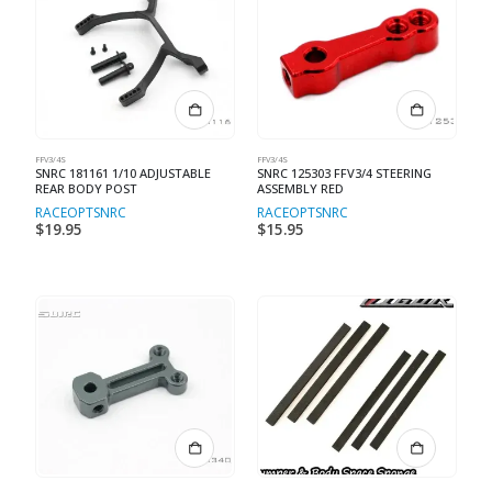
FFV3/4S
FFV3/4S
SNRC 181161 1/10 ADJUSTABLE
SNRC 125303 FFV3/4 STEERING
REAR BODY POST
ASSEMBLY RED
RACEOPT
SNRC
RACEOPT
SNRC
$
19.95
$
15.95