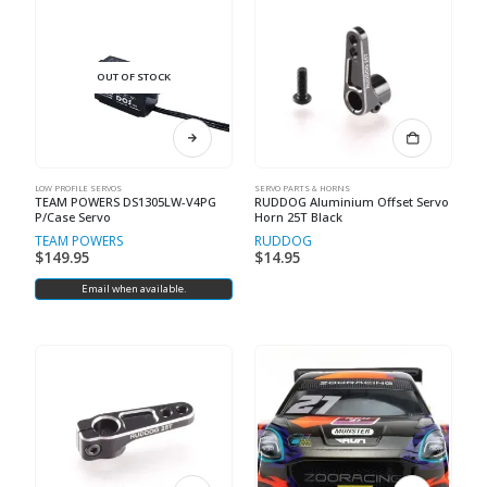
OUT OF STOCK
LOW PROFILE SERVOS
SERVO PARTS & HORNS
TEAM POWERS DS1305LW-V4PG
RUDDOG Aluminium Offset Servo
P/Case Servo
Horn 25T Black
TEAM POWERS
RUDDOG
$
149.95
$
14.95
Email when available.