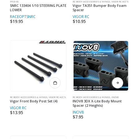
FFV3/4S
RC BODY ACCESSORIES & WINGS
,
VIGOR RC ACC'S
SNRC 133404 1/10 STEERING PLATE
Vigor TA351 Bumper Body Foam
LOWER
Spacer
RACEOPT
SNRC
VIGOR RC
$
19.95
$
10.95
RC BODY ACCESSORIES & WINGS
,
VIGOR RC ACC'S
RC BODY ACCESSORIES & WINGS
,
INOV8
Vigor Front Body Post Set (4)
INOV8 3DX X-Lite Body Mount
Spacer (2 Heights)
VIGOR RC
INOV8
$
13.95
$
7.95