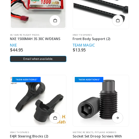
4S 14.8V RC FLIGHT PACKS
XRAY T4 SPARES
NXE 1500MAH 3S 30C W/DEANS
Front Body Support (2)
NXE
TEAM MAGIC
$
44.95
$
13.95
Email when available.
"NEW ADDITIONS"
"NEW ADDITIONS"
XRAY T4 SPARES
METRIC RC BOLTS
,
PITLANE HOBBIES
E4JR Steering Blocks (2)
Socket Set Droop Screws With