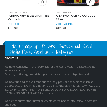
SERVO PARTS & HORNS
FWD SHELLS 1/10TH
RUDDOG Aluminium Servo Horn
APEX FWD TOURING CAR BODY
25T Black
190mm
RUDDOG
ZOORACING
$
14.95
$
64.95
Join & Keep Up To Date Through Out Social
Media Posts, Facebook & Instagram
ABOUT US
We have been active in the hobby field for the past 40 years in all aspects of RC
Aircraft and RC Cars.
Catering for the beginner, right up to the consummate club professional.
We have supplied and will continue to supply popular hobby brands such as
DUBRO, BALSA, FLYSKY, FMS, TDK TYRE LUBRICANTS, BLACKHORSE, TEAM POWERS, SP-
1, XRAY, HIRO SEIKO, TEAM TITAN, BLITZ, CORALLY, SKYRC, TOOLKITRC, GT POWER,
HOBBYWING, DANCING WINGS and more.
We are the current the Australian Agents for the brands listed below in both retail
and trade: