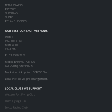
TEAM POWERS
RACEOPT
SUPERRAD
SUBRC
PITLANE HOBBIES
OUR BEST CONTACT METHODS
Postal:
P.O. Box 5153
Mordialloc
VIC 3195
Ph 03 9580 2258
Mobile BH 0409 778 406
TXT During After Hours
Track side pickup from SERCCC Club.
Local Pick up via pre arrangement.
LOCAL CLUBS WE SUPPORT
Western Port Flying Club
Parcs Flying Club
Serccc Racing Club