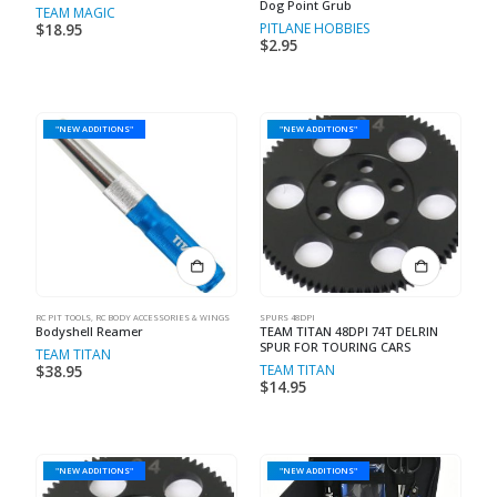
Dog Point Grub
TEAM MAGIC
PITLANE HOBBIES
$
18.95
$
2.95
"NEW ADDITIONS"
"NEW ADDITIONS"
RC PIT TOOLS
,
RC BODY ACCESSORIES & WINGS
SPURS 48DPI
Bodyshell Reamer
TEAM TITAN 48DPI 74T DELRIN
SPUR FOR TOURING CARS
TEAM TITAN
TEAM TITAN
$
38.95
$
14.95
"NEW ADDITIONS"
"NEW ADDITIONS"