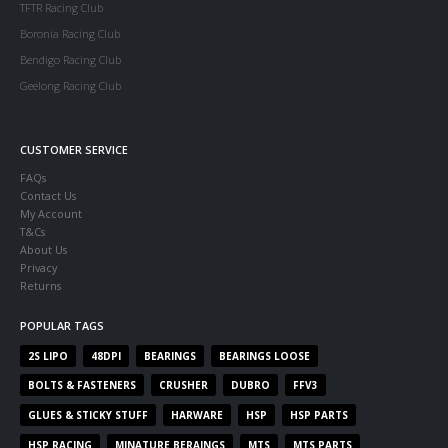
TFTR Racing Club
Boronia Racing Club
Bendigo Racing Club
Geelong Racing Club
CUSTOMER SERVICE
FAQs
Contact Us
My Account
T&Cs
About Us
Privacy
Returns
POPULAR TAGS
2S LIPO
48DPI
BEARINGS
BEARINGS LOOSE
BOLTS & FASTENERS
CRUSHER
DUBRO
FFV3
GLUES & STICKY STUFF
HARWARE
HSP
HSP PARTS
HSP RACING
MINATURE BERAINGS
MTS
MTS PARTS