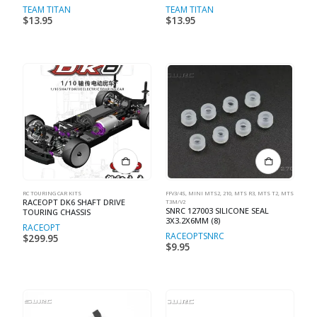
TEAM TITAN
TEAM TITAN
$
13.95
$
13.95
RC TOURING CAR KITS
FFV3/4S
,
MINI MTS2, 210
,
MTS R3
,
MTS T2
,
MTS
RACEOPT DK6 SHAFT DRIVE
T3M/V2
SNRC 127003 SILICONE SEAL
TOURING CHASSIS
3X3.2X6MM (8)
RACEOPT
RACEOPT
SNRC
$
299.95
$
9.95