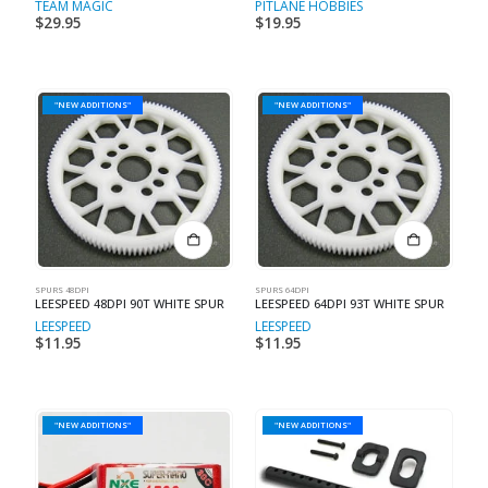
TEAM MAGIC
PITLANE HOBBIES
$
29.95
$
19.95
"NEW ADDITIONS"
"NEW ADDITIONS"
SPURS 48DPI
SPURS 64DPI
LEESPEED 48DPI 90T WHITE SPUR
LEESPEED 64DPI 93T WHITE SPUR
LEESPEED
LEESPEED
$
11.95
$
11.95
"NEW ADDITIONS"
"NEW ADDITIONS"