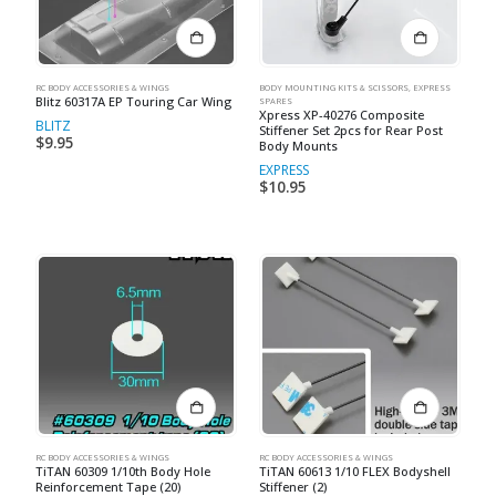
RC BODY ACCESSORIES & WINGS
BODY MOUNTING KITS & SCISSORS
,
EXPRESS
Blitz 60317A EP Touring Car Wing
SPARES
Xpress XP-40276 Composite
BLITZ
Stiffener Set 2pcs for Rear Post
$
9.95
Body Mounts
EXPRESS
$
10.95
RC BODY ACCESSORIES & WINGS
RC BODY ACCESSORIES & WINGS
TiTAN 60309 1/10th Body Hole
TiTAN 60613 1/10 FLEX Bodyshell
Reinforcement Tape (20)
Stiffener (2)