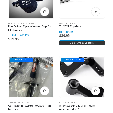
RC TYRE EQUIPMENT & ACC'S
XRAY T4 SPARES
Pro-Driver Tyre Warmer Cup for
T4 2021 Topdeck
F1 chassis
BEZERK RC
TEAM POWERS
$
39.95
$
39.95
Email when available.
"NEW ADDITIONS"
"NEW ADDITIONS"
GLO IGNITERS & CLIPS
PITLANE HOBBIES
Compact ni starter w/2000 mah
Alloy Steering Kit for Team
battery
Associated RC10