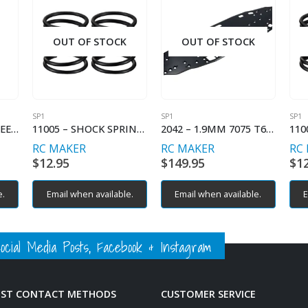
OUT OF STOCK
OUT OF STOCK
SP1
SP1
SP1
2034-1 – 3.5MM WHEEL HEX (2) (OPTION)
11005 – SHOCK SPRING LINEAR – C2.5
2042 – 1.9MM 7075 T6 ALUMINIUM CHASSIS
RC MAKER
RC MAKER
RC
$
12.95
$
149.95
$
1
e.
Email when available.
Email when available.
E
ial Media Posts, Facebook & Instagram
EST CONTACT METHODS
CUSTOMER SERVICE