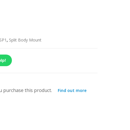
SP1
,
Split Body Mount
lp!
 purchase this product.
Find out more