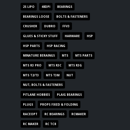
2S LIPO
48DPI
BEARINGS
BEARINGS LOOSE
BOLTS & FASTENERS
CRUSHER
DUBRO
FFV3
GLUES & STICKY STUFF
HARWARE
HSP
HSP PARTS
HSP RACING
MINATURE BERAINGS
MTS
MTS PARTS
MTS R3 PRO
MTS R3C
MTS R3G
MTS T2/T3
MTS T3M
NUT
NUT, BOLTS & FASTENERS
PITLANE HOBBIES
PLAIG BEARINGS
PLUGS
PROPS FIXED & FOLDING
RACEOPT
RC BEARINGS
RCMAKER
RC MAKER
RC TC8