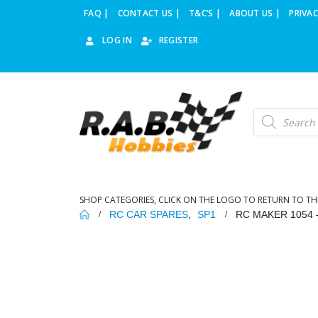
FAQ |
CONTACT US |
T&C’S |
ABOUT US |
PRIVAC
LOG IN
REGISTER
Products
search
SHOP CATEGORIES, CLICK ON THE LOGO TO RETURN TO TH
RC CAR SPARES
,
SP1
RC MAKER 1054 