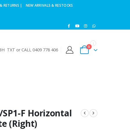
& RETURNS |
NEW ARRIVALS & RESTOCKS
0
H TXT or CALL 0409 778 406
/SP1-F Horizontal
e (Right)