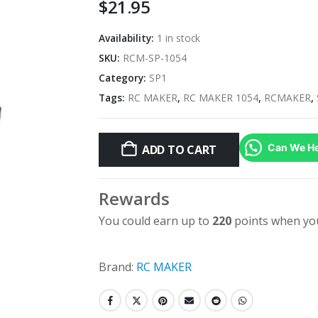
$
21.95
Availability:
1 in stock
SKU:
RCM-SP-1054
Category:
SP1
Tags:
RC MAKER
,
RC MAKER 1054
,
RCMAKER
,
Can We He
ADD TO CART
Rewards
You could earn up to
220
points when you
Brand:
RC MAKER