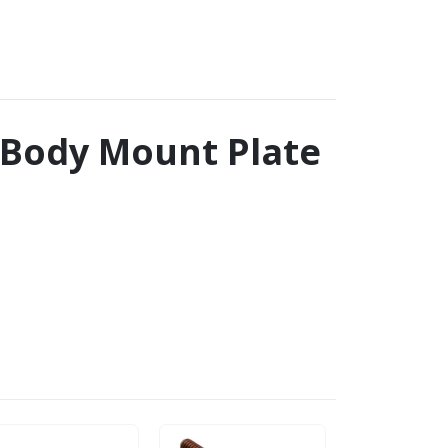
t Body Mount Plate