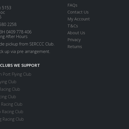
FAQs
x 5153
Contact Us
loc
5
My Account
580 2258
T&Cs
BH 0409 778 406
About Us
ing After Hours
Privacy
ide pickup from SERCCC Club.
Returns
ick up via pre arrangement.
 CLUBS WE SUPPORT
 Port Flying Club
ying Club
Racing Club
cing Club
 Racing Club
 Racing Club
 Racing Club