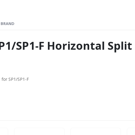
BRAND
P1/SP1-F Horizontal Spli
) for SP1/SP1-F