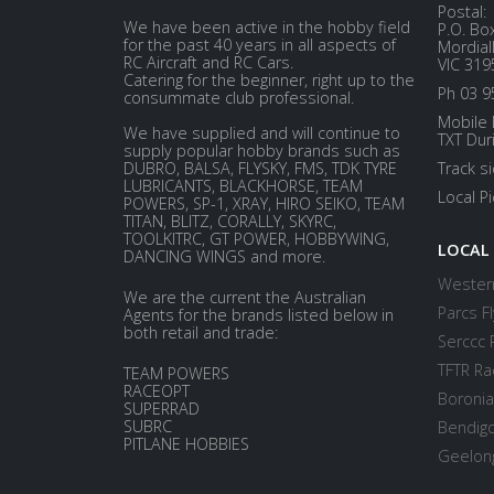
Postal:
We have been active in the hobby field
P.O. Bo
for the past 40 years in all aspects of
Mordial
RC Aircraft and RC Cars.
VIC 319
Catering for the beginner, right up to the
Ph 03 9
consummate club professional.
Mobile 
We have supplied and will continue to
TXT Dur
supply popular hobby brands such as
DUBRO, BALSA, FLYSKY, FMS, TDK TYRE
Track s
LUBRICANTS, BLACKHORSE, TEAM
Local P
POWERS, SP-1, XRAY, HIRO SEIKO, TEAM
TITAN, BLITZ, CORALLY, SKYRC,
TOOLKITRC, GT POWER, HOBBYWING,
LOCAL
DANCING WINGS and more.
Western
We are the current the Australian
Parcs Fl
Agents for the brands listed below in
both retail and trade:
Serccc 
TFTR Ra
TEAM POWERS
RACEOPT
Boronia
SUPERRAD
SUBRC
Bendigo
PITLANE HOBBIES
Geelong