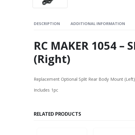
DESCRIPTION
ADDITIONAL INFORMATION
RC MAKER 1054 – S
(Right)
Replacement Optional Split Rear Body Mount (Left
Includes 1pc
RELATED PRODUCTS