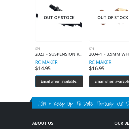
OUT OF STOCK
OUT OF STOCK
SP1
SP1
2023 – SUSPENSION ROCKER TURNBUCKLES (2)
RC MAKER
RC MAKER
$
14.95
$
16.95
Email when available.
Email when availabl
Join & Keep Up To Date Through Out Soc
ABOUT US
OUR B