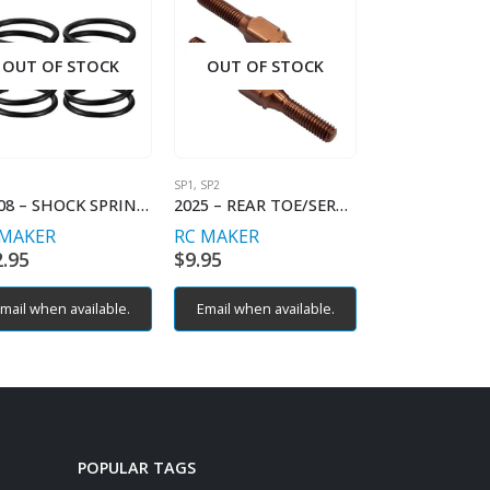
OUT OF STOCK
OUT OF STOCK
OUT OF S
SP1
,
SP2
SP1
11008 – SHOCK SPRING LINEAR – C2.8
2025 – REAR TOE/SERVO TURNBUCKLES (2)
 MAKER
RC MAKER
RC MAKER
2.95
$
9.95
$
9.95
mail when available.
Email when available.
Email when av
POPULAR TAGS