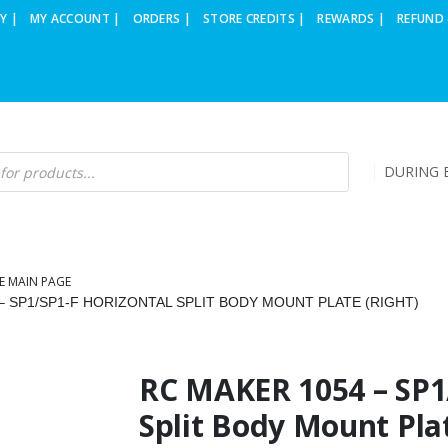
Y |
MY ACCOUNT |
ORDERS |
STORE CREDITS |
REWARDS |
REFUND 
DURING B
E MAIN PAGE
– SP1/SP1-F HORIZONTAL SPLIT BODY MOUNT PLATE (RIGHT)
RC MAKER 1054 – SP1
Split Body Mount Plat