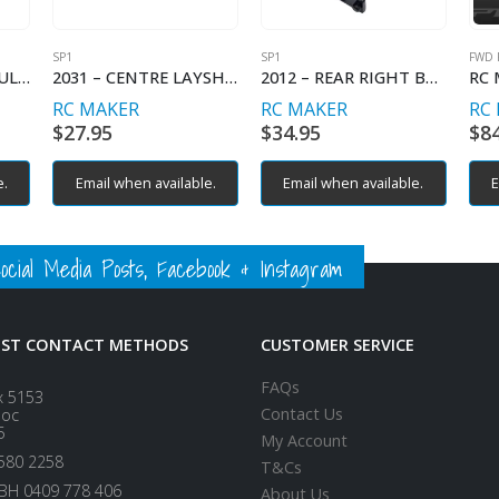
SP1
SP1
FWD 
2011 – REAR LEFT BULKHEAD
2031 – CENTRE LAYSHAFT PULLEY HOUSING
2012 – REAR RIGHT BULKHEAD
RC MAKER
RC MAKER
RC
$
27.95
$
34.95
$
8
e.
Email when available.
Email when available.
E
ial Media Posts, Facebook & Instagram
EST CONTACT METHODS
CUSTOMER SERVICE
FAQs
x 5153
Contact Us
loc
5
My Account
580 2258
T&Cs
BH 0409 778 406
About Us