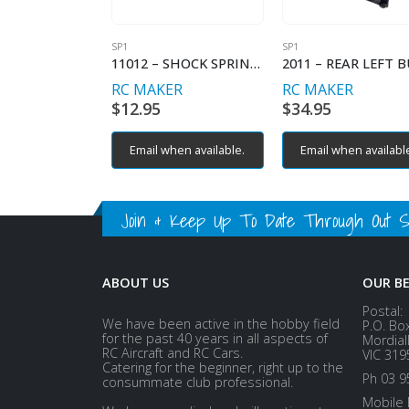
SP1
SP1
11012 – SHOCK SPRING PROGRESSIVE – C2.6-2.9
RC MAKER
RC MAKER
$
12.95
$
34.95
Email when available.
Email when availabl
Join & Keep Up To Date Through Out Soc
ABOUT US
OUR B
Postal:
We have been active in the hobby field
P.O. Bo
for the past 40 years in all aspects of
Mordial
RC Aircraft and RC Cars.
VIC 319
Catering for the beginner, right up to the
Ph 03 9
consummate club professional.
Mobile 