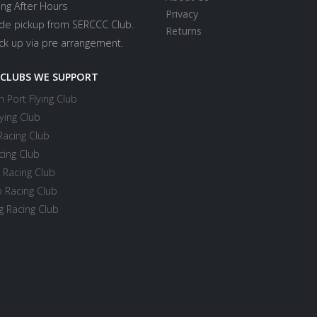
ing After Hours
Privacy
ide pickup from SERCCC Club.
Returns
ick up via pre arrangement.
 CLUBS WE SUPPORT
 Port Flying Club
ying Club
Racing Club
cing Club
 Racing Club
 Racing Club
 Racing Club