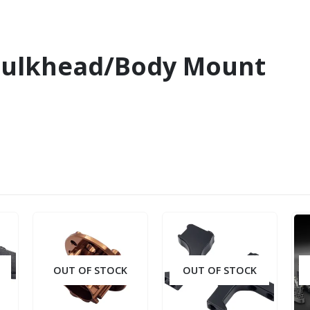
Bulkhead/Body Mount
OUT OF STOCK
OUT OF STOCK