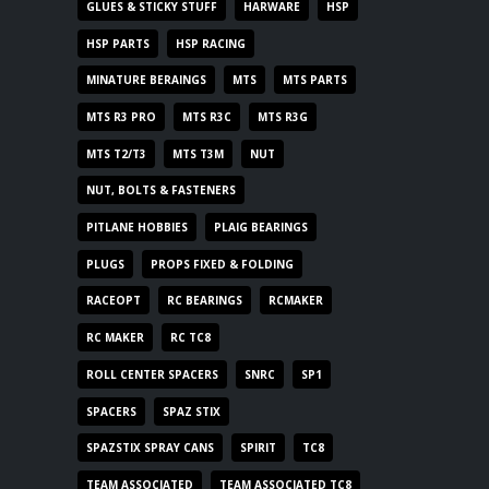
GLUES & STICKY STUFF
HARWARE
HSP
HSP PARTS
HSP RACING
MINATURE BERAINGS
MTS
MTS PARTS
MTS R3 PRO
MTS R3C
MTS R3G
MTS T2/T3
MTS T3M
NUT
NUT, BOLTS & FASTENERS
PITLANE HOBBIES
PLAIG BEARINGS
PLUGS
PROPS FIXED & FOLDING
RACEOPT
RC BEARINGS
RCMAKER
RC MAKER
RC TC8
ROLL CENTER SPACERS
SNRC
SP1
SPACERS
SPAZ STIX
SPAZSTIX SPRAY CANS
SPIRIT
TC8
TEAM ASSOCIATED
TEAM ASSOCIATED TC8