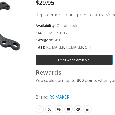
$
29.95
Replacement rear upper bulkhead/bo
Availability:
Out of stock
SKU:
RCM-SP-1017
Category:
SP1
Tags:
RC MAKER
,
RCMAKER
,
SP1
Email when available.
Rewards
You could earn up to
300
points when you
Brand:
RC MAKER