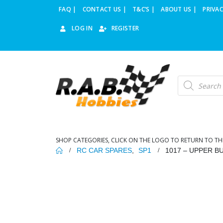
FAQ |
CONTACT US |
T&C’S |
ABOUT US |
PRIVAC
LOG IN
REGISTER
Products
search
SHOP CATEGORIES, CLICK ON THE LOGO TO RETURN TO TH
RC CAR SPARES
,
SP1
1017 – UPPER 