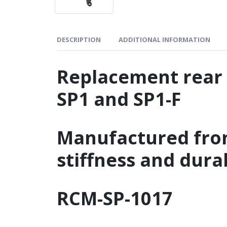
DESCRIPTION
ADDITIONAL INFORMATION
Replacement rear
SP1 and SP1-F
Manufactured fr
stiffness and durab
RCM-SP-1017