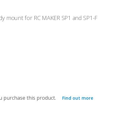
dy mount for RC MAKER SP1 and SP1-F
 purchase this product.
Find out more