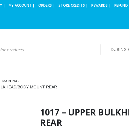
Y |
MY ACCOUNT |
ORDERS |
STORE CREDITS |
REWARDS |
REFUND 
DURING B
E MAIN PAGE
BULKHEAD/BODY MOUNT REAR
1017 – UPPER BUL
REAR