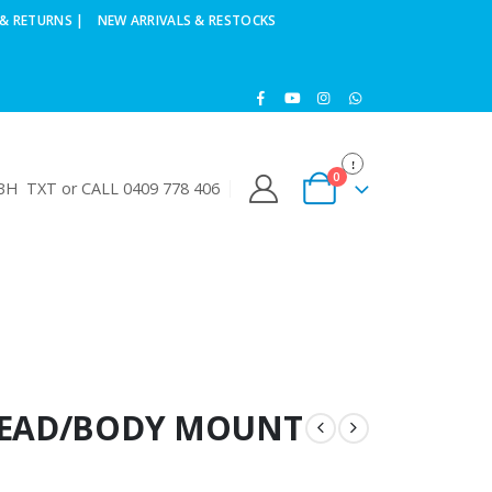
& RETURNS |
NEW ARRIVALS & RESTOCKS
0
H TXT or CALL 0409 778 406
KHEAD/BODY MOUNT