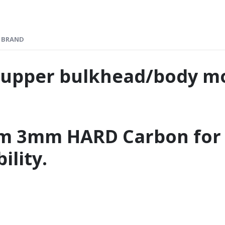
BRAND
 upper bulkhead/body m
om 3mm HARD Carbon fo
ility.