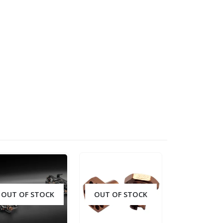
OUT OF STOCK
OUT OF STOCK
OUT OF S