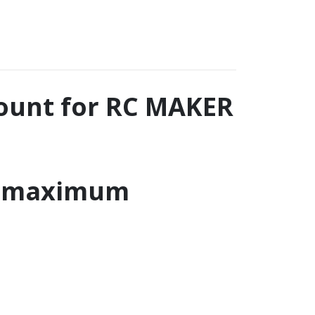
ount for RC MAKER
r maximum