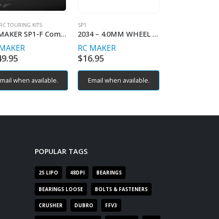
RC TOURING KITS
SP1
SP1
RC MAKER SP1-F Competition TCR Chassis
2034 – 4.0MM WHEEL HEX (2)
 MAKER
RC MAKER
RC MAKER
49.95
$
16.95
$
19.95
mail when available.
Email when available.
Email when av
POPULAR TAGS
2S LIPO
48DPI
BEARINGS
BEARINGS LOOSE
BOLTS & FASTENERS
CRUSHER
DUBRO
FFV3