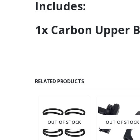
Includes:
1x Carbon Upper 
RELATED PRODUCTS
OUT OF STOCK
OUT OF STOCK