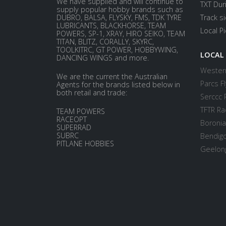
We have supplied and will continue to
TXT Dur
supply popular hobby brands such as
DUBRO, BALSA, FLYSKY, FMS, TDK TYRE
Track s
LUBRICANTS, BLACKHORSE, TEAM
Local P
POWERS, SP-1, XRAY, HIRO SEIKO, TEAM
TITAN, BLITZ, CORALLY, SKYRC,
TOOLKITRC, GT POWER, HOBBYWING,
LOCAL
DANCING WINGS and more.
Western
We are the current the Australian
Parcs Fl
Agents for the brands listed below in
both retail and trade:
Serccc 
TFTR Ra
TEAM POWERS
RACEOPT
Boronia
SUPERRAD
SUBRC
Bendigo
PITLANE HOBBIES
Geelong