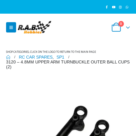
0
SHOP CATEGORIES, CLICK ON THE LOGO TO RETURN TO THE MAIN PAGE
RC CAR SPARES
,
SP1
3120 – 4.8MM UPPER ARM TURNBUCKLE OUTER BALL CUPS
(2)