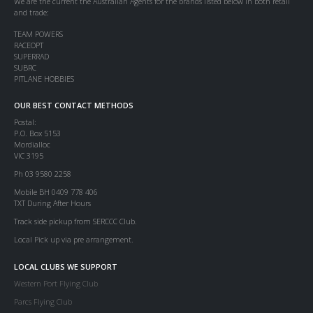
We are the current the Australian Agents for the brands listed below in both retail
and trade:
TEAM POWERS
RACEOPT
SUPERRAD
SUBRC
PITLANE HOBBIES
OUR BEST CONTACT METHODS
Postal:
P.O. Box 5153
Mordialloc
VIC 3195
Ph 03 9580 2258
Mobile BH 0409 778 406
TXT During After Hours
Track side pickup from SERCCC Club.
Local Pick up via pre arrangement.
LOCAL CLUBS WE SUPPORT
Western Port Flying Club
Parcs Flying Club