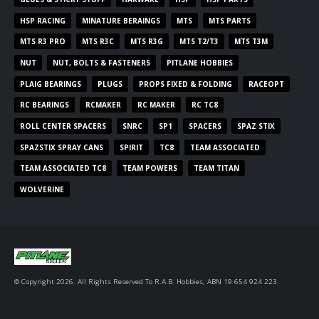
HSP RACING
MINATURE BERAINGS
MTS
MTS PARTS
MTS R3 PRO
MTS R3C
MTS R3G
MTS T2/T3
MTS T3M
NUT
NUT, BOLTS & FASTENERS
PITLANE HOBBIES
PLAIG BEARINGS
PLUGS
PROPS FIXED & FOLDING
RACEOPT
RC BEARINGS
RCMAKER
RC MAKER
RC TC8
ROLL CENTER SPACERS
SNRC
SP1
SPACERS
SPAZ STIX
SPAZSTIX SPRAY CANS
SPIRIT
TC8
TEAM ASSOCIATED
TEAM ASSOCIATED TC8
TEAM POWERS
TEAM TITAN
WOLVERINE
© Copyright 2026. All Rights Reserved To R.A.B. Hobbies, ABN 19 654 924 223.