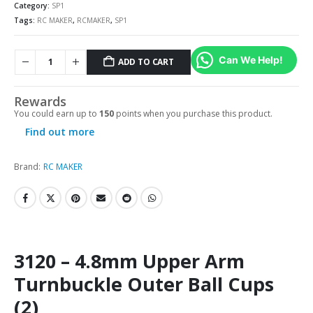
Category:
SP1
Tags:
RC MAKER
,
RCMAKER
,
SP1
Can We Help!
ADD TO CART
Rewards
You could earn up to
150
points when you purchase this product.
Find out more
Brand:
RC MAKER
3120 – 4.8mm Upper Arm
Turnbuckle Outer Ball Cups
(2)