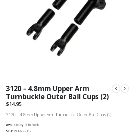
3120 – 4.8mm Upper Arm
Turnbuckle Outer Ball Cups (2)
$
14.95
3120 – 4.8mm Upper Arm Turnbuckle Outer Ball Cups (2)
Availability:
3 in stock
SKU:
RCM-SP-3120