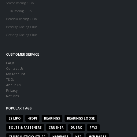
Serccc Racing Club
TFTR Racing Club
Boronia Racing Club
Bendigo Racing Club
Geelong Racing Club
CUSTOMER SERVICE
FAQs
Contact Us
My Account
T&Cs
About Us
Privacy
Returns
POPULAR TAGS
2S LIPO
48DPI
BEARINGS
BEARINGS LOOSE
BOLTS & FASTENERS
CRUSHER
DUBRO
FFV3
GLUES & STICKY STUFF
HARWARE
HSP
HSP PARTS