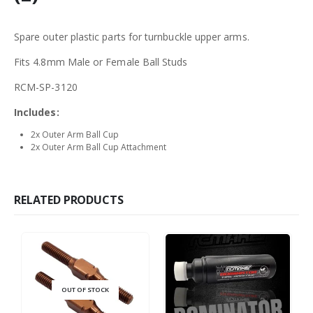
Spare outer plastic parts for turnbuckle upper arms.
Fits 4.8mm Male or Female Ball Studs
RCM-SP-3120
Includes:
2x Outer Arm Ball Cup
2x Outer Arm Ball Cup Attachment
RELATED PRODUCTS
OUT OF STOCK