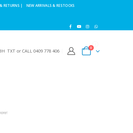
& RETURNS |
NEW ARRIVALS & RESTOCKS
0
H TXT or CALL 0409 778 406
more!