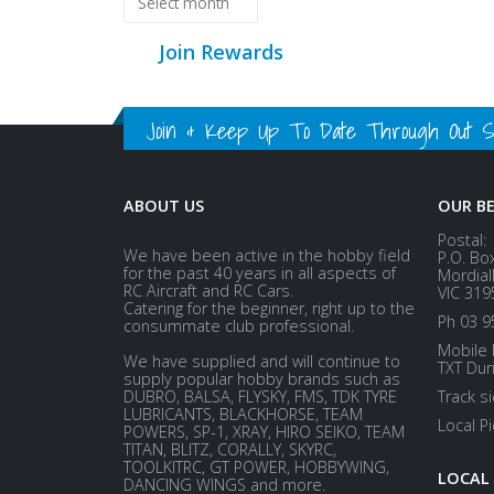
Join Rewards
Join & Keep Up To Date Through Out Soc
ABOUT US
OUR B
Postal:
We have been active in the hobby field
P.O. Bo
for the past 40 years in all aspects of
Mordial
RC Aircraft and RC Cars.
VIC 319
Catering for the beginner, right up to the
Ph 03 9
consummate club professional.
Mobile 
We have supplied and will continue to
TXT Dur
supply popular hobby brands such as
DUBRO, BALSA, FLYSKY, FMS, TDK TYRE
Track s
LUBRICANTS, BLACKHORSE, TEAM
Local P
POWERS, SP-1, XRAY, HIRO SEIKO, TEAM
TITAN, BLITZ, CORALLY, SKYRC,
TOOLKITRC, GT POWER, HOBBYWING,
LOCAL
DANCING WINGS and more.