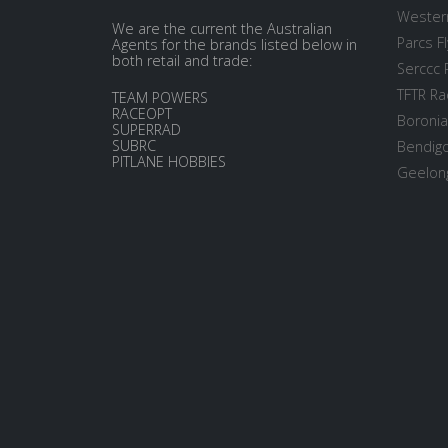
Western
We are the current the Australian
Parcs Fl
Agents for the brands listed below in
both retail and trade:
Serccc 
TFTR Ra
TEAM POWERS
RACEOPT
Boronia
SUPERRAD
SUBRC
Bendigo
PITLANE HOBBIES
Geelong