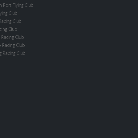
 Port Flying Club
ying Club
Racing Club
cing Club
 Racing Club
 Racing Club
 Racing Club