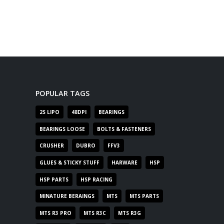
POPULAR TAGS
2S LIPO
48DPI
BEARINGS
BEARINGS LOOSE
BOLTS & FASTENERS
CRUSHER
DUBRO
FFV3
GLUES & STICKY STUFF
HARWARE
HSP
HSP PARTS
HSP RACING
MINATURE BERAINGS
MTS
MTS PARTS
MTS R3 PRO
MTS R3C
MTS R3G