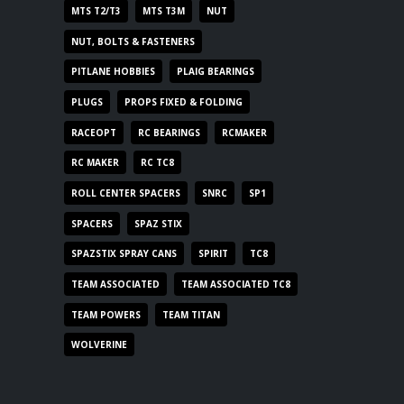
MTS T2/T3
MTS T3M
NUT
NUT, BOLTS & FASTENERS
PITLANE HOBBIES
PLAIG BEARINGS
PLUGS
PROPS FIXED & FOLDING
RACEOPT
RC BEARINGS
RCMAKER
RC MAKER
RC TC8
ROLL CENTER SPACERS
SNRC
SP1
SPACERS
SPAZ STIX
SPAZSTIX SPRAY CANS
SPIRIT
TC8
TEAM ASSOCIATED
TEAM ASSOCIATED TC8
TEAM POWERS
TEAM TITAN
WOLVERINE