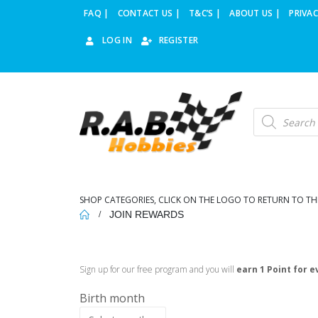
FAQ |
CONTACT US |
T&C’S |
ABOUT US |
PRIVAC
LOG IN
REGISTER
SHOP CATEGORIES, CLICK ON THE LOGO TO RETURN TO TH
JOIN REWARDS
Sign up for our free program and you will
earn 1 Point for e
Birth month