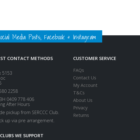
ial Media Posts, Facebook & Instagram
EST CONTACT METHODS
CUSTOMER SERVICE
FAQs
x 5153
Contact Us
loc
5
My Account
580 2258
T&Cs
BH 0409 778 406
About Us
ing After Hours
Privacy
ide pickup from SERCCC Club.
Returns
ick up via pre arrangement.
 CLUBS WE SUPPORT