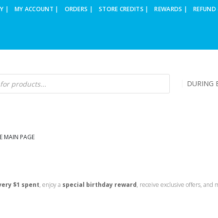
Y |
MY ACCOUNT |
ORDERS |
STORE CREDITS |
REWARDS |
REFUND 
DURING B
E MAIN PAGE
very $1 spent
, enjoy a
special birthday reward
, receive exclusive offers, and 