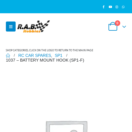
0
SHOP CATEGORIES, CLICK ON THE LOGO TO RETURN TO THE MAIN PAGE
RC CAR SPARES
,
SP1
1037 – BATTERY MOUNT HOOK (SP1-F)