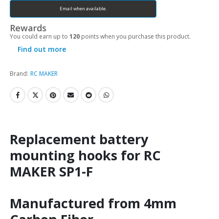
Email when available.
Rewards
You could earn up to
120
points when you purchase this product.
Find out more
Brand:
RC MAKER
Replacement battery
mounting hooks for RC
MAKER SP1-F
Manufactured from 4mm