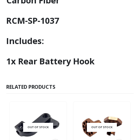
Carbon Fiber
RCM-SP-1037
Includes:
1x Rear Battery Hook
RELATED PRODUCTS
OUT OF STOCK
OUT OF STOCK