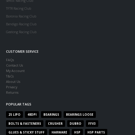
Serccc Racing Club
TFTR Racing Club
Boronia Racing Club
Bendigo Racing Club
Geelong Racing Club
CUSTOMER SERVICE
FAQs
Contact Us
My Account
T&Cs
About Us
Privacy
Returns
POPULAR TAGS
2S LIPO
48DPI
BEARINGS
BEARINGS LOOSE
BOLTS & FASTENERS
CRUSHER
DUBRO
FFV3
GLUES & STICKY STUFF
HARWARE
HSP
HSP PARTS