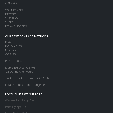
and trade:
TEAM POWERS
RACEOPT
SUPERRAD
SUBRC
PITLANE HOBBIES
OUR BEST CONTACT METHODS
Postal:
P.O. Box 5153
Mordialloc
VIC 3195
Ph 03 9580 2258
Mobile BH 0409 778 406
TXT During After Hours
Track side pickup from SERCCC Club.
Local Pick up via pre arrangement.
LOCAL CLUBS WE SUPPORT
Western Port Flying Club
Parcs Flying Club