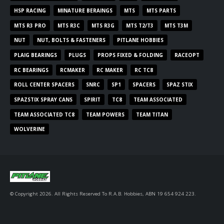
HSP RACING
MINATURE BERAINGS
MTS
MTS PARTS
MTS R3 PRO
MTS R3C
MTS R3G
MTS T2/T3
MTS T3M
NUT
NUT, BOLTS & FASTENERS
PITLANE HOBBIES
PLAIG BEARINGS
PLUGS
PROPS FIXED & FOLDING
RACEOPT
RC BEARINGS
RCMAKER
RC MAKER
RC TC8
ROLL CENTER SPACERS
SNRC
SP1
SPACERS
SPAZ STIX
SPAZSTIX SPRAY CANS
SPIRIT
TC8
TEAM ASSOCIATED
TEAM ASSOCIATED TC8
TEAM POWERS
TEAM TITAN
WOLVERINE
© Copyright 2026. All Rights Reserved To R.A.B. Hobbies, ABN 19 654 924 223.