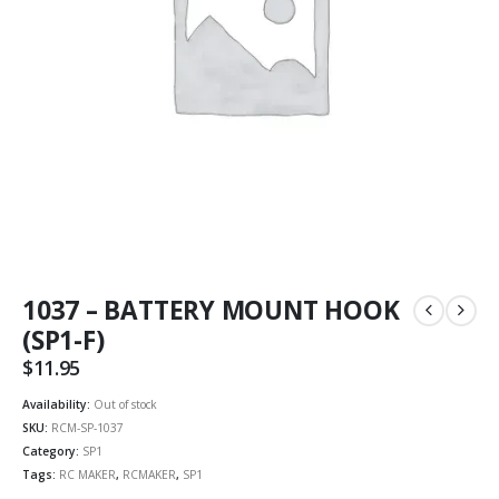
1037 – BATTERY MOUNT HOOK
(SP1-F)
$
11.95
Availability:
Out of stock
SKU:
RCM-SP-1037
Category:
SP1
Tags:
RC MAKER
,
RCMAKER
,
SP1