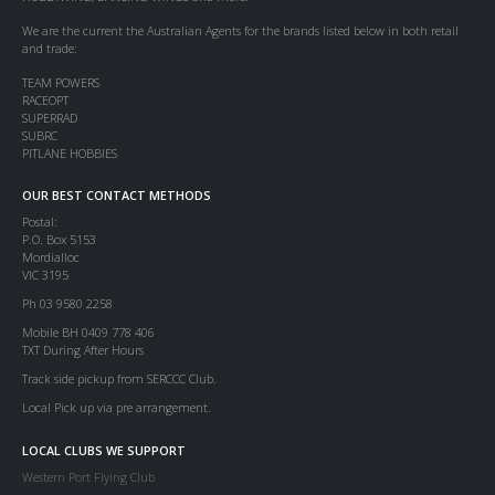
We are the current the Australian Agents for the brands listed below in both retail
and trade:
TEAM POWERS
RACEOPT
SUPERRAD
SUBRC
PITLANE HOBBIES
OUR BEST CONTACT METHODS
Postal:
P.O. Box 5153
Mordialloc
VIC 3195
Ph 03 9580 2258
Mobile BH 0409 778 406
TXT During After Hours
Track side pickup from SERCCC Club.
Local Pick up via pre arrangement.
LOCAL CLUBS WE SUPPORT
Western Port Flying Club