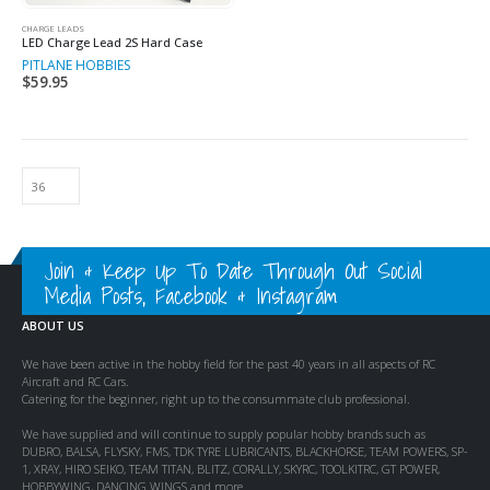
CHARGE LEADS
LED Charge Lead 2S Hard Case
PITLANE HOBBIES
$
59.95
Join & Keep Up To Date Through Out Social
Media Posts, Facebook & Instagram
ABOUT US
We have been active in the hobby field for the past 40 years in all aspects of RC
Aircraft and RC Cars.
Catering for the beginner, right up to the consummate club professional.
We have supplied and will continue to supply popular hobby brands such as
DUBRO, BALSA, FLYSKY, FMS, TDK TYRE LUBRICANTS, BLACKHORSE, TEAM POWERS, SP-
1, XRAY, HIRO SEIKO, TEAM TITAN, BLITZ, CORALLY, SKYRC, TOOLKITRC, GT POWER,
HOBBYWING, DANCING WINGS and more.