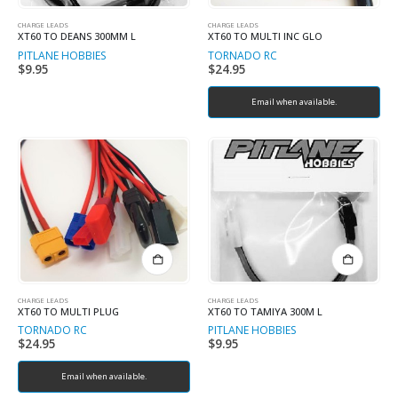
CHARGE LEADS
CHARGE LEADS
XT60 TO DEANS 300MM L
XT60 TO MULTI INC GLO
PITLANE HOBBIES
TORNADO RC
$
9.95
$
24.95
Email when available.
CHARGE LEADS
CHARGE LEADS
XT60 TO MULTI PLUG
XT60 TO TAMIYA 300M L
TORNADO RC
PITLANE HOBBIES
$
24.95
$
9.95
Email when available.