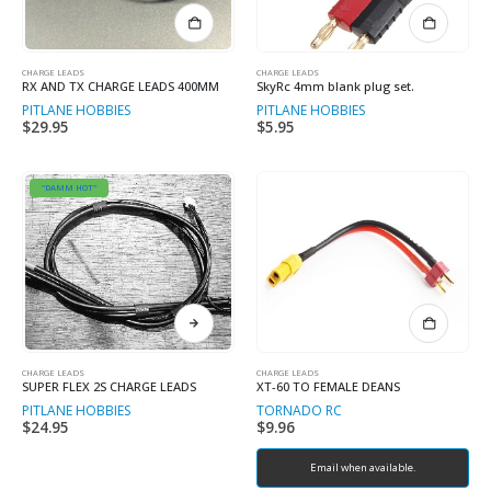
CHARGE LEADS
CHARGE LEADS
RX AND TX CHARGE LEADS 400MM
SkyRc 4mm blank plug set.
PITLANE HOBBIES
PITLANE HOBBIES
$
29.95
$
5.95
"DAMM HOT"
This
product
has
multiple
CHARGE LEADS
CHARGE LEADS
SUPER FLEX 2S CHARGE LEADS
XT-60 TO FEMALE DEANS
variants.
PITLANE HOBBIES
TORNADO RC
The
$
24.95
$
9.96
options
may
Email when available.
be
chosen