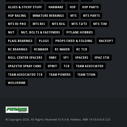
GLUES & STICKY STUFF
HARWARE
HSP
HSP PARTS
HSP RACING
MINATURE BERAINGS
MTS
MTS PARTS
MTS R3 PRO
MTS R3C
MTS R3G
MTS T2/T3
MTS T3M
NUT
NUT, BOLTS & FASTENERS
PITLANE HOBBIES
PLAIG BEARINGS
PLUGS
PROPS FIXED & FOLDING
RACEOPT
RC BEARINGS
RCMAKER
RC MAKER
RC TC8
ROLL CENTER SPACERS
SNRC
SP1
SPACERS
SPAZ STIX
SPAZSTIX SPRAY CANS
SPIRIT
TC8
TEAM ASSOCIATED
TEAM ASSOCIATED TC8
TEAM POWERS
TEAM TITAN
WOLVERINE
© Copyright 2026. All Rights Reserved To R.A.B. Hobbies, ABN 19 654 924 223.