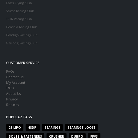
Parcs Flying Club
Serccc Racing Club
TFTR Racing Club
Boronia Racing Club
Bendigo Racing Club
Geelong Racing Club
CUSTOMER SERVICE
FAQs
Contact Us
My Account
T&Cs
About Us
Privacy
Returns
POPULAR TAGS
2S LIPO
48DPI
BEARINGS
BEARINGS LOOSE
BOLTS & FASTENERS
CRUSHER
DUBRO
FFV3