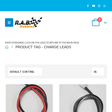
0
SHOP CATEGORIES, CLICK ON THE LOGO TO RETURN TO THE MAIN PAGE
PRODUCT TAG -
CHARGE LEADS