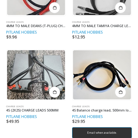
CHARGE LEADS
CHARGE LEADS
4MM TO MALE DEANS (T-PLUG) CHARGE LEADS
4MM TO MALE TAMIYA CHARGE LEADS
PITLANE HOBBIES
PITLANE HOBBIES
$
9.96
$
12.95
CHARGE LEADS
CHARGE LEADS
4S (2X2S) CHARGE LEADS 500MM
4S Balance charge lead, 500mm long
PITLANE HOBBIES
PITLANE HOBBIES
$
49.95
$
29.95
Email when available.