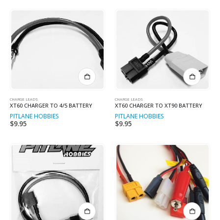
on
the
product
page
CHARGE LEADS
CHARGE LEADS
XT60 CHARGER TO 4/5 BATTERY
XT60 CHARGER TO XT90 BATTERY
PITLANE HOBBIES
PITLANE HOBBIES
$
9.95
$
9.95