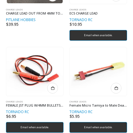
CHARGE LEADS
CHARGE LEADS
CHARGE LEAD OUT FROM 4MM TO IC5 W/BALANCE PORT
EC5 CHARGE LEAD
PITLANE HOBBIES
TORNADO RC
$
39.95
$
10.95
Email when available.
CHARGE LEADS
CHARGE LEADS
FEMALE JST PLUG W/4MM BULLETS AND 22AWG WIRE
Female Micro Tamiya to Male Deans adaptor 18# 5cm 0.08 wire
TORNADO RC
TORNADO RC
$
6.95
$
5.95
Email when available.
Email when available.