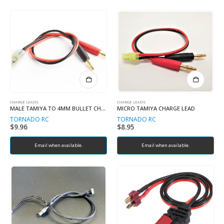
CHARGE LEADS
CHARGE LEADS
MALE TAMIYA TO 4MM BULLET CHARGE LEAD
MICRO TAMIYA CHARGE LEAD
TORNADO RC
TORNADO RC
$
9.96
$
8.95
Email when available.
Email when available.