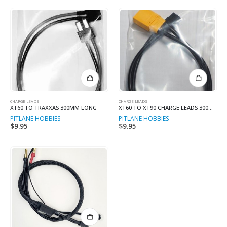
CHARGE LEADS
CHARGE LEADS
XT60 TO TRAXXAS 300MM LONG
XT60 TO XT90 CHARGE LEADS 300MM L
PITLANE HOBBIES
PITLANE HOBBIES
$
9.95
$
9.95