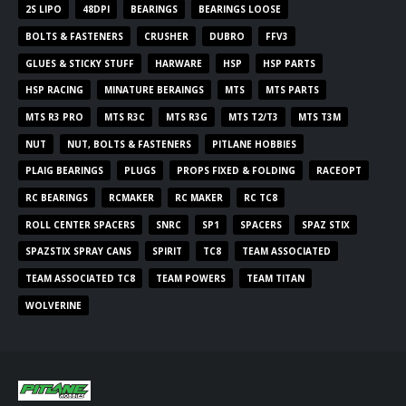
2S LIPO
48DPI
BEARINGS
BEARINGS LOOSE
BOLTS & FASTENERS
CRUSHER
DUBRO
FFV3
GLUES & STICKY STUFF
HARWARE
HSP
HSP PARTS
HSP RACING
MINATURE BERAINGS
MTS
MTS PARTS
MTS R3 PRO
MTS R3C
MTS R3G
MTS T2/T3
MTS T3M
NUT
NUT, BOLTS & FASTENERS
PITLANE HOBBIES
PLAIG BEARINGS
PLUGS
PROPS FIXED & FOLDING
RACEOPT
RC BEARINGS
RCMAKER
RC MAKER
RC TC8
ROLL CENTER SPACERS
SNRC
SP1
SPACERS
SPAZ STIX
SPAZSTIX SPRAY CANS
SPIRIT
TC8
TEAM ASSOCIATED
TEAM ASSOCIATED TC8
TEAM POWERS
TEAM TITAN
WOLVERINE