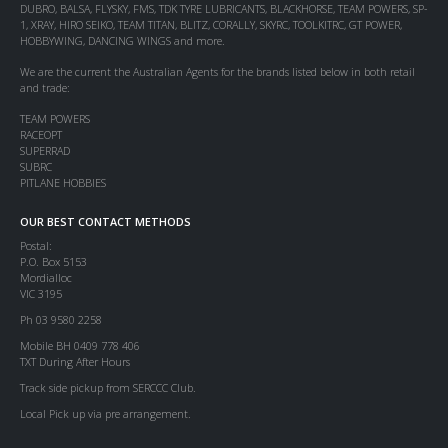
DUBRO, BALSA, FLYSKY, FMS, TDK TYRE LUBRICANTS, BLACKHORSE, TEAM POWERS, SP-
1, XRAY, HIRO SEIKO, TEAM TITAN, BLITZ, CORALLY, SKYRC, TOOLKITRC, GT POWER,
HOBBYWING, DANCING WINGS and more.
We are the current the Australian Agents for the brands listed below in both retail
and trade:
TEAM POWERS
RACEOPT
SUPERRAD
SUBRC
PITLANE HOBBIES
OUR BEST CONTACT METHODS
Postal:
P.O. Box 5153
Mordialloc
VIC 3195
Ph 03 9580 2258
Mobile BH 0409 778 406
TXT During After Hours
Track side pickup from SERCCC Club.
Local Pick up via pre arrangement.