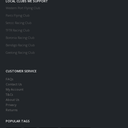
LOCAL CLUBS WE SUPPORT
Western Port Flying Club
Parcs Flying Club
Serccc Racing Club
TFTR Racing Club
Boronia Racing Club
Bendigo Racing Club
Geelong Racing Club
CUSTOMER SERVICE
FAQs
Contact Us
My Account
T&Cs
About Us
Privacy
Returns
POPULAR TAGS