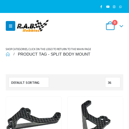
0
SHOP CATEGORIES, CLICK ON THE LOGO TO RETURN TO THE MAIN PAGE
PRODUCT TAG -
SPLIT BODY MOUNT