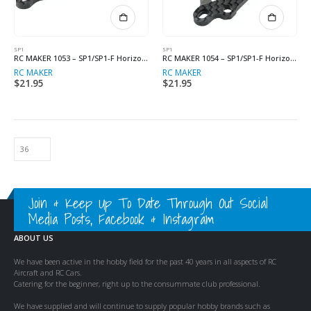
SP1
SP1
RC MAKER 1053 – SP1/SP1-F Horizontal Split Body Mount Plate (Left)
RC MAKER 1054 – SP1/SP1-F Horizontal Split Body Mount Plate (Right)
RC MAKER
RC MAKER
$
21.95
$
21.95
Join & Keep Up To Date Through Out Social
Media Posts, Facebook & Instagram
ABOUT US
We have been active in the hobby field for the past 40 years in all aspects of RC
Aircraft and RC Cars.
Catering for the beginner, right up to the consummate club professional.
We have supplied and will continue to supply popular hobby brands such as