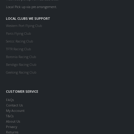
Local Pick up via pre arrangement.
LOCAL CLUBS WE SUPPORT
Western Port Flying Club
Parcs Flying Club
Serccc Racing Club
TFTR Racing Club
Boronia Racing Club
Bendigo Racing Club
Geelong Racing Club
CUSTOMER SERVICE
FAQs
Contact Us
My Account
T&Cs
About Us
Privacy
Returns