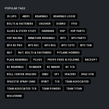
POPULAR TAGS
2S LIPO
48DPI
BEARINGS
BEARINGS LOOSE
BOLTS & FASTENERS
CRUSHER
DUBRO
FFV3
GLUES & STICKY STUFF
HARWARE
HSP
HSP PARTS
HSP RACING
MINATURE BERAINGS
MTS
MTS PARTS
MTS R3 PRO
MTS R3C
MTS R3G
MTS T2/T3
MTS T3M
NUT
NUT, BOLTS & FASTENERS
PITLANE HOBBIES
PLAIG BEARINGS
PLUGS
PROPS FIXED & FOLDING
RACEOPT
RC BEARINGS
RCMAKER
RC MAKER
RC TC8
ROLL CENTER SPACERS
SNRC
SP1
SPACERS
SPAZ STIX
SPAZSTIX SPRAY CANS
SPIRIT
TC8
TEAM ASSOCIATED
TEAM ASSOCIATED TC8
TEAM POWERS
TEAM TITAN
WOLVERINE