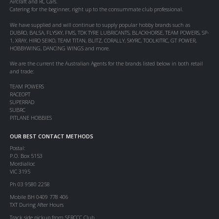
Aircraft and RC Cars.
Catering for the beginner, right up to the consummate club professional.
We have supplied and will continue to supply popular hobby brands such as
DUBRO, BALSA, FLYSKY, FMS, TDK TYRE LUBRICANTS, BLACKHORSE, TEAM POWERS, SP-
1, XRAY, HIRO SEIKO, TEAM TITAN, BLITZ, CORALLY, SKYRC, TOOLKITRC, GT POWER,
HOBBYWING, DANCING WINGS and more.
We are the current the Australian Agents for the brands listed below in both retail
and trade:
TEAM POWERS
RACEOPT
SUPERRAD
SUBRC
PITLANE HOBBIES
OUR BEST CONTACT METHODS
Postal:
P.O. Box 5153
Mordialloc
VIC 3195
Ph 03 9580 2258
Mobile BH 0409 778 406
TXT During After Hours
Track side pickup from SERCCC Club.