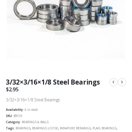
3/32×3/16×1/8 Steel Bearings
$
2.95
3/32×3/16×1/8 Steel Bearings
Availability:
6 in stock
SKU:
BB133
Category:
BEARINGS & BALLS
Tags:
BEARINGS
,
BEARINGS LOOSE
,
MINATURE BERAINGS
,
PLAIG BEARINGS
,