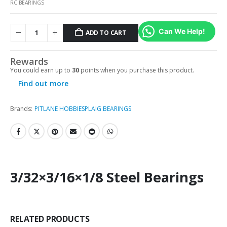
RC BEARINGS
Can We Help!
ADD TO CART
Rewards
You could earn up to
30
points when you purchase this product.
Find out more
Brands:
PITLANE HOBBIES
PLAIG BEARINGS
3/32×3/16×1/8 Steel Bearings
RELATED PRODUCTS