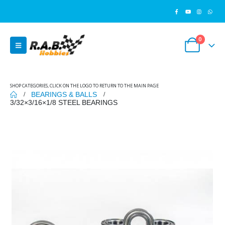
0
SHOP CATEGORIES, CLICK ON THE LOGO TO RETURN TO THE MAIN PAGE
BEARINGS & BALLS
3/32×3/16×1/8 STEEL BEARINGS