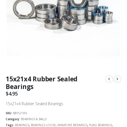
15x21x4 Rubber Sealed
Bearings
$
4.95
15x21x4 Rubber Sealed Bearings
SKU:
BB1521RS
Category:
BEARINGS & BALLS
Tags:
BEARINGS
,
BEARINGS LOOSE
,
MINATURE BERAINGS
,
PLAIG BEARINGS
,