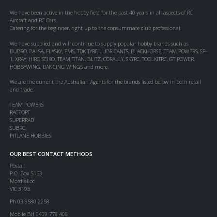
We have been active in the hobby field for the past 40 years in all aspects of RC
Aircraft and RC Cars.
Catering for the beginner, right up to the consummate club professional.
We have supplied and will continue to supply popular hobby brands such as
DUBRO, BALSA, FLYSKY, FMS, TDK TYRE LUBRICANTS, BLACKHORSE, TEAM POWERS, SP-
1, XRAY, HIRO SEIKO, TEAM TITAN, BLITZ, CORALLY, SKYRC, TOOLKITRC, GT POWER,
HOBBYWING, DANCING WINGS and more.
We are the current the Australian Agents for the brands listed below in both retail
and trade:
TEAM POWERS
RACEOPT
SUPERRAD
SUBRC
PITLANE HOBBIES
OUR BEST CONTACT METHODS
Postal:
P.O. Box 5153
Mordialloc
VIC 3195
Ph 03 9580 2258
Mobile BH 0409 778 406