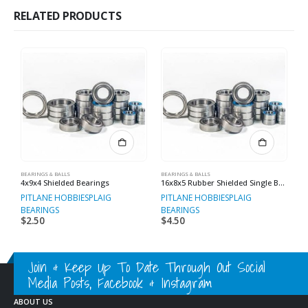
RELATED PRODUCTS
BEARINGS & BALLS
BEARINGS & BALLS
BE
4x9x4 Shielded Bearings
16x8x5 Rubber Shielded Single Bearings
PITLANE HOBBIES
PLAIG
PITLANE HOBBIES
PLAIG
P
BEARINGS
BEARINGS
B
$
2.50
$
4.50
$
Join & Keep Up To Date Through Out Social
Media Posts, Facebook & Instagram
ABOUT US