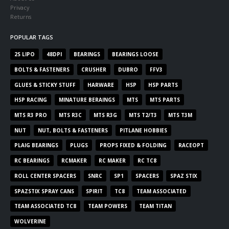
Privacy
Returns
POPULAR TAGS
2S LIPO
48DPI
BEARINGS
BEARINGS LOOSE
BOLTS & FASTENERS
CRUSHER
DUBRO
FFV3
GLUES & STICKY STUFF
HARWARE
HSP
HSP PARTS
HSP RACING
MINATURE BERAINGS
MTS
MTS PARTS
MTS R3 PRO
MTS R3C
MTS R3G
MTS T2/T3
MTS T3M
NUT
NUT, BOLTS & FASTENERS
PITLANE HOBBIES
PLAIG BEARINGS
PLUGS
PROPS FIXED & FOLDING
RACEOPT
RC BEARINGS
RCMAKER
RC MAKER
RC TC8
ROLL CENTER SPACERS
SNRC
SP1
SPACERS
SPAZ STIX
SPAZSTIX SPRAY CANS
SPIRIT
TC8
TEAM ASSOCIATED
TEAM ASSOCIATED TC8
TEAM POWERS
TEAM TITAN
WOLVERINE