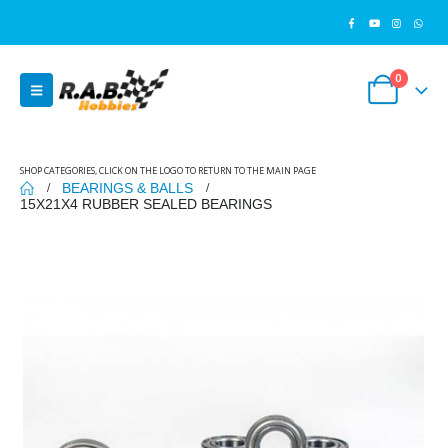
0
SHOP CATEGORIES, CLICK ON THE LOGO TO RETURN TO THE MAIN PAGE
BEARINGS & BALLS
15X21X4 RUBBER SEALED BEARINGS