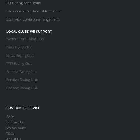
TXT During After Hours
Track side pickup from SERCCC Club.
Local Pick up via pre arrangement.
LOCAL CLUBS WE SUPPORT
Western Port Flying Club
Parcs Flying Club
Serccc Racing Club
TFTR Racing Club
Boronia Racing Club
Bendigo Racing Club
Geelong Racing Club
CUSTOMER SERVICE
FAQs
Contact Us
My Account
T&Cs
About Us