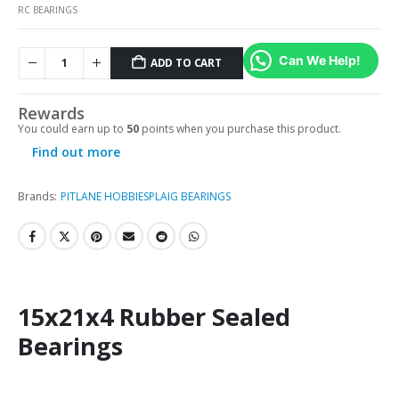
RC BEARINGS
Can We Help!
ADD TO CART
Rewards
You could earn up to
50
points when you purchase this product.
Find out more
Brands:
PITLANE HOBBIES
PLAIG BEARINGS
15x21x4 Rubber Sealed
Bearings