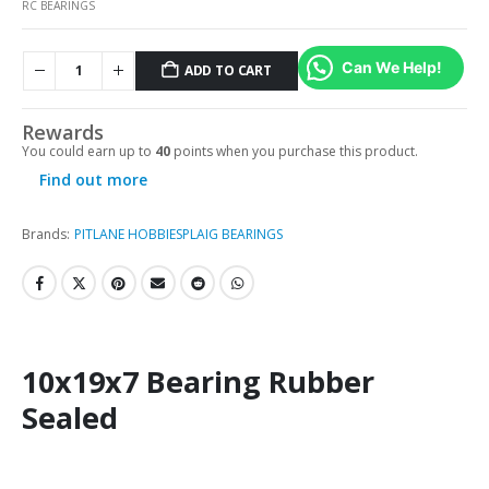
RC BEARINGS
Can We Help!
ADD TO CART
Rewards
You could earn up to
40
points when you purchase this product.
Find out more
Brands:
PITLANE HOBBIES
PLAIG BEARINGS
10x19x7 Bearing Rubber
Sealed