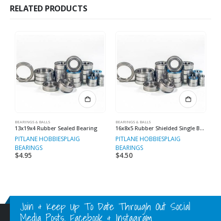
RELATED PRODUCTS
BEARINGS & BALLS
BEARINGS & BALLS
BE
13x19x4 Rubber Sealed Bearing
16x8x5 Rubber Shielded Single Bearings
PITLANE HOBBIES
PLAIG
PITLANE HOBBIES
PLAIG
P
BEARINGS
BEARINGS
B
$
4.95
$
4.50
$
Join & Keep Up To Date Through Out Social
Media Posts, Facebook & Instagram