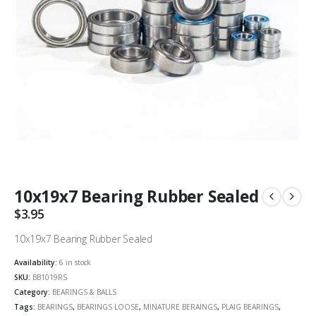
10x19x7 Bearing Rubber Sealed
$
3.95
10x19x7 Bearing Rubber Sealed
Availability:
6 in stock
SKU:
BB1019RS
Category:
BEARINGS & BALLS
Tags:
BEARINGS
,
BEARINGS LOOSE
,
MINATURE BERAINGS
,
PLAIG BEARINGS
,