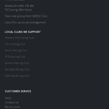
Mobile BH 0409 778 406
TXT During After Hours
Track side pickup from SERCCC Club.
Local Pick up via pre arrangement.
LOCAL CLUBS WE SUPPORT
Western Port Flying Club
Parcs Flying Club
Serccc Racing Club
TFTR Racing Club
Boronia Racing Club
Bendigo Racing Club
Geelong Racing Club
CUSTOMER SERVICE
FAQs
Contact Us
My Account