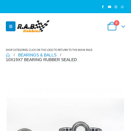
0
SHOP CATEGORIES, CLICK ON THE LOGO TO RETURN TO THE MAIN PAGE
BEARINGS & BALLS
10X19X7 BEARING RUBBER SEALED