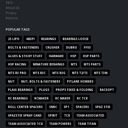
T&Cs
About Us
Privacy
Returns
POPULAR TAGS
2S LIPO
48DPI
BEARINGS
BEARINGS LOOSE
BOLTS & FASTENERS
CRUSHER
DUBRO
FFV3
GLUES & STICKY STUFF
HARWARE
HSP
HSP PARTS
HSP RACING
MINATURE BERAINGS
MTS
MTS PARTS
MTS R3 PRO
MTS R3C
MTS R3G
MTS T2/T3
MTS T3M
NUT
NUT, BOLTS & FASTENERS
PITLANE HOBBIES
PLAIG BEARINGS
PLUGS
PROPS FIXED & FOLDING
RACEOPT
RC BEARINGS
RCMAKER
RC MAKER
RC TC8
ROLL CENTER SPACERS
SNRC
SP1
SPACERS
SPAZ STIX
SPAZSTIX SPRAY CANS
SPIRIT
TC8
TEAM ASSOCIATED
TEAM ASSOCIATED TC8
TEAM POWERS
TEAM TITAN