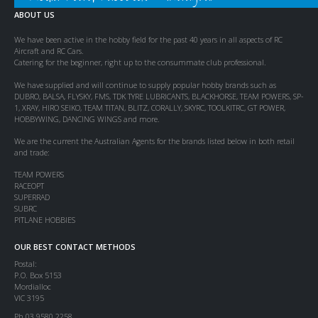
ABOUT US
We have been active in the hobby field for the past 40 years in all aspects of RC
Aircraft and RC Cars.
Catering for the beginner, right up to the consummate club professional.
We have supplied and will continue to supply popular hobby brands such as
DUBRO, BALSA, FLYSKY, FMS, TDK TYRE LUBRICANTS, BLACKHORSE, TEAM POWERS, SP-
1, XRAY, HIRO SEIKO, TEAM TITAN, BLITZ, CORALLY, SKYRC, TOOLKITRC, GT POWER,
HOBBYWING, DANCING WINGS and more.
We are the current the Australian Agents for the brands listed below in both retail
and trade:
TEAM POWERS
RACEOPT
SUPERRAD
SUBRC
PITLANE HOBBIES
OUR BEST CONTACT METHODS
Postal:
P.O. Box 5153
Mordialloc
VIC 3195
Ph 03 9580 2258