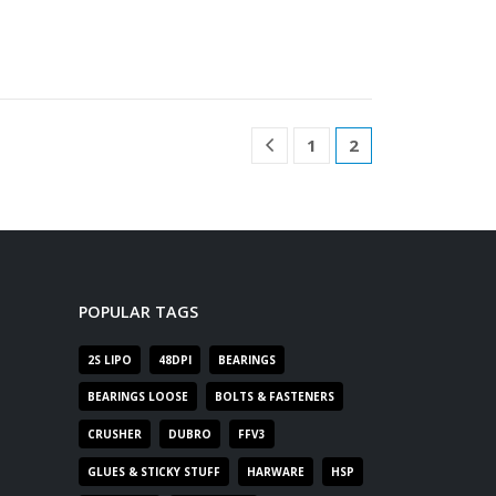
1
2
POPULAR TAGS
2S LIPO
48DPI
BEARINGS
BEARINGS LOOSE
BOLTS & FASTENERS
CRUSHER
DUBRO
FFV3
GLUES & STICKY STUFF
HARWARE
HSP