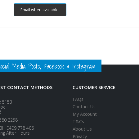
Email when available.
ial Media Posts, Facebook & Instagram
EST CONTACT METHODS
CUSTOMER SERVICE
FAQs
x 5153
Contact Us
loc
5
My Account
580 2258
T&Cs
BH 0409 778 406
About Us
ing After Hours
Privacy