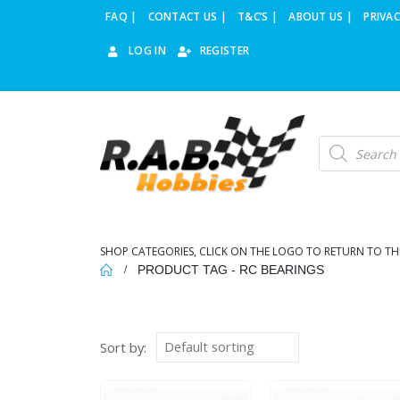
FAQ |
CONTACT US |
T&C’S |
ABOUT US |
PRIVAC
LOG IN
REGISTER
Products
search
SHOP CATEGORIES, CLICK ON THE LOGO TO RETURN TO TH
PRODUCT TAG -
RC BEARINGS
Sort by: