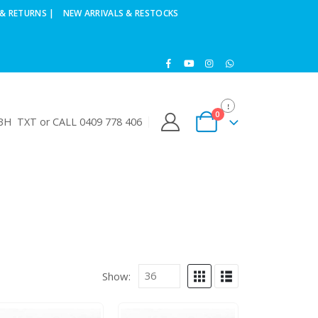
& RETURNS |
NEW ARRIVALS & RESTOCKS
0
H TXT or CALL 0409 778 406
Show: