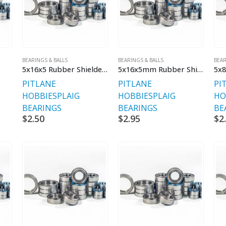
BEARINGS & BALLS
BEARINGS & BALLS
BEAR
5x16x5 Rubber Shielded Bearings
5x16x5mm Rubber Shielded Bearings
PITLANE
PITLANE
PI
HOBBIES
PLAIG
HOBBIES
PLAIG
HO
BEARINGS
BEARINGS
BE
$
2.50
$
2.95
$
2