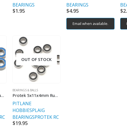
BEARINGS
BEARINGS
BE
$
1.95
$
4.95
$
2
Email when available.
OUT OF STOCK
BEARINGS & BALLS
Protek 5x10x4mm Rubber Sealed Speed Bearing (10)
Protek 5x11x4mm Rubber Sealed Speed Bearing (10)
PITLANE
HOBBIES
PLAIG
RC
BEARINGS
PROTEK RC
$
19.95