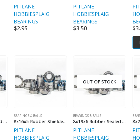
PITLANE
PITLANE
PI
HOBBIES
PLAIG
HOBBIES
PLAIG
HO
BEARINGS
BEARINGS
BE
$
2.95
$
3.50
$
3
OUT OF STOCK
BEARINGS & BALLS
BEARINGS & BALLS
BEAR
8x16x5 Rubber Sealed Bearing
8x16x5 Rubber Shielded Std
8x19x6 Rubber Sealed Bearing
PITLANE
PITLANE
PI
HOBBIES
PLAIG
HOBBIES
PLAIG
HO