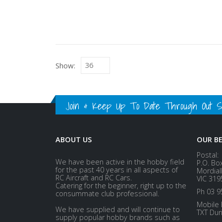
Show:
Join & Keep Up To Date Through Out Soc
ABOUT US
OUR B
Postal:
We have been active in the hobby field
P.O. Bo
for the past 40 years in all aspects of
Mordial
RC Aircraft and RC Cars.
VIC 319
Catering for the beginner, right up to the
Ph 03 9
consummate club professional.
Mobile 
We have supplied and will continue to
TXT Dur
supply popular hobby brands such as