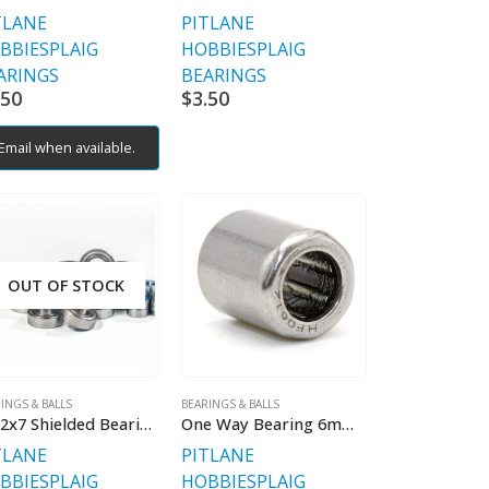
TLANE
PITLANE
BBIES
PLAIG
HOBBIES
PLAIG
ARINGS
BEARINGS
.50
$
3.50
Email when available.
OUT OF STOCK
INGS & BALLS
BEARINGS & BALLS
8x22x7 Shielded Bearings
One Way Bearing 6mmx10mmx12mm
TLANE
PITLANE
BBIES
PLAIG
HOBBIES
PLAIG