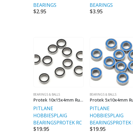
BEARINGS
BEARINGS
$
2.95
$
3.95
BEARINGS & BALLS
BEARINGS & BALLS
Protek 10x15x4mm Rubber Sealed Speed Bearing (10)
PITLANE
PITLANE
HOBBIES
PLAIG
HOBBIES
PLAIG
BEARINGS
PROTEK RC
BEARINGS
PROTEK 
$
19.95
$
19.95