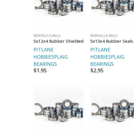
BEARINGS & BALLS
BEARINGS & BALLS
5x12x4 Rubber Shielded
5x13x4 Rubber Seals
PITLANE
PITLANE
HOBBIES
PLAIG
HOBBIES
PLAIG
BEARINGS
BEARINGS
$
1.95
$
2.95