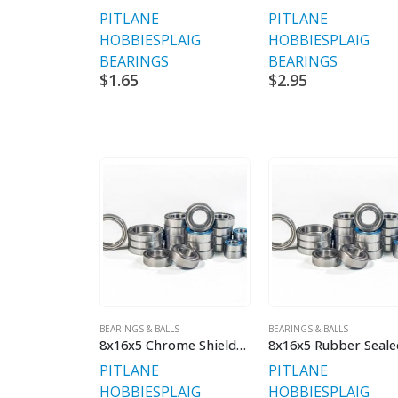
PITLANE
PITLANE
HOBBIES
PLAIG
HOBBIES
PLAIG
BEARINGS
BEARINGS
$
1.65
$
2.95
BEARINGS & BALLS
BEARINGS & BALLS
8x16x5 Chrome Shielded Premium V2
PITLANE
PITLANE
HOBBIES
PLAIG
HOBBIES
PLAIG