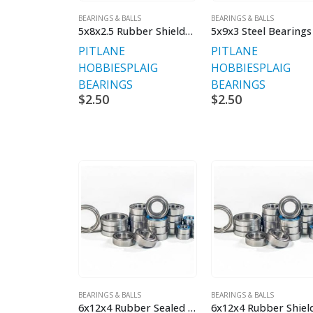
BEARINGS & BALLS
BEARINGS & BALLS
5x8x2.5 Rubber Shielded
5x9x3 Steel Bearings
PITLANE
PITLANE
HOBBIES
PLAIG
HOBBIES
PLAIG
BEARINGS
BEARINGS
$
2.50
$
2.50
BEARINGS & BALLS
BEARINGS & BALLS
6x12x4 Rubber Sealed Bearings
6x12x4 Rubber Shiel