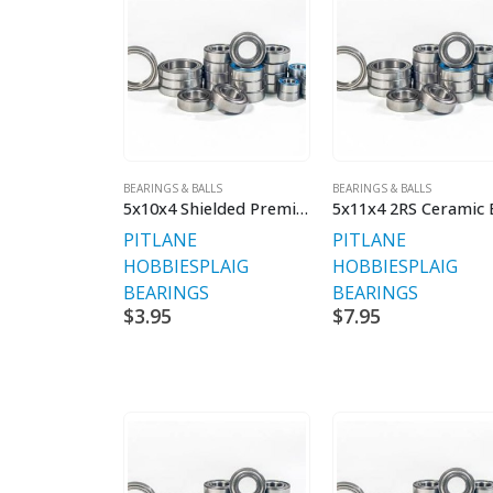
BEARINGS & BALLS
BEARINGS & BALLS
5x10x4 Shielded Premium Bearings V2 Rubber Sealed
PITLANE
PITLANE
HOBBIES
PLAIG
HOBBIES
PLAIG
BEARINGS
BEARINGS
$
3.95
$
7.95