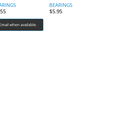
ARINGS
BEARINGS
.55
$
5.95
Email when available.