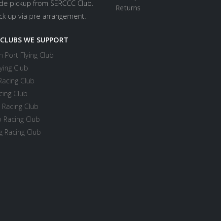
ide pickup from SERCCC Club.
Returns
ick up via pre arrangement.
 CLUBS WE SUPPORT
 Port Flying Club
ying Club
Racing Club
cing Club
 Racing Club
 Racing Club
 Racing Club