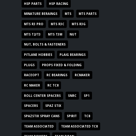
HSP PARTS
HSP RACING
MINATURE BERAINGS
MTS
MTS PARTS
MTS R3 PRO
MTS R3C
MTS R3G
MTS T2/T3
MTS T3M
NUT
NUT, BOLTS & FASTENERS
PITLANE HOBBIES
PLAIG BEARINGS
PLUGS
PROPS FIXED & FOLDING
RACEOPT
RC BEARINGS
RCMAKER
RC MAKER
RC TC8
ROLL CENTER SPACERS
SNRC
SP1
SPACERS
SPAZ STIX
SPAZSTIX SPRAY CANS
SPIRIT
TC8
TEAM ASSOCIATED
TEAM ASSOCIATED TC8