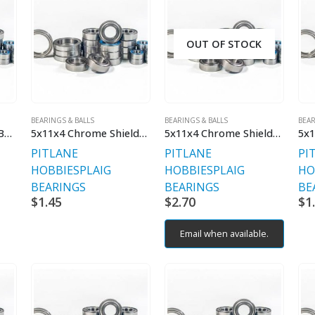
OUT OF STOCK
BEARINGS & BALLS
BEARINGS & BALLS
BEAR
5x11x4 2RS Ceramic Bearing
5x11x4 Chrome Shielded
5x11x4 Chrome Shielded V2 Premium
5x1
PITLANE
PITLANE
PI
HOBBIES
PLAIG
HOBBIES
PLAIG
HO
BEARINGS
BEARINGS
BE
$
1.45
$
2.70
$
1
Email when available.