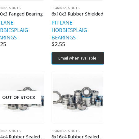
INGS & BALLS
BEARINGS & BALLS
0x3 Fanged Bearing
6x10x3 Rubber Shielded
TLANE
PITLANE
BBIES
PLAIG
HOBBIES
PLAIG
ARINGS
BEARINGS
.25
$
2.55
Email when available.
OUT OF STOCK
INGS & BALLS
BEARINGS & BALLS
8x14x4 Rubber Sealed Bearing
8x16x4 Rubber Sealed Bearing