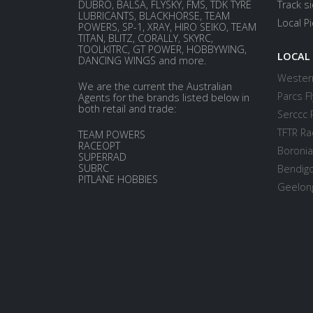
DUBRO, BALSA, FLYSKY, FMS, TDK TYRE
Track s
LUBRICANTS, BLACKHORSE, TEAM
Local P
POWERS, SP-1, XRAY, HIRO SEIKO, TEAM
TITAN, BLITZ, CORALLY, SKYRC,
TOOLKITRC, GT POWER, HOBBYWING,
LOCAL
DANCING WINGS and more.
Western
We are the current the Australian
Parcs Fl
Agents for the brands listed below in
both retail and trade:
Serccc 
TFTR Ra
TEAM POWERS
RACEOPT
Boronia
SUPERRAD
SUBRC
Bendigo
PITLANE HOBBIES
Geelong