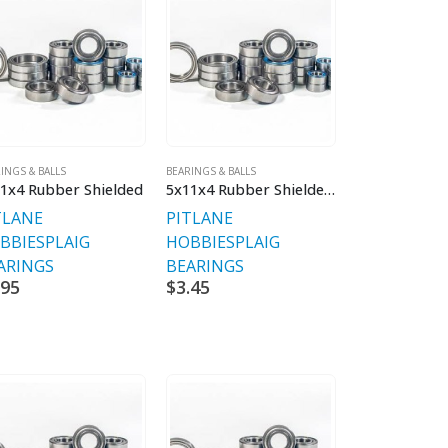
INGS & BALLS
BEARINGS & BALLS
1x4 Rubber Shielded
5x11x4 Rubber Shielded V2 Premium
TLANE
PITLANE
BBIES
PLAIG
HOBBIES
PLAIG
ARINGS
BEARINGS
.95
$
3.45