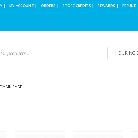
Y |
MY ACCOUNT |
ORDERS |
STORE CREDITS |
REWARDS |
REFUND 
DURING B
E MAIN PAGE