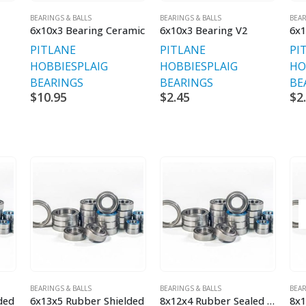
BEARINGS & BALLS
BEARINGS & BALLS
BEAR
6x10x3 Bearing Ceramic
6x10x3 Bearing V2
6x1
PITLANE
PITLANE
PI
HOBBIES
PLAIG
HOBBIES
PLAIG
HO
BEARINGS
BEARINGS
BE
$
10.95
$
2.45
$
2
BEARINGS & BALLS
BEARINGS & BALLS
BEAR
ded
6x13x5 Rubber Shielded
8x12x4 Rubber Sealed Bearing