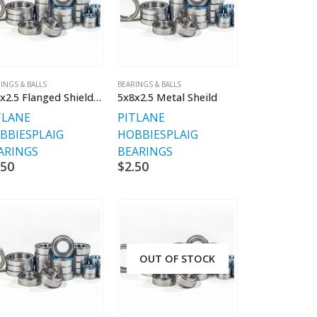
INGS & BALLS
BEARINGS & BALLS
5x8x2.5 Flanged Shielded
5x8x2.5 Metal Sheild
TLANE
PITLANE
BBIES
PLAIG
HOBBIES
PLAIG
ARINGS
BEARINGS
.50
$
2.50
OUT OF STOCK