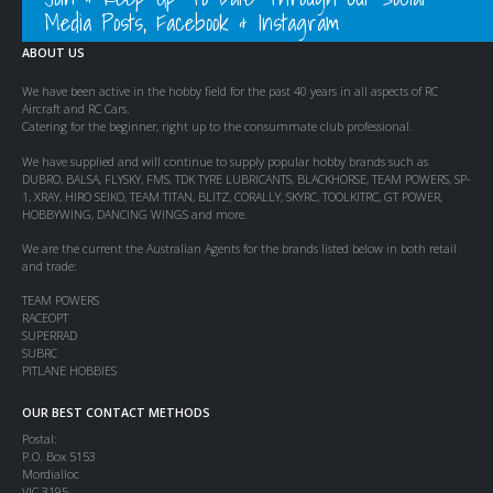
Media Posts, Facebook & Instagram
ABOUT US
We have been active in the hobby field for the past 40 years in all aspects of RC
Aircraft and RC Cars.
Catering for the beginner, right up to the consummate club professional.
We have supplied and will continue to supply popular hobby brands such as
DUBRO, BALSA, FLYSKY, FMS, TDK TYRE LUBRICANTS, BLACKHORSE, TEAM POWERS, SP-
1, XRAY, HIRO SEIKO, TEAM TITAN, BLITZ, CORALLY, SKYRC, TOOLKITRC, GT POWER,
HOBBYWING, DANCING WINGS and more.
We are the current the Australian Agents for the brands listed below in both retail
and trade:
TEAM POWERS
RACEOPT
SUPERRAD
SUBRC
PITLANE HOBBIES
OUR BEST CONTACT METHODS
Postal:
P.O. Box 5153
Mordialloc
VIC 3195