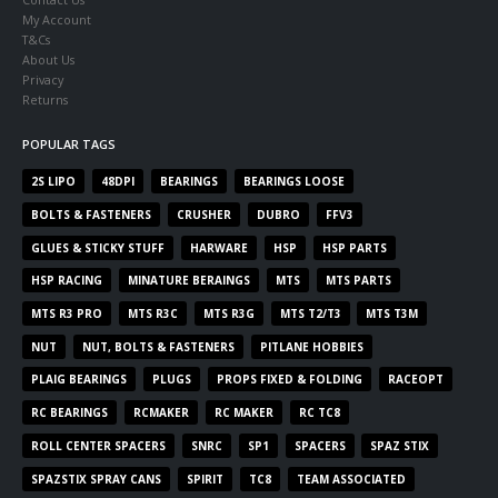
My Account
T&Cs
About Us
Privacy
Returns
POPULAR TAGS
2S LIPO
48DPI
BEARINGS
BEARINGS LOOSE
BOLTS & FASTENERS
CRUSHER
DUBRO
FFV3
GLUES & STICKY STUFF
HARWARE
HSP
HSP PARTS
HSP RACING
MINATURE BERAINGS
MTS
MTS PARTS
MTS R3 PRO
MTS R3C
MTS R3G
MTS T2/T3
MTS T3M
NUT
NUT, BOLTS & FASTENERS
PITLANE HOBBIES
PLAIG BEARINGS
PLUGS
PROPS FIXED & FOLDING
RACEOPT
RC BEARINGS
RCMAKER
RC MAKER
RC TC8
ROLL CENTER SPACERS
SNRC
SP1
SPACERS
SPAZ STIX
SPAZSTIX SPRAY CANS
SPIRIT
TC8
TEAM ASSOCIATED