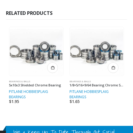
RELATED PRODUCTS
BEARINGS & BALLS
BEARINGS & BALLS
BE
5x10x3 Shielded Chrome Bearing
1/8×5/16×9/64 Bearing Chrome Steel
PITLANE HOBBIES
PLAIG
PITLANE HOBBIES
PLAIG
P
BEARINGS
BEARINGS
B
$
1.95
$
1.65
$
Join & Keep Up To Date Through Out Social