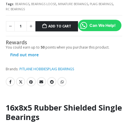
Tags:
BEARINGS
,
BEARINGS LOOSE
,
MINATURE BERAINGS
,
PLAIG BEARINGS
,
RC BEARINGS
Can We Help!
ADD TO CART
Rewards
You could earn up to
50
points when you purchase this product.
Find out more
Brands:
PITLANE HOBBIES
PLAIG BEARINGS
16x8x5 Rubber Shielded Single
Bearings