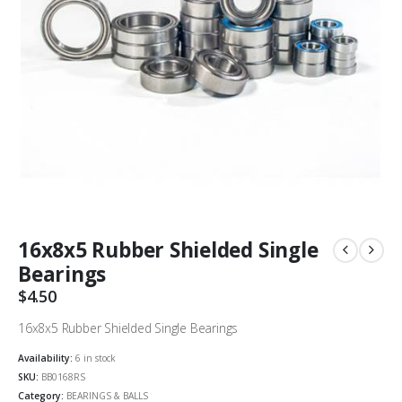
16x8x5 Rubber Shielded Single
Bearings
$
4.50
16x8x5 Rubber Shielded Single Bearings
Availability:
6 in stock
SKU:
BB0168RS
Category:
BEARINGS & BALLS