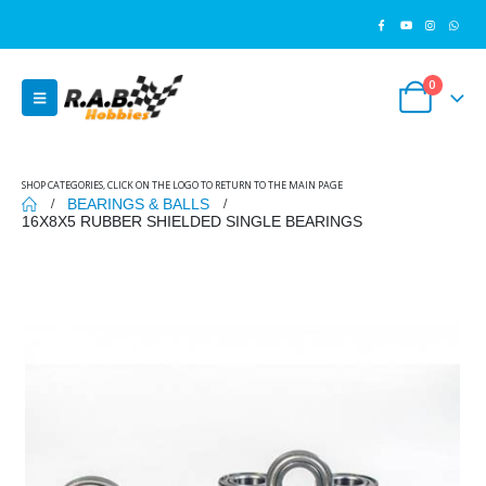
0
SHOP CATEGORIES, CLICK ON THE LOGO TO RETURN TO THE MAIN PAGE
BEARINGS & BALLS
16X8X5 RUBBER SHIELDED SINGLE BEARINGS