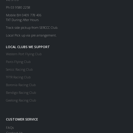
Ph 03 9580 2258
Mobile BH 0409 778 406
TXT During After Hours
Track side pickup from SERCCC Club.
Local Pick up via pre arrangement.
LOCAL CLUBS WE SUPPORT
Western Port Flying Club
Parcs Flying Club
Serccc Racing Club
TFTR Racing Club
Boronia Racing Club
Bendigo Racing Club
Geelong Racing Club
CUSTOMER SERVICE
FAQs
Contact Us