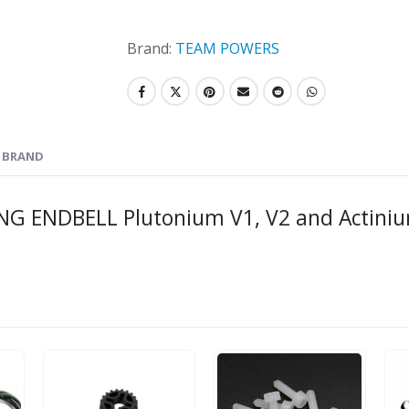
Brand:
TEAM POWERS
BRAND
 ENDBELL Plutonium V1, V2 and Actini