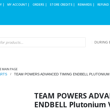
Y |
MY ACCOUNT |
ORDERS |
STORE CREDITS |
REWARDS |
REFUND 
DURING B
E MAIN PAGE
ARTS
TEAM POWERS ADVANCED TIMING ENDBELL PLUTONIUM V
TEAM POWERS ADVA
ENDBELL Plutonium V