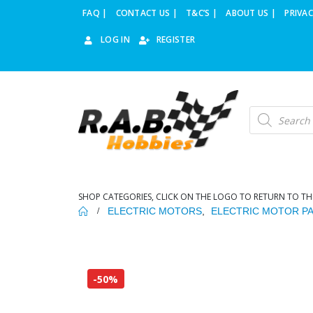
FAQ |
CONTACT US |
T&C’S |
ABOUT US |
PRIVAC
LOG IN
REGISTER
Products
search
SHOP CATEGORIES, CLICK ON THE LOGO TO RETURN TO TH
ELECTRIC MOTORS
,
ELECTRIC MOTOR P
-50%