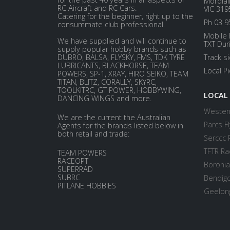
Mordial
RC Aircraft and RC Cars.
VIC 319
Catering for the beginner, right up to the
Ph 03 9
consummate club professional.
Mobile 
We have supplied and will continue to
TXT Dur
supply popular hobby brands such as
DUBRO, BALSA, FLYSKY, FMS, TDK TYRE
Track s
LUBRICANTS, BLACKHORSE, TEAM
Local P
POWERS, SP-1, XRAY, HIRO SEIKO, TEAM
TITAN, BLITZ, CORALLY, SKYRC,
TOOLKITRC, GT POWER, HOBBYWING,
LOCAL
DANCING WINGS and more.
Western
We are the current the Australian
Parcs Fl
Agents for the brands listed below in
both retail and trade:
Serccc 
TFTR Ra
TEAM POWERS
RACEOPT
Boronia
SUPERRAD
SUBRC
Bendigo
PITLANE HOBBIES
Geelong