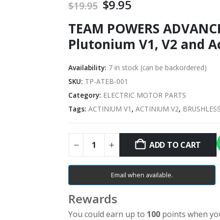
Original
$
9.95
Current
$
19.95
price
price
TEAM POWERS ADVANCE
was:
is:
$19.95.
$9.95.
Plutonium V1, V2 and A
Availability:
7 in stock (can be backordered)
SKU:
TP-ATEB-001
Category:
ELECTRIC MOTOR PARTS
Tags:
ACTINIUM V1
,
ACTINIUM V2
,
BRUSHLES
ADD TO CART
Email when available.
Rewards
You could earn up to
100
points when you