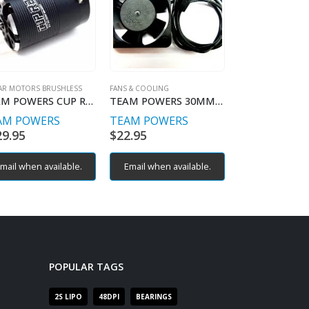
AR MOTORS BRUSHLESS
FANS & COOLING
FANS & COOLING
TEAM POWERS CUP RACER 13.5T
TEAM POWERS 30MM HIGH AIR FLOW COOLING FANS
AM POWERS
TEAM POWERS
TEAM POWE
29.95
$
22.95
$
21.95
mail when available.
Email when available.
Email when av
POPULAR TAGS
2S LIPO
48DPI
BEARINGS