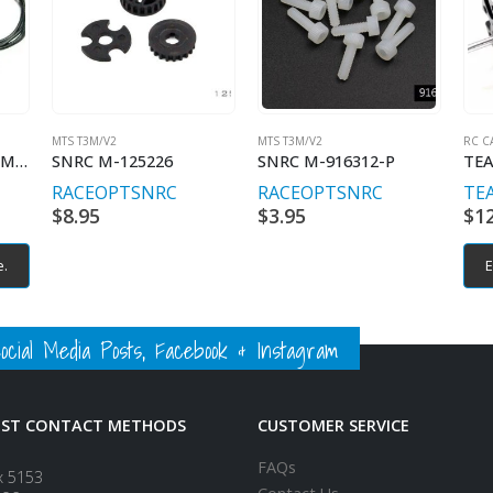
MTS T3M/V2
MTS T3M/V2
RC C
TEAM POWERS 40MM HIGH AIR FLOW COOLING FANS
SNRC M-125226
SNRC M-916312-P
RACEOPT
SNRC
RACEOPT
SNRC
TE
$
8.95
$
3.95
$
1
e.
E
ial Media Posts, Facebook & Instagram
EST CONTACT METHODS
CUSTOMER SERVICE
FAQs
x 5153