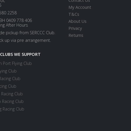
Contact Us
loc
5
My Account
580 2258
T&Cs
BH 0409 778 406
About Us
ing After Hours
Privacy
ide pickup from SERCCC Club.
Returns
ick up via pre arrangement.
 CLUBS WE SUPPORT
 Port Flying Club
ying Club
Racing Club
cing Club
 Racing Club
 Racing Club
 Racing Club