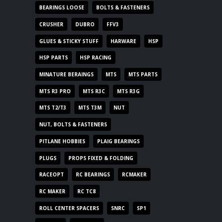
BEARINGS LOOSE
BOLTS & FASTENERS
CRUSHER
DUBRO
FFV3
GLUES & STICKY STUFF
HARWARE
HSP
HSP PARTS
HSP RACING
MINATURE BERAINGS
MTS
MTS PARTS
MTS R3 PRO
MTS R3C
MTS R3G
MTS T2/T3
MTS T3M
NUT
NUT, BOLTS & FASTENERS
PITLANE HOBBIES
PLAIG BEARINGS
PLUGS
PROPS FIXED & FOLDING
RACEOPT
RC BEARINGS
RCMAKER
RC MAKER
RC TC8
ROLL CENTER SPACERS
SNRC
SP1