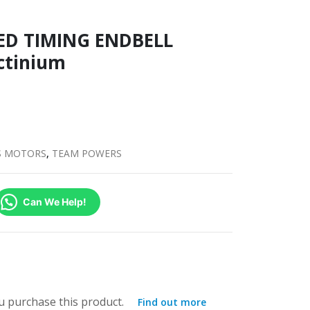
D TIMING ENDBELL
ctinium
S MOTORS
,
TEAM POWERS
Can We Help!
 purchase this product.
Find out more