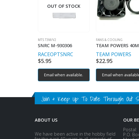
OUT OF STOCK
MTS T3M/V2
FANS & COOLING
SNRC M-930306
RACEOPT
SNRC
TEAM POWERS
$
5.95
$
22.95
Email when available.
Email when availabl
Join & Keep Up To Date Through Out Soc
ABOUT US
OUR B
Postal:
We have been active in the hobby field
P.O. Bo
for the past 40 years in all aspects of