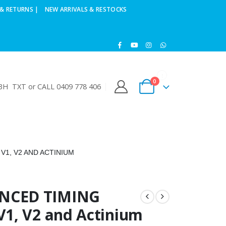
& RETURNS |
NEW ARRIVALS & RESTOCKS
0
H TXT or CALL 0409 778 406
1, V2 AND ACTINIUM
NCED TIMING
1, V2 and Actinium