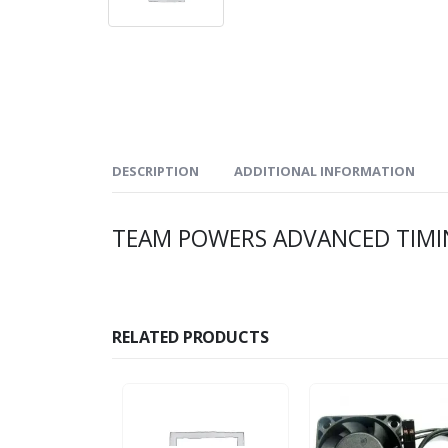
DESCRIPTION
ADDITIONAL INFORMATION
TEAM POWERS ADVANCED TIMING
RELATED PRODUCTS