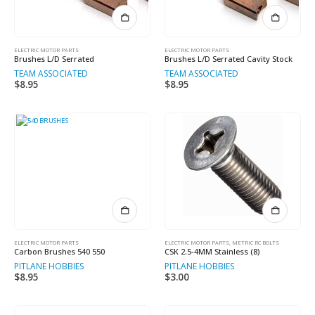
ELECTRIC MOTOR PARTS
ELECTRIC MOTOR PARTS
Brushes L/D Serrated
Brushes L/D Serrated Cavity Stock
TEAM ASSOCIATED
TEAM ASSOCIATED
$
8.95
$
8.95
ELECTRIC MOTOR PARTS
ELECTRIC MOTOR PARTS
,
METRIC RC BOLTS
Carbon Brushes 540 550
CSK 2.5-4MM Stainless (8)
PITLANE HOBBIES
PITLANE HOBBIES
$
8.95
$
3.00