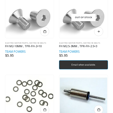
OUT OF STOCK
ELECTRIC MOTOR PARTS
,
METRIC RC BOLTS
ELECTRIC MOTOR PARTS
,
METRIC RC BOLTS
FH M2-10MM , TPR-FH-2×10
FH M2.5-3MM , TPR-FH-2.5×3
TEAM POWERS
TEAM POWERS
$
5.95
$
5.95
Email when available.