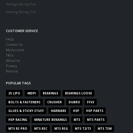
Bendigo Racing Club
Geelong Racing Club
CUSTOMER SERVICE
FAQs
Contact Us
My Account
T&Cs
About Us
Privacy
Returns
POPULAR TAGS
2S LIPO
48DPI
BEARINGS
BEARINGS LOOSE
BOLTS & FASTENERS
CRUSHER
DUBRO
FFV3
GLUES & STICKY STUFF
HARWARE
HSP
HSP PARTS
HSP RACING
MINATURE BERAINGS
MTS
MTS PARTS
MTS R3 PRO
MTS R3C
MTS R3G
MTS T2/T3
MTS T3M