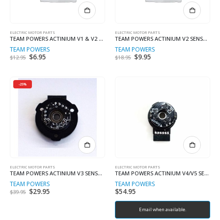
ELECTRIC MOTOR PARTS
ELECTRIC MOTOR PARTS
TEAM POWERS ACTINIUM V1 & V2 END BALL CLAMP
TEAM POWERS ACTINIUM V2 SENSOR BOARD
TEAM POWERS
TEAM POWERS
Original
$
6.95
Current
Original
$
9.95
Current
$
12.95
$
18.95
price
price
price
price
was:
is:
was:
is:
$12.95.
$6.95.
$18.95.
$9.95.
-25%
ELECTRIC MOTOR PARTS
ELECTRIC MOTOR PARTS
TEAM POWERS ACTINIUM V3 SENSOR BOARD
TEAM POWERS ACTINIUM V4/V5 SENSOR BOARD (COMPLETE SET)
TEAM POWERS
TEAM POWERS
Original
$
29.95
Current
$
54.95
$
39.95
price
price
was:
is:
$39.95.
$29.95.
Email when available.