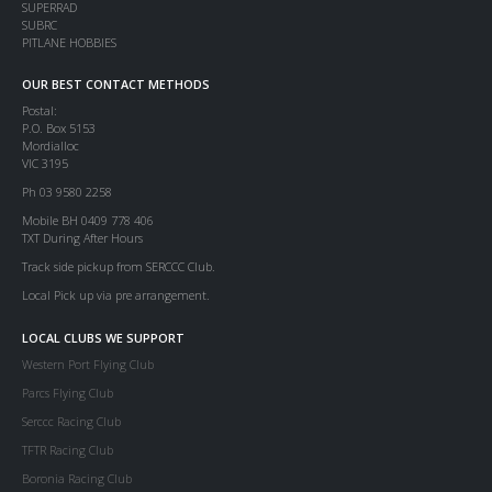
SUPERRAD
SUBRC
PITLANE HOBBIES
OUR BEST CONTACT METHODS
Postal:
P.O. Box 5153
Mordialloc
VIC 3195
Ph 03 9580 2258
Mobile BH 0409 778 406
TXT During After Hours
Track side pickup from SERCCC Club.
Local Pick up via pre arrangement.
LOCAL CLUBS WE SUPPORT
Western Port Flying Club
Parcs Flying Club
Serccc Racing Club
TFTR Racing Club
Boronia Racing Club