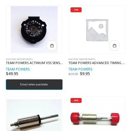
-50%
ELECTRIC MOTOR PARTS
ELECTRIC MOTOR PARTS
TEAM POWERS ACTINIUM V5S SENSOR BOARD
TEAM POWERS ADVANCED TIMING ENDBELL Plutonium V1, V2 and Actinium
TEAM POWERS
TEAM POWERS
$
49.95
Original
$
9.95
Current
$
19.95
price
price
was:
is:
Email when available.
$19.95.
$9.95.
-60%