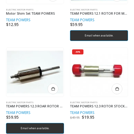
ELECTRIC MOTOR PARTS
ELECTRIC MOTOR PARTS
Motor Shim Set TEAM POWERS
TEAM POWERS 12.1 ROTOR FOR MOD
TEAM POWERS
TEAM POWERS
$
12.95
$
59.95
Email when available.
-60%
ELECTRIC MOTOR PARTS
ELECTRIC MOTOR PARTS
TEAM POWERS 12.3 ROAR ROTOR NEW BALANCED VERSION
TEAM POWERS 12.3 ROTOR STOCK ROTOR
TEAM POWERS
TEAM POWERS
$
59.95
Original
$
19.95
Current
$
49.95
price
price
was:
is:
Email when available.
$49.95.
$19.95.