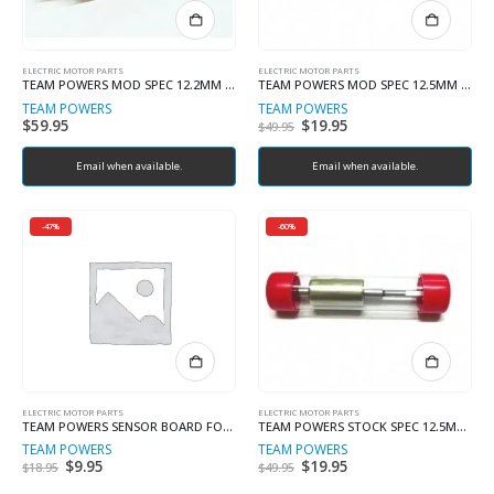
ELECTRIC MOTOR PARTS
ELECTRIC MOTOR PARTS
TEAM POWERS MOD SPEC 12.2MM ROTOR (MODIFY ROTOR)
TEAM POWERS MOD SPEC 12.5MM ROTOR
TEAM POWERS
TEAM POWERS
$
59.95
Original
$
19.95
Current
$
49.95
price
price
was:
is:
Email when available.
$49.95.
Email when available.
$19.95.
-47%
-60%
ELECTRIC MOTOR PARTS
ELECTRIC MOTOR PARTS
TEAM POWERS SENSOR BOARD FOR PLUTONIUM
TEAM POWERS STOCK SPEC 12.5MM ROTOR (ROAR)
TEAM POWERS
TEAM POWERS
Original
$
9.95
Current
Original
$
19.95
Current
$
18.95
$
49.95
price
price
price
price