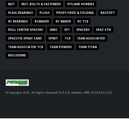
NUT
NUT, BOLTS & FASTENERS
PITLANE HOBBIES
PLAIG BEARINGS
PLUGS
PROPS FIXED & FOLDING
RACEOPT
RC BEARINGS
RCMAKER
RC MAKER
RC TC8
ROLL CENTER SPACERS
SNRC
SP1
SPACERS
SPAZ STIX
SPAZSTIX SPRAY CANS
SPIRIT
TC8
TEAM ASSOCIATED
TEAM ASSOCIATED TC8
TEAM POWERS
TEAM TITAN
WOLVERINE
© Copyright 2026. All Rights Reserved To R.A.B. Hobbies, ABN 19 654 924 223.