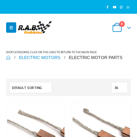
0
SHOP CATEGORIES, CLICK ON THE LOGO TO RETURN TO THE MAIN PAGE
ELECTRIC MOTORS
ELECTRIC MOTOR PARTS