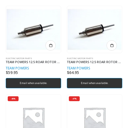
ELECTRIC MOTOR PARTS
ELECTRIC MOTOR PARTS
TEAM POWERS 12.5 ROAR ROTOR NEW BALANCED VERSION
TEAM POWERS 12.5 ROAR ROTOR R50 VERSION V5
TEAM POWERS
TEAM POWERS
$
59.95
$
64.95
Email when available.
Email when available.
-46%
-47%