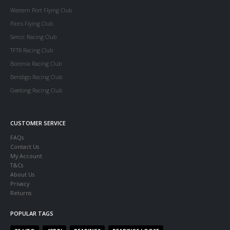
Western Port Flying Club
Parcs Flying Club
Serccc Racing Club
TFTR Racing Club
Boronia Racing Club
Bendigo Racing Club
Geelong Racing Club
CUSTOMER SERVICE
FAQs
Contact Us
My Account
T&Cs
About Us
Privacy
Returns
POPULAR TAGS