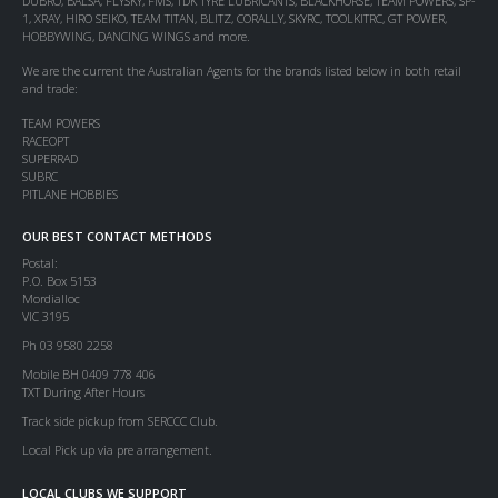
DUBRO, BALSA, FLYSKY, FMS, TDK TYRE LUBRICANTS, BLACKHORSE, TEAM POWERS, SP-
1, XRAY, HIRO SEIKO, TEAM TITAN, BLITZ, CORALLY, SKYRC, TOOLKITRC, GT POWER,
HOBBYWING, DANCING WINGS and more.
We are the current the Australian Agents for the brands listed below in both retail
and trade:
TEAM POWERS
RACEOPT
SUPERRAD
SUBRC
PITLANE HOBBIES
OUR BEST CONTACT METHODS
Postal:
P.O. Box 5153
Mordialloc
VIC 3195
Ph 03 9580 2258
Mobile BH 0409 778 406
TXT During After Hours
Track side pickup from SERCCC Club.
Local Pick up via pre arrangement.
LOCAL CLUBS WE SUPPORT