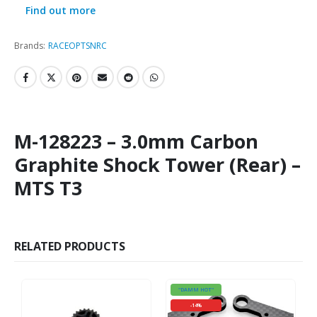
Find out more
Brands:
RACEOPT
SNRC
M-128223 – 3.0mm Carbon
Graphite Shock Tower (Rear) –
MTS T3
RELATED PRODUCTS
"DAMM HOT"
-14%