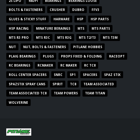
2S LIPO
48DPI
BEARINGS
BEARINGS LOOSE
BOLTS & FASTENERS
CRUSHER
DUBRO
FFV3
GLUES & STICKY STUFF
HARWARE
HSP
HSP PARTS
HSP RACING
MINATURE BERAINGS
MTS
MTS PARTS
MTS R3 PRO
MTS R3C
MTS R3G
MTS T2/T3
MTS T3M
NUT
NUT, BOLTS & FASTENERS
PITLANE HOBBIES
PLAIG BEARINGS
PLUGS
PROPS FIXED & FOLDING
RACEOPT
RC BEARINGS
RCMAKER
RC MAKER
RC TC8
ROLL CENTER SPACERS
SNRC
SP1
SPACERS
SPAZ STIX
SPAZSTIX SPRAY CANS
SPIRIT
TC8
TEAM ASSOCIATED
TEAM ASSOCIATED TC8
TEAM POWERS
TEAM TITAN
WOLVERINE