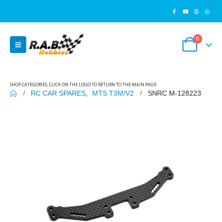
0
SHOP CATEGORIES, CLICK ON THE LOGO TO RETURN TO THE MAIN PAGE
RC CAR SPARES
,
MTS T3M/V2
SNRC M-128223