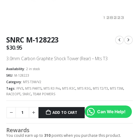
SNRC M-128223
$
30.95
3.0mm Carbon Graphite Shock Tower (Rear) – Mts T3
Availability:
2 in stock
SKU:
M-128223
Category:
MTS T3M/V2
Tags:
FFV3
,
MTS PARTS
,
MTS R3 Pro
,
MTS R3C
,
MTS R3G
,
MTS T2/T3
,
MTS T3M
,
RACEOPT
,
SNRC
,
TEAM POWERS
Can We Help!
ADD TO CART
Rewards
You could earn up to
310
points when you purchase this product.