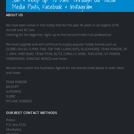
Media Posts, Facebook & Instagram
ABOUT US
We have been active in the hobby field for the past 40 years in all aspects of RC
Aircraft and RC Cars.
Catering for the beginner, right up to the consummate club professional.
We have supplied and will continue to supply popular hobby brands such as
DUBRO, BALSA, FLYSKY, FMS, TDK TYRE LUBRICANTS, BLACKHORSE, TEAM POWERS, SP-
1, XRAY, HIRO SEIKO, TEAM TITAN, BLITZ, CORALLY, SKYRC, TOOLKITRC, GT POWER,
HOBBYWING, DANCING WINGS and more.
We are the current the Australian Agents for the brands listed below in both retail
and trade:
TEAM POWERS
RACEOPT
SUPERRAD
SUBRC
PITLANE HOBBIES
OUR BEST CONTACT METHODS
Postal:
P.O. Box 5153
Mordialloc