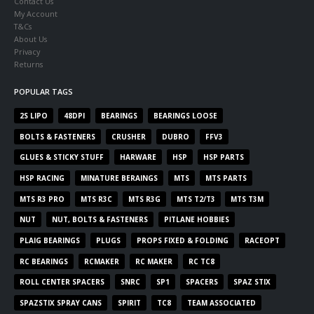
Contact Us
My Account
T&Cs
About Us
Privacy
Returns
POPULAR TAGS
2S LIPO
48DPI
BEARINGS
BEARINGS LOOSE
BOLTS & FASTENERS
CRUSHER
DUBRO
FFV3
GLUES & STICKY STUFF
HARWARE
HSP
HSP PARTS
HSP RACING
MINATURE BERAINGS
MTS
MTS PARTS
MTS R3 PRO
MTS R3C
MTS R3G
MTS T2/T3
MTS T3M
NUT
NUT, BOLTS & FASTENERS
PITLANE HOBBIES
PLAIG BEARINGS
PLUGS
PROPS FIXED & FOLDING
RACEOPT
RC BEARINGS
RCMAKER
RC MAKER
RC TC8
ROLL CENTER SPACERS
SNRC
SP1
SPACERS
SPAZ STIX
SPAZSTIX SPRAY CANS
SPIRIT
TC8
TEAM ASSOCIATED