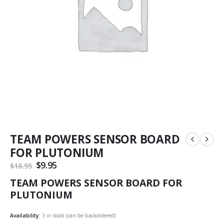
TEAM POWERS SENSOR BOARD
FOR PLUTONIUM
Original
$
9.95
Current
$
18.95
price
price
TEAM POWERS SENSOR BOARD FOR
was:
is:
$18.95.
$9.95.
PLUTONIUM
Availability:
3 in stock (can be backordered)