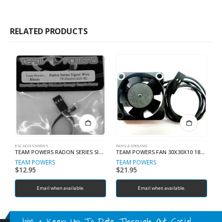
RELATED PRODUCTS
ESC ACCESSORIES
FANS & COOLING
MT
TEAM POWERS RADON SERIES SIGNAL WIRE 200MM
TEAM POWERS FAN 30X30X10 18000 RPM FOR ESC
S
TEAM POWERS
TEAM POWERS
R
$
12.95
$
21.95
$
Email when available.
Email when available.
Join & Keep Up To Date Through Out Social