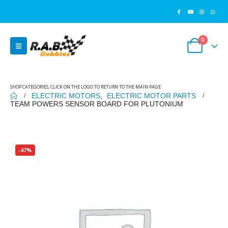
0
SHOP CATEGORIES, CLICK ON THE LOGO TO RETURN TO THE MAIN PAGE
ELECTRIC MOTORS
,
ELECTRIC MOTOR PARTS
TEAM POWERS SENSOR BOARD FOR PLUTONIUM
-47%