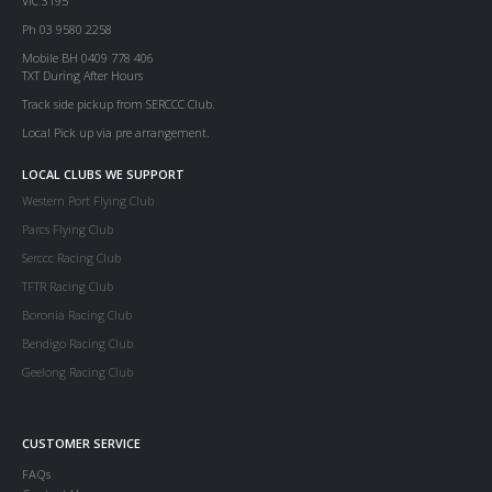
VIC 3195
Ph 03 9580 2258
Mobile BH 0409 778 406
TXT During After Hours
Track side pickup from SERCCC Club.
Local Pick up via pre arrangement.
LOCAL CLUBS WE SUPPORT
Western Port Flying Club
Parcs Flying Club
Serccc Racing Club
TFTR Racing Club
Boronia Racing Club
Bendigo Racing Club
Geelong Racing Club
CUSTOMER SERVICE
FAQs