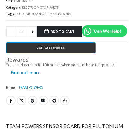
SKU:
TP-BLM-SB/PL
Category:
ELECTRIC MOTOR PARTS
Tags:
PLUTONIUM SENSOR
,
TEAM POWERS
Can We Help!
ADD TO CART
Email when available.
Rewards
You could earn up to
100
points when you purchase this product.
Find out more
Brand:
TEAM POWERS
TEAM POWERS SENSOR BOARD FOR PLUTONIUM