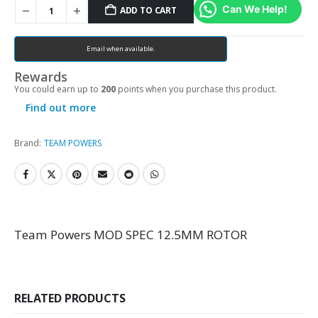
Can We Help!
ADD TO CART
Email when available.
Rewards
You could earn up to
200
points when you purchase this product.
Find out more
Brand:
TEAM POWERS
Team Powers MOD SPEC 12.5MM ROTOR
RELATED PRODUCTS