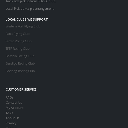
Track side pickup from SERCCC Club.
Local Pick up via pre arrangement.
LOCAL CLUBS WE SUPPORT
Western Port Flying Club
Parcs Flying Club
Serccc Racing Club
TFTR Racing Club
Boronia Racing Club
Bendigo Racing Club
Geelong Racing Club
CUSTOMER SERVICE
FAQs
Contact Us
My Account
T&Cs
About Us
Privacy