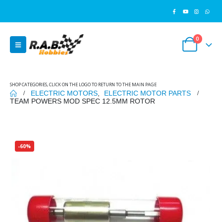
0
SHOP CATEGORIES, CLICK ON THE LOGO TO RETURN TO THE MAIN PAGE
ELECTRIC MOTORS
,
ELECTRIC MOTOR PARTS
TEAM POWERS MOD SPEC 12.5MM ROTOR
-60%