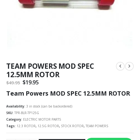
TEAM POWERS MOD SPEC
12.5MM ROTOR
Original
$
19.95
Current
$
49.95
price
price
Team Powers MOD SPEC 12.5MM ROTOR
was:
is:
$49.95.
$19.95.
Availability:
3 in stock (can be backordered)
SKU:
TPR-BLR-TP125G
Category:
ELECTRIC MOTOR PARTS
Tags:
12.3 ROTOR
,
12.5G ROTOR
,
STOCK ROTOR
,
TEAM POWERS