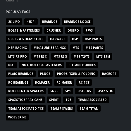
Returns
POPULAR TAGS
2S LIPO
48DPI
BEARINGS
BEARINGS LOOSE
BOLTS & FASTENERS
CRUSHER
DUBRO
FFV3
GLUES & STICKY STUFF
HARWARE
HSP
HSP PARTS
HSP RACING
MINATURE BERAINGS
MTS
MTS PARTS
MTS R3 PRO
MTS R3C
MTS R3G
MTS T2/T3
MTS T3M
NUT
NUT, BOLTS & FASTENERS
PITLANE HOBBIES
PLAIG BEARINGS
PLUGS
PROPS FIXED & FOLDING
RACEOPT
RC BEARINGS
RCMAKER
RC MAKER
RC TC8
ROLL CENTER SPACERS
SNRC
SP1
SPACERS
SPAZ STIX
SPAZSTIX SPRAY CANS
SPIRIT
TC8
TEAM ASSOCIATED
TEAM ASSOCIATED TC8
TEAM POWERS
TEAM TITAN
WOLVERINE