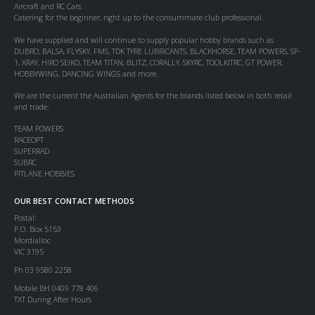
Aircraft and RC Cars.
Catering for the beginner, right up to the consummate club professional.
We have supplied and will continue to supply popular hobby brands such as
DUBRO, BALSA, FLYSKY, FMS, TDK TYRE LUBRICANTS, BLACKHORSE, TEAM POWERS, SP-
1, XRAY, HIRO SEIKO, TEAM TITAN, BLITZ, CORALLY, SKYRC, TOOLKITRC, GT POWER,
HOBBYWING, DANCING WINGS and more.
We are the current the Australian Agents for the brands listed below in both retail
and trade:
TEAM POWERS
RACEOPT
SUPERRAD
SUBRC
PITLANE HOBBIES
OUR BEST CONTACT METHODS
Postal:
P.O. Box 5153
Mordialloc
VIC 3195
Ph 03 9580 2258
Mobile BH 0409 778 406
TXT During After Hours