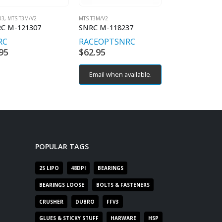
R3
,
MTS T3M/V2
MTS T3M/V2
MTS T3M/V2
C M-121307
SNRC M-118237
SNRC M-12301
RC
RACEOPT
SNRC
RACEOPT
SN
95
$
62.95
$
9.95
Email when available.
POPULAR TAGS
2S LIPO
48DPI
BEARINGS
BEARINGS LOOSE
BOLTS & FASTENERS
CRUSHER
DUBRO
FFV3
GLUES & STICKY STUFF
HARWARE
HSP