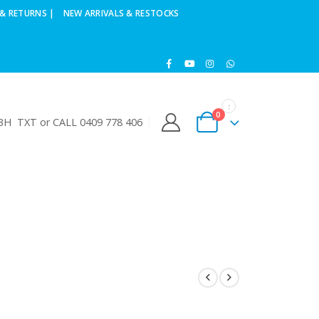
& RETURNS |
NEW ARRIVALS & RESTOCKS
0
H TXT or CALL 0409 778 406