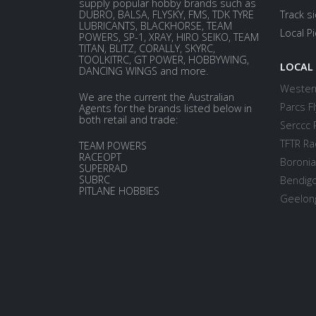
supply popular hobby brands such as
DUBRO, BALSA, FLYSKY, FMS, TDK TYRE
Track s
LUBRICANTS, BLACKHORSE, TEAM
Local P
POWERS, SP-1, XRAY, HIRO SEIKO, TEAM
TITAN, BLITZ, CORALLY, SKYRC,
TOOLKITRC, GT POWER, HOBBYWING,
LOCAL
DANCING WINGS and more.
Western
We are the current the Australian
Parcs Fl
Agents for the brands listed below in
both retail and trade:
Serccc 
TFTR Ra
TEAM POWERS
RACEOPT
Boronia
SUPERRAD
SUBRC
Bendigo
PITLANE HOBBIES
Geelong