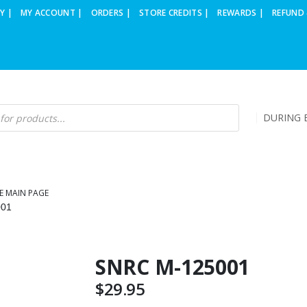
Y |
MY ACCOUNT |
ORDERS |
STORE CREDITS |
REWARDS |
REFUND 
DURING B
E MAIN PAGE
001
SNRC M-125001
$
29.95