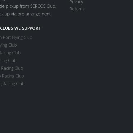
Privacy
ide pickup from SERCCC Club.
Returns
ick up via pre arrangement.
 CLUBS WE SUPPORT
 Port Flying Club
ying Club
Racing Club
cing Club
 Racing Club
 Racing Club
 Racing Club