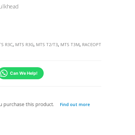
ulkhead
S R3C
,
MTS R3G
,
MTS T2/T3
,
MTS T3M
,
RACEOPT
Can We Help!
 purchase this product.
Find out more