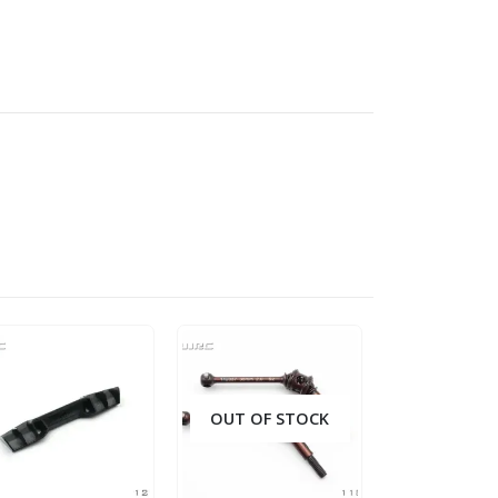
OUT OF STOCK