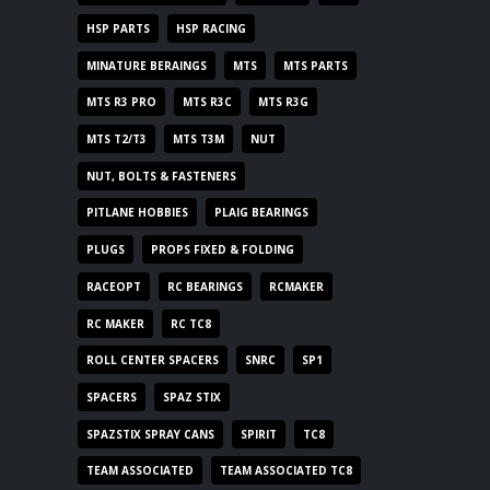
HSP PARTS
HSP RACING
MINATURE BERAINGS
MTS
MTS PARTS
MTS R3 PRO
MTS R3C
MTS R3G
MTS T2/T3
MTS T3M
NUT
NUT, BOLTS & FASTENERS
PITLANE HOBBIES
PLAIG BEARINGS
PLUGS
PROPS FIXED & FOLDING
RACEOPT
RC BEARINGS
RCMAKER
RC MAKER
RC TC8
ROLL CENTER SPACERS
SNRC
SP1
SPACERS
SPAZ STIX
SPAZSTIX SPRAY CANS
SPIRIT
TC8
TEAM ASSOCIATED
TEAM ASSOCIATED TC8