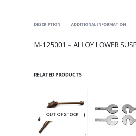
DESCRIPTION
ADDITIONAL INFORMATION
M-125001 – ALLOY LOWER SUS
RELATED PRODUCTS
OUT OF STOCK