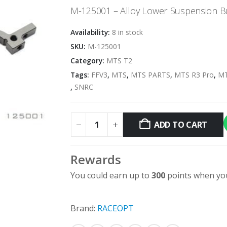
M-125001 – Alloy Lower Suspension B
Availability:
8 in stock
SKU:
M-125001
Category:
MTS T2
Tags:
FFV3
,
MTS
,
MTS PARTS
,
MTS R3 Pro
,
MT
,
SNRC
ADD TO CART
Rewards
You could earn up to
300
points when you
Brand:
RACEOPT