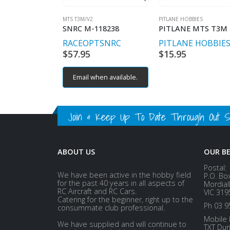
MTS T3M/V2
PITLANE HOBBIES
SNRC M-118238
RACEOPT
SNRC
PITLANE HOBBIE
$
57.95
$
15.95
Email when available.
Join & Keep Up To Date Through Out Soc
ABOUT US
OUR B
Postal:
We have been active in the hobby field
P.O. Bo
for the past 40 years in all aspects of
Mordial
RC Aircraft and RC Cars.
VIC 319
Catering for the beginner, right up to the
Ph 03 9
consummate club professional.
Mobile 
We have supplied and will continue to
TXT Dur