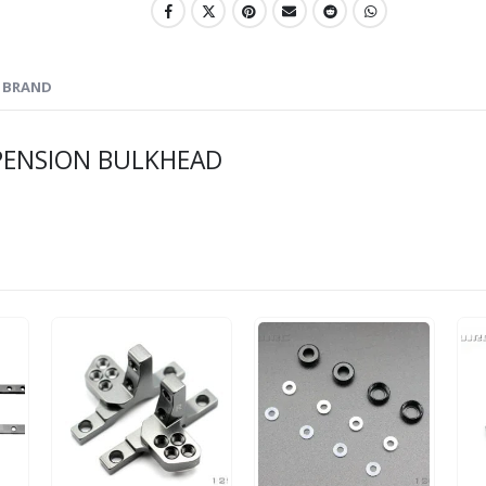
BRAND
PENSION BULKHEAD