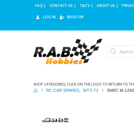
FAQ |
CONTACT US |
T&C’S |
ABOUT US |
PRIVAC
LOG IN
REGISTER
Products
search
SHOP CATEGORIES, CLICK ON THE LOGO TO RETURN TO TH
RC CAR SPARES
,
MTS T2
SNRC M-125