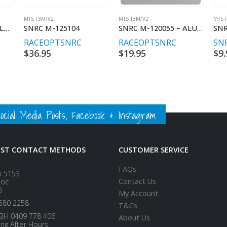
MTS T3M/V2
MTS T3M/V2
MTS 
PITLANE MTS T3M LAV Chassis Roll Centre Spacers
SNRC M-125104
SNRC M-120055 – ALU SHOCK ULTRASHORT BUTTON CAP SET
SNR
S
RACEOPT
SNRC
RACEOPT
SNRC
SN
$
36.95
$
19.95
$
9.
ial Media Posts, Facebook & Instagram
EST CONTACT METHODS
CUSTOMER SERVICE
FAQs
x 5153
Contact Us
loc
5
My Account
580 2258
T&Cs
BH 0409 778 406
About Us
ing After Hours