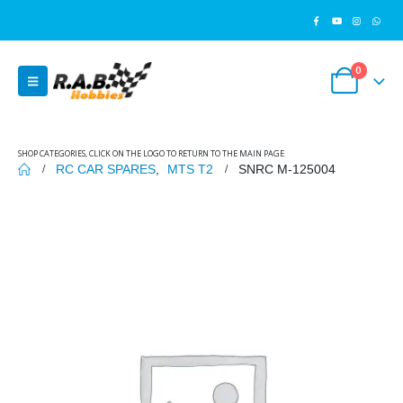
0
SHOP CATEGORIES, CLICK ON THE LOGO TO RETURN TO THE MAIN PAGE
RC CAR SPARES
,
MTS T2
SNRC M-125004