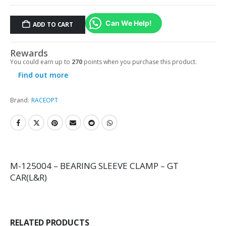
Can We Help!
ADD TO CART
Rewards
You could earn up to
270
points when you purchase this product.
Find out more
Brand:
RACEOPT
M-125004 – BEARING SLEEVE CLAMP – GT
CAR(L&R)
RELATED PRODUCTS