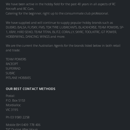
We have been active in the hobby field for the past 40 years in all aspects of RC
Aircraft and RC Cars.
Catering for the beginner, right up to the consummate club professional.
We have supplied and will continue to supply popular hobby brands such as
DUBRO, BALSA, FLYSKY, FMS, TDK TYRE LUBRICANTS, BLACKHORSE, TEAM POWERS, SP-
1, XRAY, HIRO SEIKO, TEAM TITAN, BLITZ, CORALLY, SKYRC, TOOLKITRC, GT POWER,
HOBBYWING, DANCING WINGS and more.
We are the current the Australian Agents for the brands listed below in both retail
and trade:
TEAM POWERS
RACEOPT
SUPERRAD
SUBRC
PITLANE HOBBIES
OUR BEST CONTACT METHODS
Postal:
P.O. Box 5153
Mordialloc
VIC 3195
Ph 03 9580 2258
Mobile BH 0409 778 406
TXT During After Hours