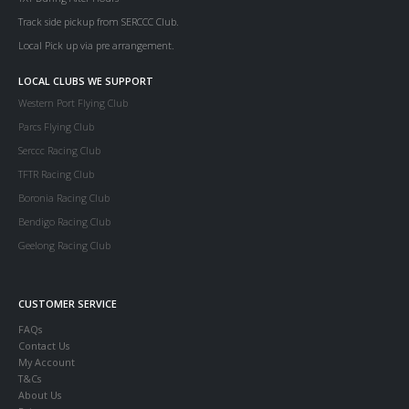
Track side pickup from SERCCC Club.
Local Pick up via pre arrangement.
LOCAL CLUBS WE SUPPORT
Western Port Flying Club
Parcs Flying Club
Serccc Racing Club
TFTR Racing Club
Boronia Racing Club
Bendigo Racing Club
Geelong Racing Club
CUSTOMER SERVICE
FAQs
Contact Us
My Account
T&Cs
About Us