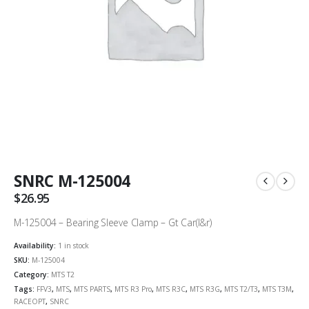
SNRC M-125004
$
26.95
M-125004 – Bearing Sleeve Clamp – Gt Car(l&r)
Availability:
1 in stock
SKU:
M-125004
Category:
MTS T2
Tags:
FFV3
,
MTS
,
MTS PARTS
,
MTS R3 Pro
,
MTS R3C
,
MTS R3G
,
MTS T2/T3
,
MTS T3M
,
RACEOPT
,
SNRC