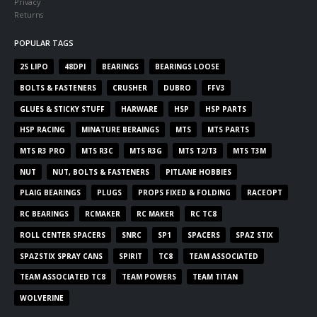
Privacy
Returns
POPULAR TAGS
2S LIPO
48DPI
BEARINGS
BEARINGS LOOSE
BOLTS & FASTENERS
CRUSHER
DUBRO
FFV3
GLUES & STICKY STUFF
HARWARE
HSP
HSP PARTS
HSP RACING
MINATURE BERAINGS
MTS
MTS PARTS
MTS R3 PRO
MTS R3C
MTS R3G
MTS T2/T3
MTS T3M
NUT
NUT, BOLTS & FASTENERS
PITLANE HOBBIES
PLAIG BEARINGS
PLUGS
PROPS FIXED & FOLDING
RACEOPT
RC BEARINGS
RCMAKER
RC MAKER
RC TC8
ROLL CENTER SPACERS
SNRC
SP1
SPACERS
SPAZ STIX
SPAZSTIX SPRAY CANS
SPIRIT
TC8
TEAM ASSOCIATED
TEAM ASSOCIATED TC8
TEAM POWERS
TEAM TITAN
WOLVERINE