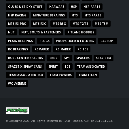
GLUES & STICKY STUFF
HARWARE
HSP
HSP PARTS
HSP RACING
MINATURE BERAINGS
MTS
MTS PARTS
MTS R3 PRO
MTS R3C
MTS R3G
MTS T2/T3
MTS T3M
NUT
NUT, BOLTS & FASTENERS
PITLANE HOBBIES
PLAIG BEARINGS
PLUGS
PROPS FIXED & FOLDING
RACEOPT
RC BEARINGS
RCMAKER
RC MAKER
RC TC8
ROLL CENTER SPACERS
SNRC
SP1
SPACERS
SPAZ STIX
SPAZSTIX SPRAY CANS
SPIRIT
TC8
TEAM ASSOCIATED
TEAM ASSOCIATED TC8
TEAM POWERS
TEAM TITAN
WOLVERINE
© Copyright 2026. All Rights Reserved To R.A.B. Hobbies, ABN 19 654 924 223.