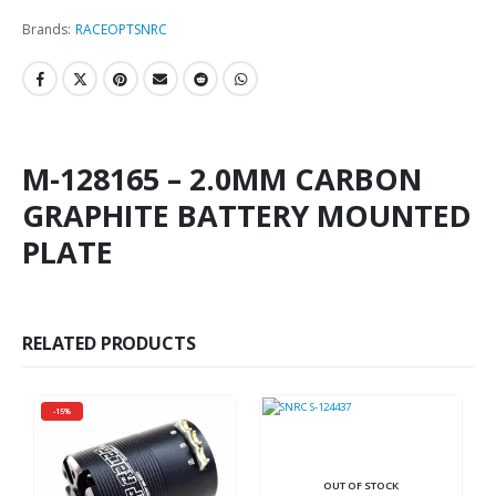
Brands:
RACEOPT
SNRC
M-128165 – 2.0MM CARBON
GRAPHITE BATTERY MOUNTED
PLATE
RELATED PRODUCTS
-15%
OUT OF STOCK