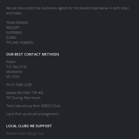
We are the current the Australian Agents for the brands listed below in both retail
and trade:
TEAM POWERS
RACEOPT
SUPERRAD
SUBRC
PITLANE HOBBIES
OUR BEST CONTACT METHODS
Postal:
P.O. Box 5153
Mordialloc
VIC 3195
Ph 03 9580 2258
Mobile BH 0409 778 406
TXT During After Hours
Track side pickup from SERCCC Club.
Local Pick up via pre arrangement.
LOCAL CLUBS WE SUPPORT
Western Port Flying Club