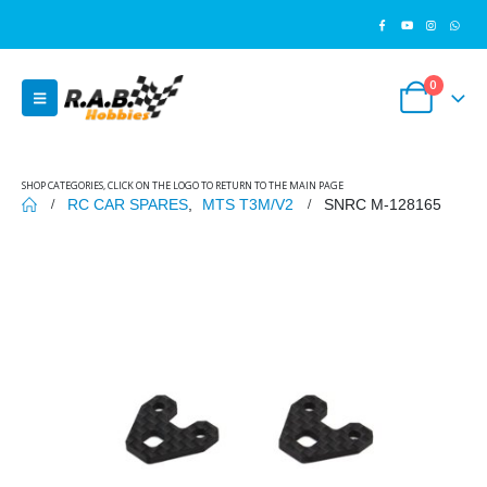
0
SHOP CATEGORIES, CLICK ON THE LOGO TO RETURN TO THE MAIN PAGE
RC CAR SPARES
,
MTS T3M/V2
SNRC M-128165