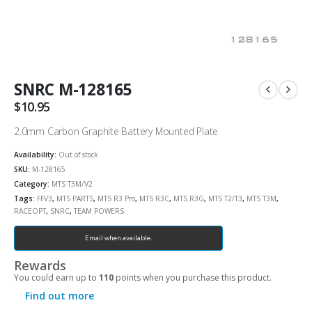
SNRC M-128165
$
10.95
2.0mm Carbon Graphite Battery Mounted Plate
Availability:
Out of stock
SKU:
M-128165
Category:
MTS T3M/V2
Tags:
FFV3
,
MTS PARTS
,
MTS R3 Pro
,
MTS R3C
,
MTS R3G
,
MTS T2/T3
,
MTS T3M
,
RACEOPT
,
SNRC
,
TEAM POWERS
Email when available.
Rewards
You could earn up to
110
points when you purchase this product.
Find out more