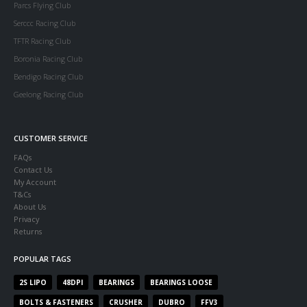
Parcs Flying Club
Serccc Racing Club
TFTR Racing Club
Boronia Racing Club
Bendigo Racing Club
Geelong Racing Club
CUSTOMER SERVICE
FAQs
Contact Us
My Account
T&Cs
About Us
Privacy
Returns
POPULAR TAGS
2S LIPO
48DPI
BEARINGS
BEARINGS LOOSE
BOLTS & FASTENERS
CRUSHER
DUBRO
FFV3