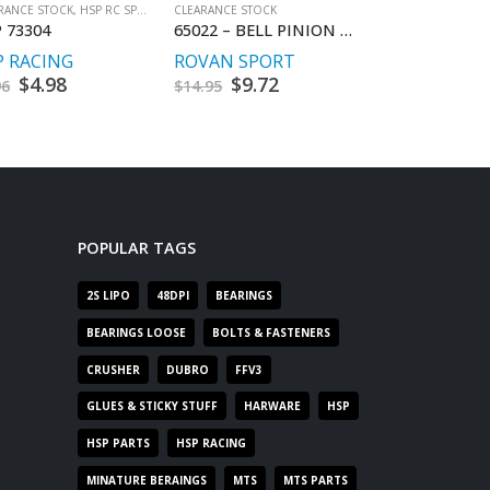
RANCE STOCK
,
HSP RC SPARES
CLEARANCE STOCK
CLEARANCE STOCK
,
 73304
65022 – BELL PINION GEAR BAJA PINION
HSP 60211
P RACING
ROVAN SPORT
HSP RACING
Original
$
4.98
Current
Original
$
9.72
Current
Origin
$
4.98
C
96
$
14.95
$
9.96
price
price
price
price
price
p
was:
is:
was:
is:
was:
is
$9.96.
$4.98.
$14.95.
$9.72.
$9.96.
$
POPULAR TAGS
2S LIPO
48DPI
BEARINGS
BEARINGS LOOSE
BOLTS & FASTENERS
CRUSHER
DUBRO
FFV3
GLUES & STICKY STUFF
HARWARE
HSP
HSP PARTS
HSP RACING
MINATURE BERAINGS
MTS
MTS PARTS