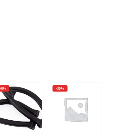
50%
-35%
-50%