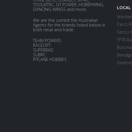
TOOLKITRC, GT POWER, HOBBYWING,
LOCAL
DANCING WINGS and more.
Western
We are the current the Australian
Parcs Fl
Agents for the brands listed below in
both retail and trade:
Serccc 
TFTR Ra
TEAM POWERS
RACEOPT
Boronia
SUPERRAD
SUBRC
Bendigo
PITLANE HOBBIES
Geelong