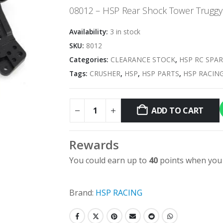
was:
is:
08012 – HSP Rear Shock Tower Truggy
$7.95.
$3.98.
Availability:
3 in stock
SKU:
8012
Categories:
CLEARANCE STOCK
,
HSP RC SPAR
Tags:
CRUSHER
,
HSP
,
HSP PARTS
,
HSP RACIN
ADD TO CART
Rewards
You could earn up to
40
points when you 
Brand:
HSP RACING