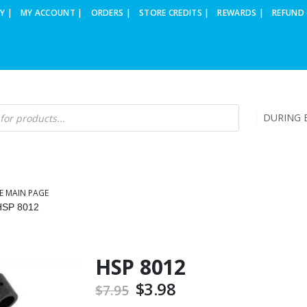
Y |
MY ACCOUNT |
ORDERS |
STORE CREDITS |
REWARDS |
REFUND 
DURING B
E MAIN PAGE
HSP 8012
HSP 8012
Original
$
3.98
Current
$
7.95
price
price