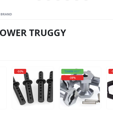
BRAND
TOWER TRUGGY
-50%
"DAMM HOT"
-
-38%