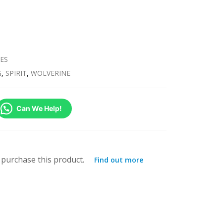
ES
G
,
SPIRIT
,
WOLVERINE
Can We Help!
purchase this product.
Find out more