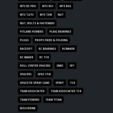
MTS R3 PRO
MTS R3C
MTS R3G
MTS T2/T3
MTS T3M
NUT
NUT, BOLTS & FASTENERS
PITLANE HOBBIES
PLAIG BEARINGS
PLUGS
PROPS FIXED & FOLDING
RACEOPT
RC BEARINGS
RCMAKER
RC MAKER
RC TC8
ROLL CENTER SPACERS
SNRC
SP1
SPACERS
SPAZ STIX
SPAZSTIX SPRAY CANS
SPIRIT
TC8
TEAM ASSOCIATED
TEAM ASSOCIATED TC8
TEAM POWERS
TEAM TITAN
WOLVERINE