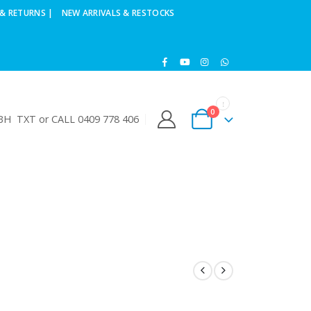
& RETURNS |
NEW ARRIVALS & RESTOCKS
0
H TXT or CALL 0409 778 406