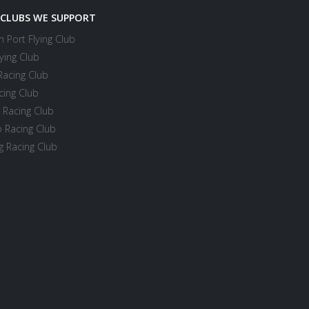
 CLUBS WE SUPPORT
 Port Flying Club
ying Club
Racing Club
cing Club
 Racing Club
 Racing Club
 Racing Club