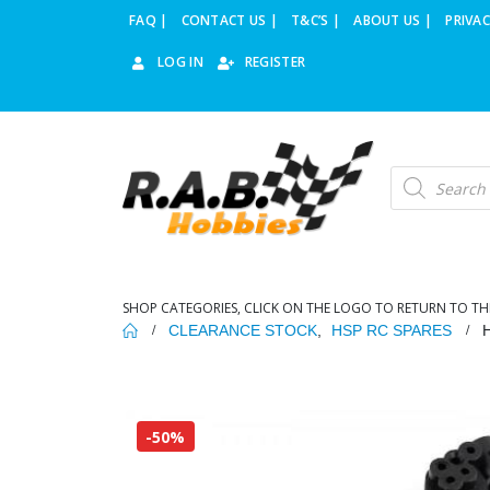
FAQ |
CONTACT US |
T&C’S |
ABOUT US |
PRIVAC
LOG IN
REGISTER
Products
search
SHOP CATEGORIES, CLICK ON THE LOGO TO RETURN TO TH
CLEARANCE STOCK
,
HSP RC SPARES
-50%