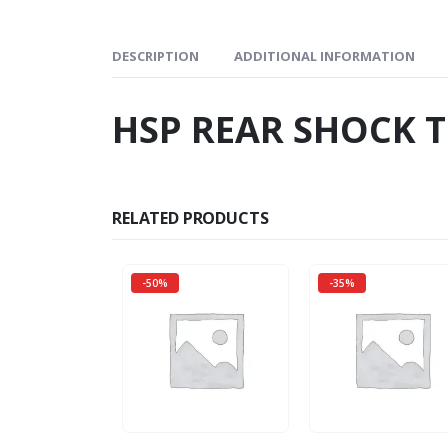
DESCRIPTION
ADDITIONAL INFORMATION
HSP REAR SHOCK 
RELATED PRODUCTS
-50%
-35%