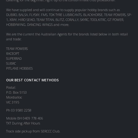
We have supplied and will continue to supply popular hobby brands such as
DUBRO, BALSA, FLYSKY, FMS, TDK TYRE LUBRICANTS, BLACKHORSE, TEAM POWERS, SP-
1, XRAY, HIRO SEIKO, TEAM TITAN, BLITZ, CORALLY, SKYRC, TOOLKITRC, GT POWER,
HOBBYWING, DANCING WINGS and more.
We are the current the Australian Agents for the brands listed below in both retail
and trade:
TEAM POWERS
RACEOPT
SUPERRAD
SUBRC
PITLANE HOBBIES
OUR BEST CONTACT METHODS
Postal:
P.O. Box 5153
Mordialloc
VIC 3195
Ph 03 9580 2258
Mobile BH 0409 778 406
TXT During After Hours
Track side pickup from SERCCC Club.