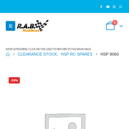
0
SHOP CATEGORIES, CLICK ON THE LOGO TO RETURN TO THE MAIN PAGE
CLEARANCE STOCK
,
HSP RC SPARES
HSP 8060
-50%