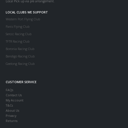
Local Pick up via pre arrangement.
LOCAL CLUBS WE SUPPORT
Western Port Flying Club
Parcs Flying Club
Serccc Racing Club
TFTR Racing Club
Boronia Racing Club
Bendigo Racing Club
Geelong Racing Club
CUSTOMER SERVICE
FAQs
Contact Us
My Account
T&Cs
About Us
Privacy
Returns