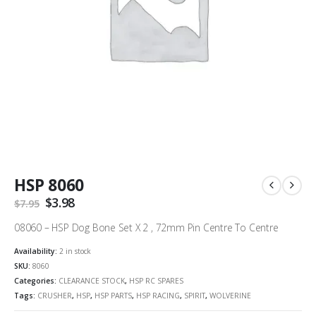
HSP 8060
Original
$
3.98
Current
$
7.95
price
price
was:
is:
08060 – HSP Dog Bone Set X 2 , 72mm Pin Centre To Centre
$7.95.
$3.98.
Availability:
2 in stock
SKU:
8060
Categories:
CLEARANCE STOCK
,
HSP RC SPARES
Tags:
CRUSHER
,
HSP
,
HSP PARTS
,
HSP RACING
,
SPIRIT
,
WOLVERINE