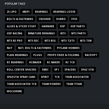
POPULAR TAGS
2S LIPO
48DPI
BEARINGS
BEARINGS LOOSE
BOLTS & FASTENERS
CRUSHER
DUBRO
FFV3
GLUES & STICKY STUFF
HARWARE
HSP
HSP PARTS
HSP RACING
MINATURE BERAINGS
MTS
MTS PARTS
MTS R3 PRO
MTS R3C
MTS R3G
MTS T2/T3
MTS T3M
NUT
NUT, BOLTS & FASTENERS
PITLANE HOBBIES
PLAIG BEARINGS
PLUGS
PROPS FIXED & FOLDING
RACEOPT
RC BEARINGS
RCMAKER
RC MAKER
RC TC8
ROLL CENTER SPACERS
SNRC
SP1
SPACERS
SPAZ STIX
SPAZSTIX SPRAY CANS
SPIRIT
TC8
TEAM ASSOCIATED
TEAM ASSOCIATED TC8
TEAM POWERS
TEAM TITAN
WOLVERINE