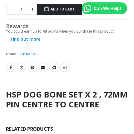
Can We Help!
ADD TO CART
Rewards
You could earn up to
40
points when you purchase this product.
Find out more
Brand:
HSP RACING
HSP DOG BONE SET X 2 , 72MM
PIN CENTRE TO CENTRE
RELATED PRODUCTS