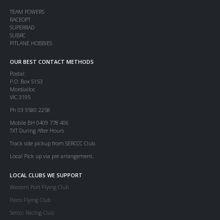
TEAM POWERS
RACEOPT
SUPERRAD
SUBRC
PITLANE HOBBIES
OUR BEST CONTACT METHODS
Postal:
P.O. Box 5153
Mordialloc
VIC 3195
Ph 03 9580 2258
Mobile BH 0409 778 406
TXT During After Hours
Track side pickup from SERCCC Club.
Local Pick up via pre arrangement.
LOCAL CLUBS WE SUPPORT
Western Port Flying Club
Parcs Flying Club
Serccc Racing Club