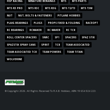
HSP RACING
MINATURE BERAINGS
MTS
MTS PARTS
MTS R3 PRO
MTS R3C
MTS R3G
MTS T2/T3
MTS T3M
NUT
NUT, BOLTS & FASTENERS
PITLANE HOBBIES
PLAIG BEARINGS
PLUGS
PROPS FIXED & FOLDING
RACEOPT
RC BEARINGS
RCMAKER
RC MAKER
RC TC8
ROLL CENTER SPACERS
SNRC
SP1
SPACERS
SPAZ STIX
SPAZSTIX SPRAY CANS
SPIRIT
TC8
TEAM ASSOCIATED
TEAM ASSOCIATED TC8
TEAM POWERS
TEAM TITAN
WOLVERINE
© Copyright 2026. All Rights Reserved To R.A.B. Hobbies, ABN 19 654 924 223.