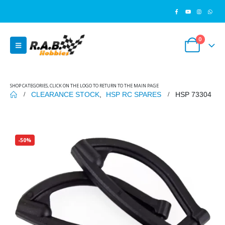
0
SHOP CATEGORIES, CLICK ON THE LOGO TO RETURN TO THE MAIN PAGE
CLEARANCE STOCK
,
HSP RC SPARES
HSP 73304
-50%