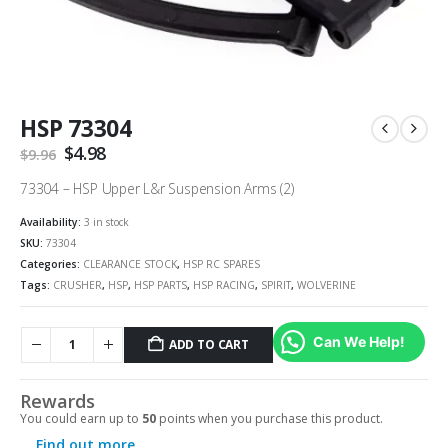
HSP 73304
Original
$
4.98
Current
$
9.96
price
price
was:
is:
73304 – HSP Upper L&r Suspension Arms (2)
$9.96.
$4.98.
Availability:
3 in stock
SKU:
73304
Categories:
CLEARANCE STOCK
,
HSP RC SPARES
Tags:
CRUSHER
,
HSP
,
HSP PARTS
,
HSP RACING
,
SPIRIT
,
WOLVERINE
Can We Help!
ADD TO CART
Rewards
You could earn up to
50
points when you purchase this product.
Find out more