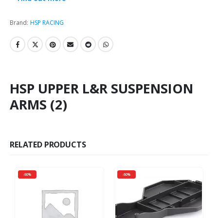
Brand:
HSP RACING
HSP UPPER L&R SUSPENSION
ARMS (2)
RELATED PRODUCTS
-50%
-50%