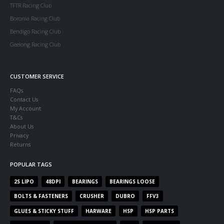
TFTR Racing Club
Boronia Racing Club
Bendigo Racing Club
Geelong Racing Club
CUSTOMER SERVICE
FAQs
Contact Us
My Account
T&Cs
About Us
Privacy
Returns
POPULAR TAGS
2S LIPO
48DPI
BEARINGS
BEARINGS LOOSE
BOLTS & FASTENERS
CRUSHER
DUBRO
FFV3
GLUES & STICKY STUFF
HARWARE
HSP
HSP PARTS