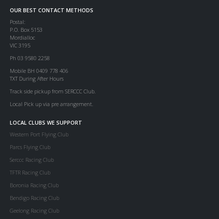
OUR BEST CONTACT METHODS
Postal:
P.O. Box 5153
Mordialloc
VIC 3195
Ph 03 9580 2258
Mobile BH 0409 778 406
TXT During After Hours
Track side pickup from SERCCC Club.
Local Pick up via pre arrangement.
LOCAL CLUBS WE SUPPORT
Western Port Flying Club
Parcs Flying Club
Serccc Racing Club
TFTR Racing Club
Boronia Racing Club
Bendigo Racing Club
Geelong Racing Club