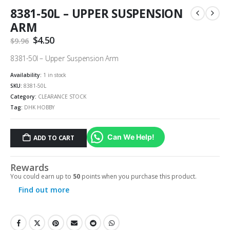
8381-50L – UPPER SUSPENSION
ARM
Original
$
4.50
Current
$
9.96
price
price
was:
is:
8381-50l – Upper Suspension Arm
$9.96.
$4.50.
Availability:
1 in stock
SKU:
8381-50L
Category:
CLEARANCE STOCK
Tag:
DHK HOBBY
Can We Help!
ADD TO CART
Rewards
You could earn up to
50
points when you purchase this product.
Find out more