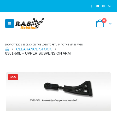
0
SHOP CATEGORIES, CLICK ON THE LOGO TO RETURN TO THE MAIN PAGE
CLEARANCE STOCK
8381-50L – UPPER SUSPENSION ARM
-55%