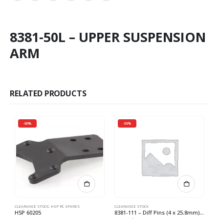
8381-50L – UPPER SUSPENSION
ARM
RELATED PRODUCTS
-50%
-55%
CLEARANCE STOCK
,
HSP RC SPARES
CLEARANCE STOCK
CL
HSP 60205
8381-111 – Diff Pins (4 x 25.8mm) (4) *
8