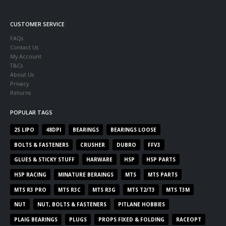
CUSTOMER SERVICE
FAQs
Contact Us
My Account
T&Cs
About Us
Privacy
Returns
POPULAR TAGS
2S LIPO
48DPI
BEARINGS
BEARINGS LOOSE
BOLTS & FASTENERS
CRUSHER
DUBRO
FFV3
GLUES & STICKY STUFF
HARWARE
HSP
HSP PARTS
HSP RACING
MINATURE BERAINGS
MTS
MTS PARTS
MTS R3 PRO
MTS R3C
MTS R3G
MTS T2/T3
MTS T3M
NUT
NUT, BOLTS & FASTENERS
PITLANE HOBBIES
PLAIG BEARINGS
PLUGS
PROPS FIXED & FOLDING
RACEOPT