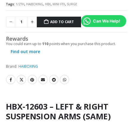
Tags:
1/2TH
,
HAIBOXING
,
HBX
,
MINI FTX
,
SURGE
Can We Help!
ADD TO CART
Rewards
You could earn up to
110
points when you purchase this product.
Find out more
Brand:
HAIBOXING
HBX-12603 – LEFT & RIGHT
SUSPENSION ARMS (SAME)