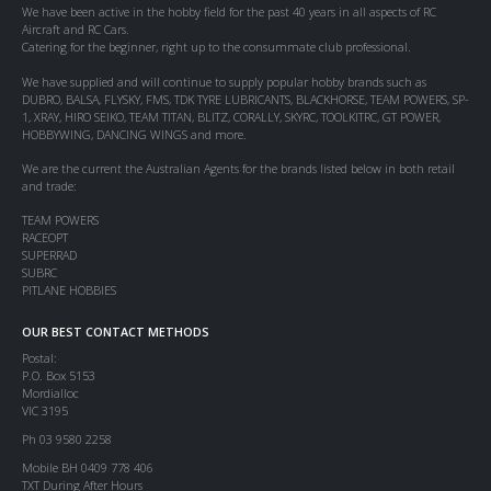
We have been active in the hobby field for the past 40 years in all aspects of RC
Aircraft and RC Cars.
Catering for the beginner, right up to the consummate club professional.
We have supplied and will continue to supply popular hobby brands such as
DUBRO, BALSA, FLYSKY, FMS, TDK TYRE LUBRICANTS, BLACKHORSE, TEAM POWERS, SP-
1, XRAY, HIRO SEIKO, TEAM TITAN, BLITZ, CORALLY, SKYRC, TOOLKITRC, GT POWER,
HOBBYWING, DANCING WINGS and more.
We are the current the Australian Agents for the brands listed below in both retail
and trade:
TEAM POWERS
RACEOPT
SUPERRAD
SUBRC
PITLANE HOBBIES
OUR BEST CONTACT METHODS
Postal:
P.O. Box 5153
Mordialloc
VIC 3195
Ph 03 9580 2258
Mobile BH 0409 778 406
TXT During After Hours