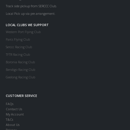
Track side pickup from SERCCC Club.
Local Pick up via pre arrangement.
LOCAL CLUBS WE SUPPORT
Western Port Flying Club
Parcs Flying Club
Serccc Racing Club
TFTR Racing Club
Boronia Racing Club
Bendigo Racing Club
Geelong Racing Club
CUSTOMER SERVICE
FAQs
Contact Us
My Account
T&Cs
About Us
Privacy