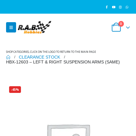
0
SHOP CATEGORIES, CLICK ON THE LOGO TO RETURN TO THE MAIN PAGE
CLEARANCE STOCK
HBX-12603 – LEFT & RIGHT SUSPENSION ARMS (SAME)
-45%