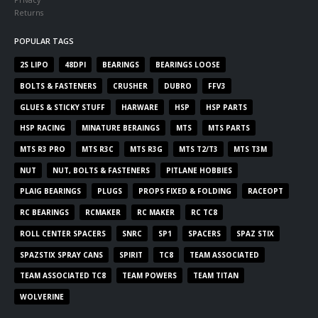
Returns
POPULAR TAGS
2S LIPO
48DPI
BEARINGS
BEARINGS LOOSE
BOLTS & FASTENERS
CRUSHER
DUBRO
FFV3
GLUES & STICKY STUFF
HARWARE
HSP
HSP PARTS
HSP RACING
MINATURE BERAINGS
MTS
MTS PARTS
MTS R3 PRO
MTS R3C
MTS R3G
MTS T2/T3
MTS T3M
NUT
NUT, BOLTS & FASTENERS
PITLANE HOBBIES
PLAIG BEARINGS
PLUGS
PROPS FIXED & FOLDING
RACEOPT
RC BEARINGS
RCMAKER
RC MAKER
RC TC8
ROLL CENTER SPACERS
SNRC
SP1
SPACERS
SPAZ STIX
SPAZSTIX SPRAY CANS
SPIRIT
TC8
TEAM ASSOCIATED
TEAM ASSOCIATED TC8
TEAM POWERS
TEAM TITAN
WOLVERINE