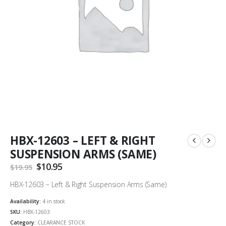
HBX-12603 – LEFT & RIGHT
SUSPENSION ARMS (SAME)
Original
$
10.95
Current
$
19.95
price
price
was:
is:
HBX-12603 – Left & Right Suspension Arms (Same)
$19.95.
$10.95.
Availability:
4 in stock
SKU:
HBX-12603
Category:
CLEARANCE STOCK