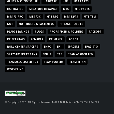
GLUES & STICKY STUFF
HARWARE
HSP
HSP PARTS
HSP RACING
MINATURE BERAINGS
MTS
MTS PARTS
MTS R3 PRO
MTS R3C
MTS R3G
MTS T2/T3
MTS T3M
NUT
NUT, BOLTS & FASTENERS
PITLANE HOBBIES
PLAIG BEARINGS
PLUGS
PROPS FIXED & FOLDING
RACEOPT
RC BEARINGS
RCMAKER
RC MAKER
RC TC8
ROLL CENTER SPACERS
SNRC
SP1
SPACERS
SPAZ STIX
SPAZSTIX SPRAY CANS
SPIRIT
TC8
TEAM ASSOCIATED
TEAM ASSOCIATED TC8
TEAM POWERS
TEAM TITAN
WOLVERINE
© Copyright 2026. All Rights Reserved To R.A.B. Hobbies, ABN 19 654 924 223.