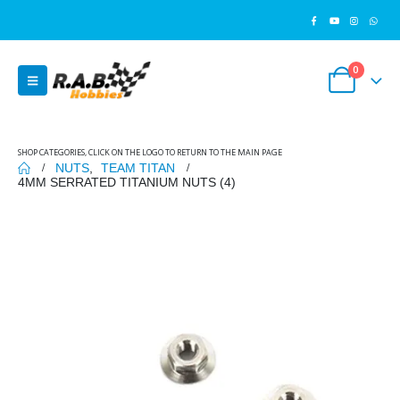
0
SHOP CATEGORIES, CLICK ON THE LOGO TO RETURN TO THE MAIN PAGE
NUTS
,
TEAM TITAN
4MM SERRATED TITANIUM NUTS (4)