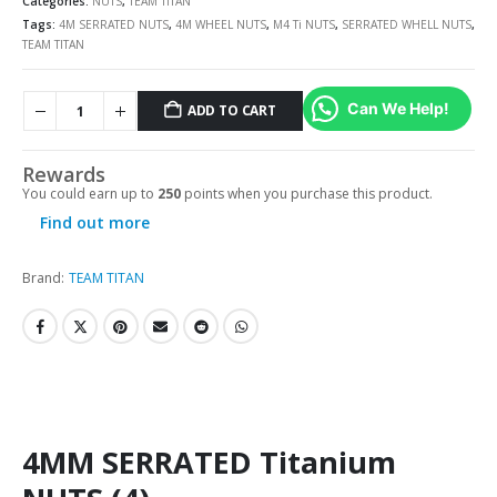
Categories:
NUTS
,
TEAM TITAN
Tags:
4M SERRATED NUTS
,
4M WHEEL NUTS
,
M4 Ti NUTS
,
SERRATED WHELL NUTS
,
TEAM TITAN
Can We Help!
ADD TO CART
Rewards
You could earn up to
250
points when you purchase this product.
Find out more
Brand:
TEAM TITAN
4MM SERRATED Titanium