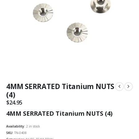
4MM SERRATED Titanium NUTS
(4)
$
24.95
4MM SERRATED Titanium NUTS (4)
Availability:
2 in stock
SKU:
TN-0408