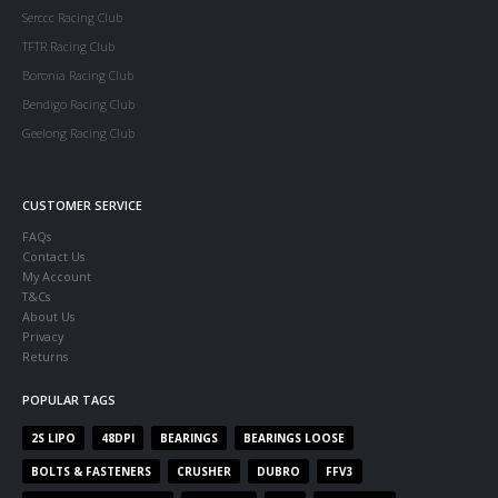
Serccc Racing Club
TFTR Racing Club
Boronia Racing Club
Bendigo Racing Club
Geelong Racing Club
CUSTOMER SERVICE
FAQs
Contact Us
My Account
T&Cs
About Us
Privacy
Returns
POPULAR TAGS
2S LIPO
48DPI
BEARINGS
BEARINGS LOOSE
BOLTS & FASTENERS
CRUSHER
DUBRO
FFV3