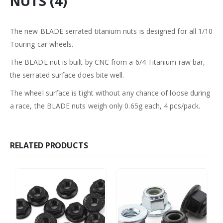
NUTS (4)
The new BLADE serrated titanium nuts is designed for all 1/10
Touring car wheels.
The BLADE nut is built by CNC from a 6/4 Titanium raw bar,
the serrated surface does bite well.
The wheel surface is tight without any chance of loose during
a race, the BLADE nuts weigh only 0.65g each, 4 pcs/pack.
RELATED PRODUCTS