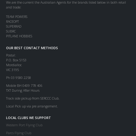
We are the current the Australian Agents for the brands listed below in both retail
and trade:
TEAM POWERS
RACEOPT
SUPERRAD
SUBRC
PITLANE HOBBIES
OUR BEST CONTACT METHODS
Postal:
P.O. Box 5153
Mordialloc
VIC 3195
Ph 03 9580 2258
Mobile BH 0409 778 406
TXT During After Hours
Track side pickup from SERCCC Club.
Local Pick up via pre arrangement.
LOCAL CLUBS WE SUPPORT
Western Port Flying Club
Parcs Flying Club