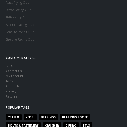
Parcs Flying Club
Serccc Racing Club
TFTR Racing Club
Boronia Racing Club
Bendigo Racing Club
Geelong Racing Club
CUSTOMER SERVICE
FAQs
Contact Us
My Account
T&Cs
About Us
Privacy
Returns
POPULAR TAGS
2S LIPO
48DPI
BEARINGS
BEARINGS LOOSE
BOLTS & FASTENERS
CRUSHER
DUBRO
FFV3