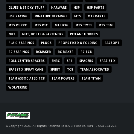
GLUES & STICKY STUFF
HARWARE
HSP
HSP PARTS
HSP RACING
MINATURE BERAINGS
MTS
MTS PARTS
MTS R3 PRO
MTS R3C
MTS R3G
MTS T2/T3
MTS T3M
NUT
NUT, BOLTS & FASTENERS
PITLANE HOBBIES
PLAIG BEARINGS
PLUGS
PROPS FIXED & FOLDING
RACEOPT
RC BEARINGS
RCMAKER
RC MAKER
RC TC8
ROLL CENTER SPACERS
SNRC
SP1
SPACERS
SPAZ STIX
SPAZSTIX SPRAY CANS
SPIRIT
TC8
TEAM ASSOCIATED
TEAM ASSOCIATED TC8
TEAM POWERS
TEAM TITAN
WOLVERINE
© Copyright 2026. All Rights Reserved To R.A.B. Hobbies, ABN 19 654 924 223.