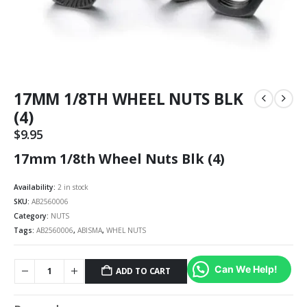
17MM 1/8TH WHEEL NUTS BLK
(4)
$
9.95
17mm 1/8th Wheel Nuts Blk (4)
Availability:
2 in stock
SKU:
AB2560006
Category:
NUTS
Tags:
AB2560006
,
ABISMA
,
WHEL NUTS
Can We Help!
ADD TO CART