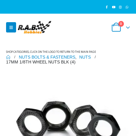
0
SHOP CATEGORIES, CLICK ON THE LOGO TO RETURN TO THE MAIN PAGE
NUTS BOLTS & FASTENERS
,
NUTS
17MM 1/8TH WHEEL NUTS BLK (4)