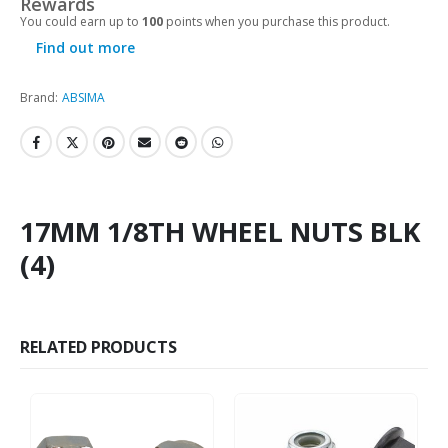
Rewards
You could earn up to
100
points when you purchase this product.
Find out more
Brand:
ABSIMA
17MM 1/8TH WHEEL NUTS BLK
(4)
RELATED PRODUCTS