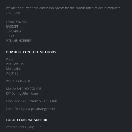
We are the current the Australian Agents for the brands listed below in both retail
and trade:
TEAM POWERS
RACEOPT
SUPERRAD
SUBRC
PITLANE HOBBIES
OUR BEST CONTACT METHODS
Postal:
P.O. Box 5153
Mordialloc
VIC 3195
Ph 03 9580 2258
Mobile BH 0409 778 406
TXT During After Hours
Track side pickup from SERCCC Club.
Local Pick up via pre arrangement.
LOCAL CLUBS WE SUPPORT
Western Port Flying Club