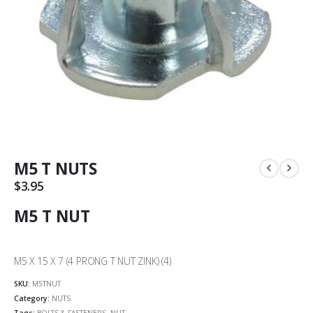
M5 T NUTS
$
3.95
M5 T NUT
M5 X 15 X 7 (4 PRONG T NUT ZINK) (4)
SKU:
M5TNUT
Category:
NUTS