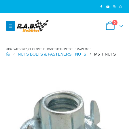
0
SHOP CATEGORIES, CLICK ON THE LOGO TO RETURN TO THE MAIN PAGE
NUTS BOLTS & FASTENERS
,
NUTS
M5 T NUTS