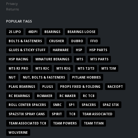
Privacy
Returns
POPULAR TAGS
2S LIPO
48DPI
BEARINGS
BEARINGS LOOSE
BOLTS & FASTENERS
CRUSHER
DUBRO
FFV3
GLUES & STICKY STUFF
HARWARE
HSP
HSP PARTS
HSP RACING
MINATURE BERAINGS
MTS
MTS PARTS
MTS R3 PRO
MTS R3C
MTS R3G
MTS T2/T3
MTS T3M
NUT
NUT, BOLTS & FASTENERS
PITLANE HOBBIES
PLAIG BEARINGS
PLUGS
PROPS FIXED & FOLDING
RACEOPT
RC BEARINGS
RCMAKER
RC MAKER
RC TC8
ROLL CENTER SPACERS
SNRC
SP1
SPACERS
SPAZ STIX
SPAZSTIX SPRAY CANS
SPIRIT
TC8
TEAM ASSOCIATED
TEAM ASSOCIATED TC8
TEAM POWERS
TEAM TITAN
WOLVERINE