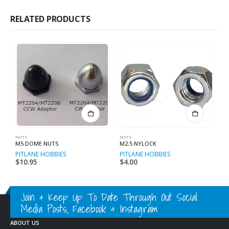
RELATED PRODUCTS
NUTS
NUTS
ME
M5 DOME NUTS
M2.5 NYLOCK
B
PITLANE HOBBIES
PITLANE HOBBIES
P
$
10.95
$
4.00
$
Join & Keep Up To Date Through Out Social
Media Posts, Facebook & Instagram
ABOUT US