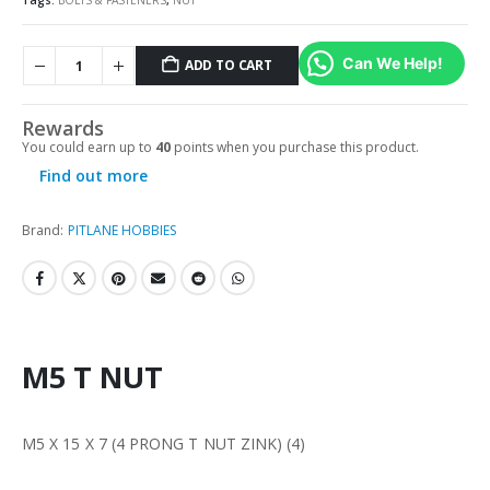
Tags:
BOLTS & FASTENERS
,
NUT
Can We Help!
ADD TO CART
Rewards
You could earn up to
40
points when you purchase this product.
Find out more
Brand:
PITLANE HOBBIES
M5 T NUT
M5 X 15 X 7 (4 PRONG T NUT ZINK) (4)