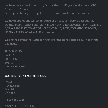
We have been active in the hobby field for the past 40 years in all aspects of RC
Aircraft and RC Cars.
Catering for the beginner, right up to the consummate club professional.
We have supplied and will continue to supply popular hobby brands such as
DUBRO, BALSA, FLYSKY, FMS, TDK TYRE LUBRICANTS, BLACKHORSE, TEAM POWERS, SP-
1, XRAY, HIRO SEIKO, TEAM TITAN, BLITZ, CORALLY, SKYRC, TOOLKITRC, GT POWER,
HOBBYWING, DANCING WINGS and more.
We are the current the Australian Agents for the brands listed below in both retail
and trade:
TEAM POWERS
RACEOPT
SUPERRAD
SUBRC
PITLANE HOBBIES
OUR BEST CONTACT METHODS
Postal:
P.O. Box 5153
Mordialloc
VIC 3195
Ph 03 9580 2258
Mobile BH 0409 778 406