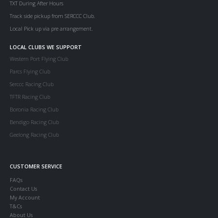
TXT During After Hours
Track side pickup from SERCCC Club.
Local Pick up via pre arrangement.
LOCAL CLUBS WE SUPPORT
Western Port Flying Club
Parcs Flying Club
Serccc Racing Club
TFTR Racing Club
Boronia Racing Club
Bendigo Racing Club
Geelong Racing Club
CUSTOMER SERVICE
FAQs
Contact Us
My Account
T&Cs
About Us