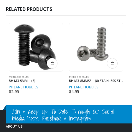
RELATED PRODUCTS
METRIC RC BOLTS
METRIC RC BOLTS
N
BH M3-5MM – (8)
BH M3-8MMSS – (8) STAINLESS STEEL
M
PITLANE HOBBIES
PITLANE HOBBIES
P
$
2.95
$
4.95
$
Join & Keep Up To Date Through Out Social
Media Posts, Facebook & Instagram
ABOUT US