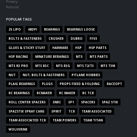
Privacy
Returns
POPULAR TAGS
2S LIPO
48DPI
BEARINGS
BEARINGS LOOSE
BOLTS & FASTENERS
CRUSHER
DUBRO
FFV3
GLUES & STICKY STUFF
HARWARE
HSP
HSP PARTS
HSP RACING
MINATURE BERAINGS
MTS
MTS PARTS
MTS R3 PRO
MTS R3C
MTS R3G
MTS T2/T3
MTS T3M
NUT
NUT, BOLTS & FASTENERS
PITLANE HOBBIES
PLAIG BEARINGS
PLUGS
PROPS FIXED & FOLDING
RACEOPT
RC BEARINGS
RCMAKER
RC MAKER
RC TC8
ROLL CENTER SPACERS
SNRC
SP1
SPACERS
SPAZ STIX
SPAZSTIX SPRAY CANS
SPIRIT
TC8
TEAM ASSOCIATED
TEAM ASSOCIATED TC8
TEAM POWERS
TEAM TITAN
WOLVERINE