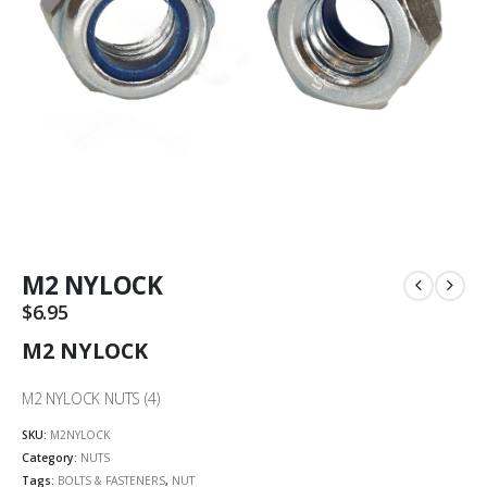
M2 NYLOCK
$
6.95
M2 NYLOCK
M2 NYLOCK NUTS (4)
SKU:
M2NYLOCK
Category:
NUTS
Tags:
BOLTS & FASTENERS
,
NUT