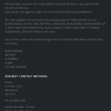
We have been active in the hobby field for the past 40 years in all aspects of RC
Aircraft and RC Cars.
Catering for the beginner, right up to the consummate club professional.
We have supplied and will continue to supply popular hobby brands such as
DUBRO, BALSA, FLYSKY, FMS, TDK TYRE LUBRICANTS, BLACKHORSE, TEAM POWERS, SP-
1, XRAY, HIRO SEIKO, TEAM TITAN, BLITZ, CORALLY, SKYRC, TOOLKITRC, GT POWER,
HOBBYWING, DANCING WINGS and more.
We are the current the Australian Agents for the brands listed below in both retail
and trade:
TEAM POWERS
RACEOPT
SUPERRAD
SUBRC
PITLANE HOBBIES
OUR BEST CONTACT METHODS
Postal:
P.O. Box 5153
Mordialloc
VIC 3195
Ph 03 9580 2258
Mobile BH 0409 778 406
TXT During After Hours