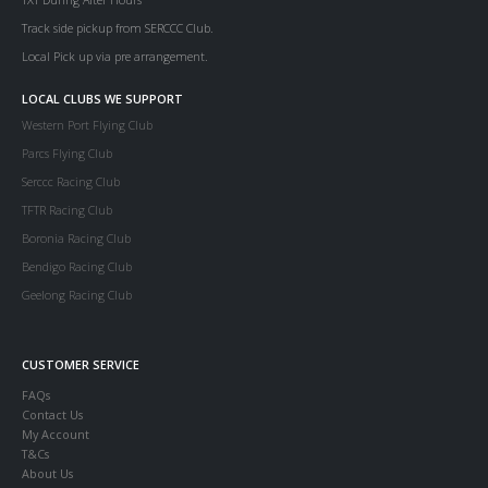
Track side pickup from SERCCC Club.
Local Pick up via pre arrangement.
LOCAL CLUBS WE SUPPORT
Western Port Flying Club
Parcs Flying Club
Serccc Racing Club
TFTR Racing Club
Boronia Racing Club
Bendigo Racing Club
Geelong Racing Club
CUSTOMER SERVICE
FAQs
Contact Us
My Account
T&Cs
About Us