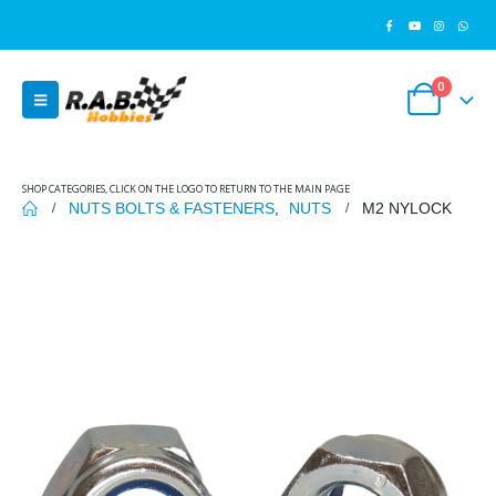
0
SHOP CATEGORIES, CLICK ON THE LOGO TO RETURN TO THE MAIN PAGE
NUTS BOLTS & FASTENERS
,
NUTS
M2 NYLOCK