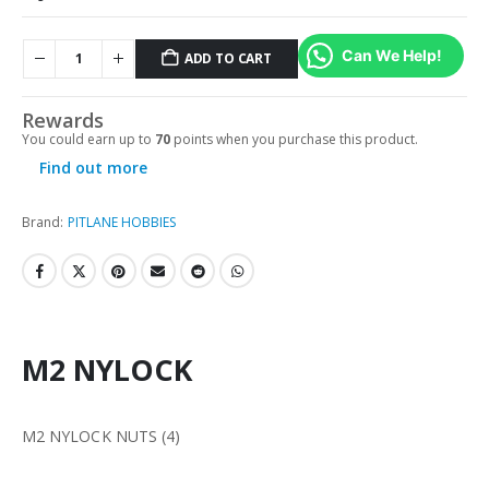
Can We Help!
ADD TO CART
Rewards
You could earn up to
70
points when you purchase this product.
Find out more
Brand:
PITLANE HOBBIES
M2 NYLOCK
M2 NYLOCK NUTS (4)