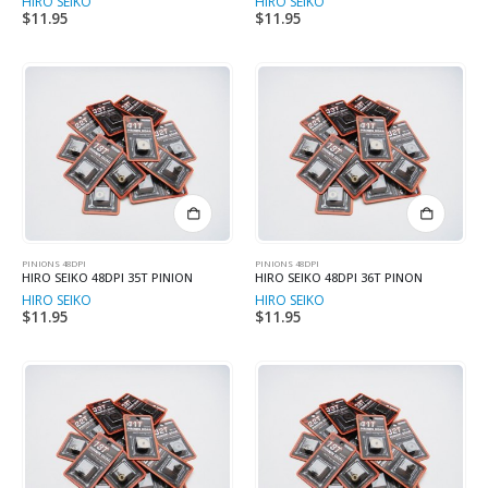
HIRO SEIKO
HIRO SEIKO
$
11.95
$
11.95
PINIONS 48DPI
PINIONS 48DPI
HIRO SEIKO 48DPI 35T PINION
HIRO SEIKO 48DPI 36T PINON
HIRO SEIKO
HIRO SEIKO
$
11.95
$
11.95