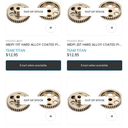
OUT OF STOCK
OUT OF STOCK
PINIONS 48DPI
PINIONS 48DPI
48DPI 19T HARD ALLOY COATED PINION
48DPI 20T HARD ALLOY COATED PINION
TEAM TITAN
TEAM TITAN
$
12.95
$
12.95
Email when available.
Email when available.
OUT OF STOCK
OUT OF STOCK