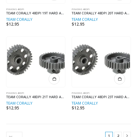
PINIONS 48DPI
PINIONS 48DPI
TEAM CORALLY 48DPI 19T HARD ANODISED
TEAM CORALLY 48DPI 20T HARD ANODISED
TEAM CORALLY
TEAM CORALLY
$
12.95
$
12.95
PINIONS 48DPI
PINIONS 48DPI
TEAM CORALLY 48DPI 21T HARD ANODISED
TEAM CORALLY 48DPI 23T HARD ANODISED
TEAM CORALLY
TEAM CORALLY
$
12.95
$
12.95
1
2