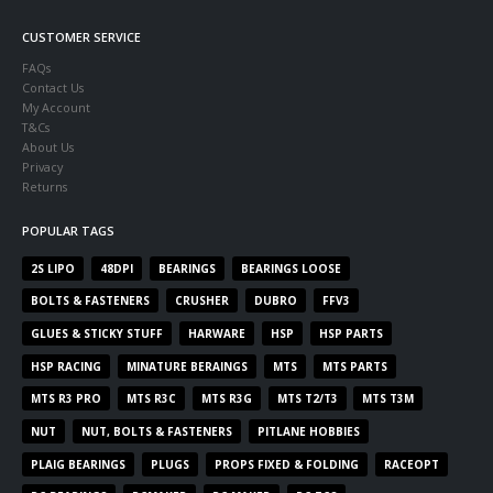
CUSTOMER SERVICE
FAQs
Contact Us
My Account
T&Cs
About Us
Privacy
Returns
POPULAR TAGS
2S LIPO
48DPI
BEARINGS
BEARINGS LOOSE
BOLTS & FASTENERS
CRUSHER
DUBRO
FFV3
GLUES & STICKY STUFF
HARWARE
HSP
HSP PARTS
HSP RACING
MINATURE BERAINGS
MTS
MTS PARTS
MTS R3 PRO
MTS R3C
MTS R3G
MTS T2/T3
MTS T3M
NUT
NUT, BOLTS & FASTENERS
PITLANE HOBBIES
PLAIG BEARINGS
PLUGS
PROPS FIXED & FOLDING
RACEOPT