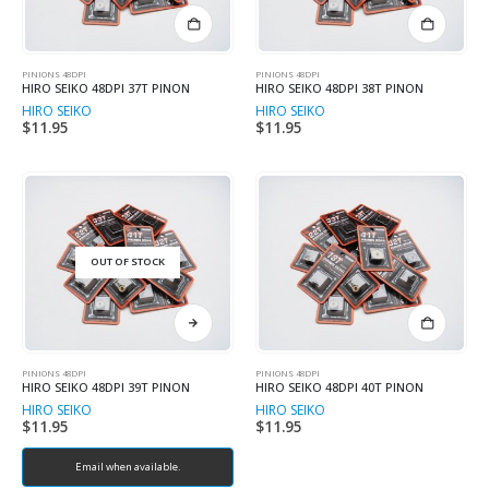
PINIONS 48DPI
PINIONS 48DPI
HIRO SEIKO 48DPI 37T PINON
HIRO SEIKO 48DPI 38T PINON
HIRO SEIKO
HIRO SEIKO
$
11.95
$
11.95
OUT OF STOCK
PINIONS 48DPI
PINIONS 48DPI
HIRO SEIKO 48DPI 39T PINON
HIRO SEIKO 48DPI 40T PINON
HIRO SEIKO
HIRO SEIKO
$
11.95
$
11.95
Email when available.