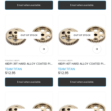
Email when available.
Email when available.
OUT OF STOCK
OUT OF STOCK
PINIONS 48DPI
PINIONS 48DPI
48DPI 39T HARD ALLOY COATED PINION
48DPI 40T HARD ALLOY COATED PINION
TEAM TITAN
TEAM TITAN
$
12.95
$
12.95
Email when available.
Email when available.