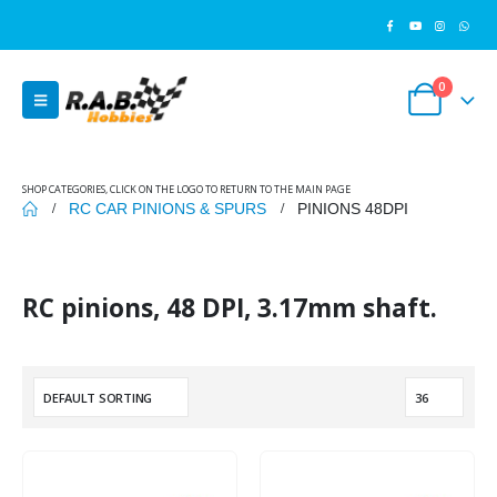
0
SHOP CATEGORIES, CLICK ON THE LOGO TO RETURN TO THE MAIN PAGE
RC CAR PINIONS & SPURS
PINIONS 48DPI
RC pinions, 48 DPI, 3.17mm shaft.