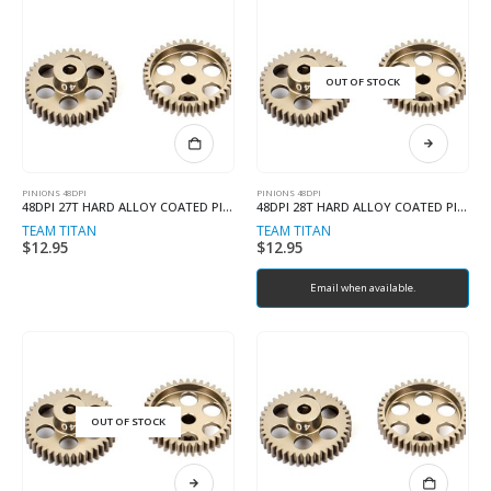
OUT OF STOCK
PINIONS 48DPI
PINIONS 48DPI
48DPI 27T HARD ALLOY COATED PINION
48DPI 28T HARD ALLOY COATED PINION
TEAM TITAN
TEAM TITAN
$
12.95
$
12.95
Email when available.
OUT OF STOCK