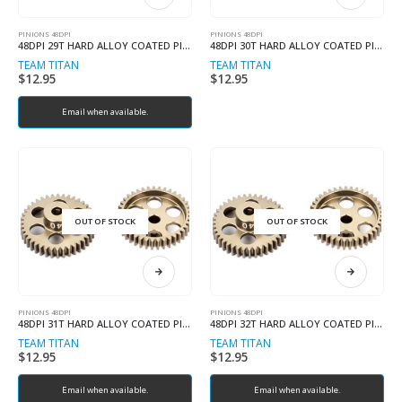
PINIONS 48DPI
PINIONS 48DPI
48DPI 29T HARD ALLOY COATED PINION
48DPI 30T HARD ALLOY COATED PINION
TEAM TITAN
TEAM TITAN
$
12.95
$
12.95
Email when available.
OUT OF STOCK
OUT OF STOCK
PINIONS 48DPI
PINIONS 48DPI
48DPI 31T HARD ALLOY COATED PINION
48DPI 32T HARD ALLOY COATED PINION
TEAM TITAN
TEAM TITAN
$
12.95
$
12.95
Email when available.
Email when available.