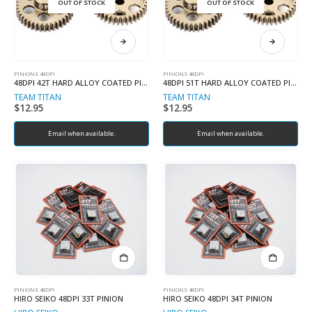
OUT OF STOCK
OUT OF STOCK
PINIONS 48DPI
PINIONS 48DPI
48DPI 42T HARD ALLOY COATED PINION
48DPI 51T HARD ALLOY COATED PINION
TEAM TITAN
TEAM TITAN
$
12.95
$
12.95
Email when available.
Email when available.
PINIONS 48DPI
PINIONS 48DPI
HIRO SEIKO 48DPI 33T PINION
HIRO SEIKO 48DPI 34T PINION