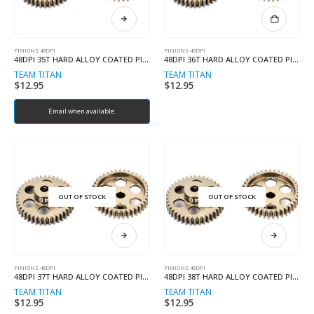
PINIONS 48DPI
PINIONS 48DPI
48DPI 35T HARD ALLOY COATED PINION
48DPI 36T HARD ALLOY COATED PINION
TEAM TITAN
TEAM TITAN
$
12.95
$
12.95
Email when available.
OUT OF STOCK
OUT OF STOCK
PINIONS 48DPI
PINIONS 48DPI
48DPI 37T HARD ALLOY COATED PINION
48DPI 38T HARD ALLOY COATED PINION
TEAM TITAN
TEAM TITAN
$
12.95
$
12.95