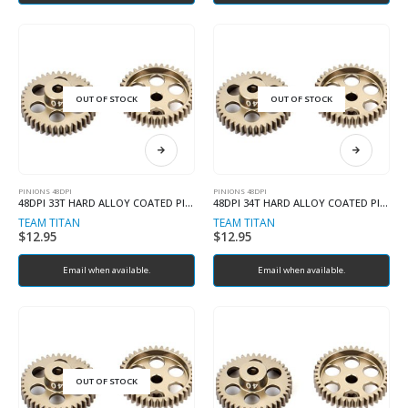
OUT OF STOCK
OUT OF STOCK
PINIONS 48DPI
PINIONS 48DPI
48DPI 33T HARD ALLOY COATED PINION
48DPI 34T HARD ALLOY COATED PINION
TEAM TITAN
TEAM TITAN
$
12.95
$
12.95
Email when available.
Email when available.
OUT OF STOCK