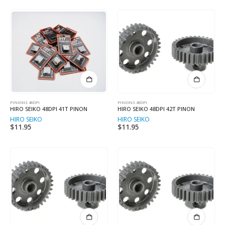
PINIONS 48DPI
PINIONS 48DPI
HIRO SEIKO 48DPI 41T PINON
HIRO SEIKO 48DPI 42T PINON
HIRO SEIKO
HIRO SEIKO
$
11.95
$
11.95