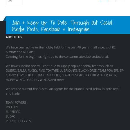
Join & Keep Up To Date Through Out Social
Media Posts, Facebook & Instagram
ABOUT US
We have been active in the hobby field for the past 40 years in all aspects of RC
Aircraft and RC Cars.
Catering for the beginner, right up to the consummate club professional.
We have supplied and will continue to supply popular hobby brands such as
DUBRO, BALSA, FLYSKY, FMS, TDK TYRE LUBRICANTS, BLACKHORSE, TEAM POWERS, SP-
1, XRAY, HIRO SEIKO, TEAM TITAN, BLITZ, CORALLY, SKYRC, TOOLKITRC, GT POWER,
HOBBYWING, DANCING WINGS and more.
We are the current the Australian Agents for the brands listed below in both retail
and trade:
TEAM POWERS
RACEOPT
SUPERRAD
SUBRC
PITLANE HOBBIES