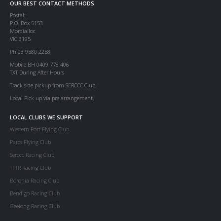
OUR BEST CONTACT METHODS
Postal:
P.O. Box 5153
Mordialloc
VIC 3195
Ph 03 9580 2258
Mobile BH 0409 778 406
TXT During After Hours
Track side pickup from SERCCC Club.
Local Pick up via pre arrangement.
LOCAL CLUBS WE SUPPORT
Western Port Flying Club
Parcs Flying Club
Serccc Racing Club
TFTR Racing Club
Boronia Racing Club
Bendigo Racing Club
Geelong Racing Club