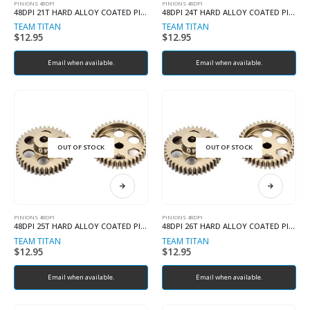
PINIONS 48DPI
PINIONS 48DPI
48DPI 21T HARD ALLOY COATED PINION
48DPI 24T HARD ALLOY COATED PINION
TEAM TITAN
TEAM TITAN
$
12.95
$
12.95
Email when available.
Email when available.
OUT OF STOCK
OUT OF STOCK
PINIONS 48DPI
PINIONS 48DPI
48DPI 25T HARD ALLOY COATED PINION
48DPI 26T HARD ALLOY COATED PINION
TEAM TITAN
TEAM TITAN
$
12.95
$
12.95
Email when available.
Email when available.