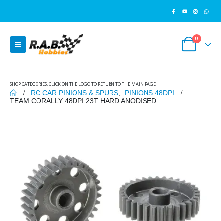
0
SHOP CATEGORIES, CLICK ON THE LOGO TO RETURN TO THE MAIN PAGE
RC CAR PINIONS & SPURS
,
PINIONS 48DPI
TEAM CORALLY 48DPI 23T HARD ANODISED