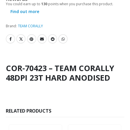
You could earn up to
130
points when you purchase this product.
Find out more
Brand:
TEAM CORALLY
COR-70423 – TEAM CORALLY
48DPI 23T HARD ANODISED
RELATED PRODUCTS