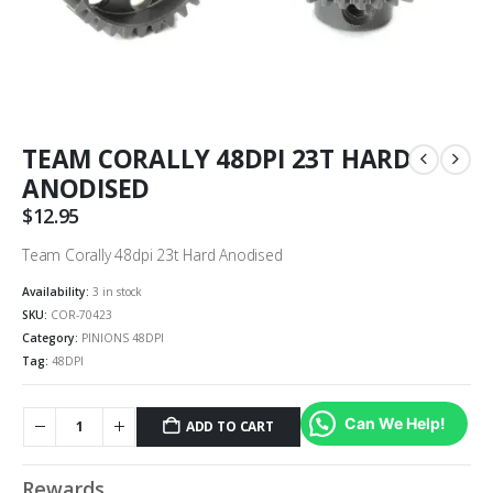
TEAM CORALLY 48DPI 23T HARD
ANODISED
$
12.95
Team Corally 48dpi 23t Hard Anodised
Availability:
3 in stock
SKU:
COR-70423
Category:
PINIONS 48DPI
Tag:
48DPI
Can We Help!
ADD TO CART
Rewards