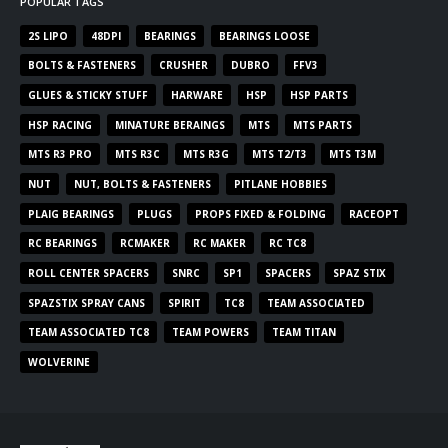
POPULAR TAGS
2S LIPO
48DPI
BEARINGS
BEARINGS LOOSE
BOLTS & FASTENERS
CRUSHER
DUBRO
FFV3
GLUES & STICKY STUFF
HARWARE
HSP
HSP PARTS
HSP RACING
MINATURE BERAINGS
MTS
MTS PARTS
MTS R3 PRO
MTS R3C
MTS R3G
MTS T2/T3
MTS T3M
NUT
NUT, BOLTS & FASTENERS
PITLANE HOBBIES
PLAIG BEARINGS
PLUGS
PROPS FIXED & FOLDING
RACEOPT
RC BEARINGS
RCMAKER
RC MAKER
RC TC8
ROLL CENTER SPACERS
SNRC
SP1
SPACERS
SPAZ STIX
SPAZSTIX SPRAY CANS
SPIRIT
TC8
TEAM ASSOCIATED
TEAM ASSOCIATED TC8
TEAM POWERS
TEAM TITAN
WOLVERINE