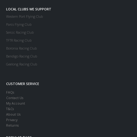
LOCAL CLUBS WE SUPPORT
Western Port Flying Club
Parcs Flying Club
Serccc Racing Club
TFTR Racing Club
Boronia Racing Club
Bendigo Racing Club
Geelong Racing Club
CUSTOMER SERVICE
FAQs
Contact Us
My Account
T&Cs
About Us
Privacy
Returns