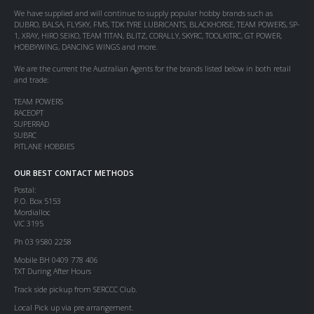
We have supplied and will continue to supply popular hobby brands such as
DUBRO, BALSA, FLYSKY, FMS, TDK TYRE LUBRICANTS, BLACKHORSE, TEAM POWERS, SP-
1, XRAY, HIRO SEIKO, TEAM TITAN, BLITZ, CORALLY, SKYRC, TOOLKITRC, GT POWER,
HOBBYWING, DANCING WINGS and more.
We are the current the Australian Agents for the brands listed below in both retail
and trade:
TEAM POWERS
RACEOPT
SUPERRAD
SUBRC
PITLANE HOBBIES
OUR BEST CONTACT METHODS
Postal:
P.O. Box 5153
Mordialloc
VIC 3195
Ph 03 9580 2258
Mobile BH 0409 778 406
TXT During After Hours
Track side pickup from SERCCC Club.
Local Pick up via pre arrangement.