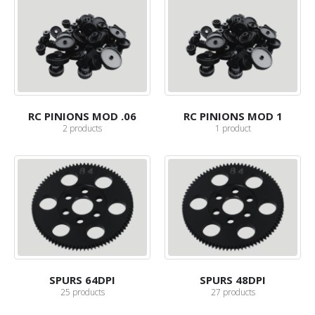
RC PINIONS MOD .06
RC PINIONS MOD 1
2
products
1
product
SPURS 64DPI
SPURS 48DPI
25
products
27
products