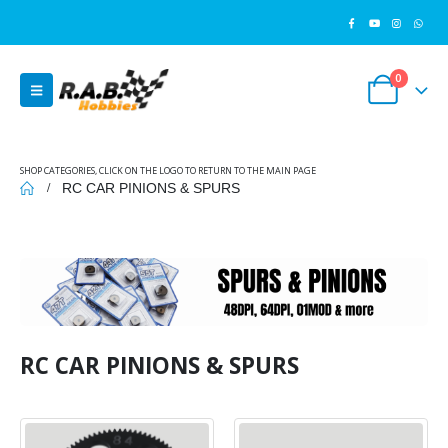
0
SHOP CATEGORIES, CLICK ON THE LOGO TO RETURN TO THE MAIN PAGE
RC CAR PINIONS & SPURS
RC CAR PINIONS & SPURS