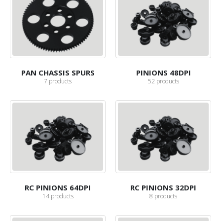
PAN CHASSIS SPURS
PINIONS 48DPI
7
products
52
products
RC PINIONS 64DPI
RC PINIONS 32DPI
14
products
8
products