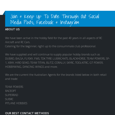
Join & Keep Up To Date Through Out Social
Media Posts, Facebook & Instagram
ABOUT US
We have been active in the hobby field for the past 40 years in all aspects of RC
Aircraft and RC Cars.
Catering for the beginner, right up to the consummate club professional.
We have supplied and will continue to supply popular hobby brands such as
DUBRO, BALSA, FLYSKY, FMS, TDK TYRE LUBRICANTS, BLACKHORSE, TEAM POWERS, SP-
1, XRAY, HIRO SEIKO, TEAM TITAN, BLITZ, CORALLY, SKYRC, TOOLKITRC, GT POWER,
HOBBYWING, DANCING WINGS and more.
We are the current the Australian Agents for the brands listed below in both retail
and trade:
TEAM POWERS
RACEOPT
SUPERRAD
SUBRC
PITLANE HOBBIES
OUR BEST CONTACT METHODS