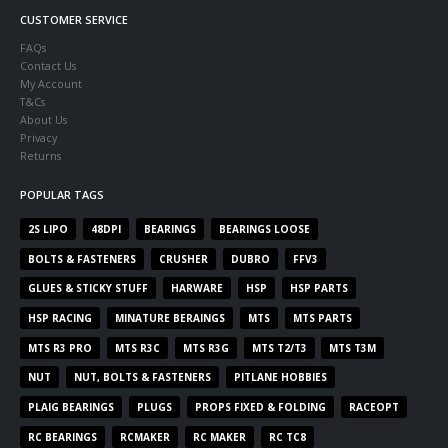
CUSTOMER SERVICE
FAQs
Contact Us
My Account
T&Cs
About Us
Privacy
Returns
POPULAR TAGS
2S LIPO
48DPI
BEARINGS
BEARINGS LOOSE
BOLTS & FASTENERS
CRUSHER
DUBRO
FFV3
GLUES & STICKY STUFF
HARWARE
HSP
HSP PARTS
HSP RACING
MINATURE BERAINGS
MTS
MTS PARTS
MTS R3 PRO
MTS R3C
MTS R3G
MTS T2/T3
MTS T3M
NUT
NUT, BOLTS & FASTENERS
PITLANE HOBBIES
PLAIG BEARINGS
PLUGS
PROPS FIXED & FOLDING
RACEOPT
RC BEARINGS
RCMAKER
RC MAKER
RC TC8