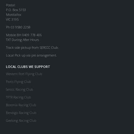
Postal:
P.O. Box 5153
Mordialloc
VIC 3195
Ph 03 9580 2258
Mobile BH 0409 778 406
TXT During After Hours
Track side pickup from SERCCC Club.
Local Pick up via pre arrangement.
LOCAL CLUBS WE SUPPORT
Western Port Flying Club
Parcs Flying Club
Serccc Racing Club
TFTR Racing Club
Boronia Racing Club
Bendigo Racing Club
Geelong Racing Club