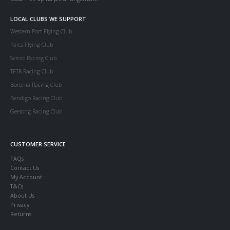
LOCAL CLUBS WE SUPPORT
Western Port Flying Club
Parcs Flying Club
Serccc Racing Club
TFTR Racing Club
Boronia Racing Club
Bendigo Racing Club
Geelong Racing Club
CUSTOMER SERVICE
FAQs
Contact Us
My Account
T&Cs
About Us
Privacy
Returns