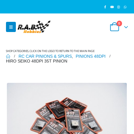
0
SHOP CATEGORIES, CLICK ON THE LOGO TO RETURN TO THE MAIN PAGE
RC CAR PINIONS & SPURS
,
PINIONS 48DPI
HIRO SEIKO 48DPI 35T PINION