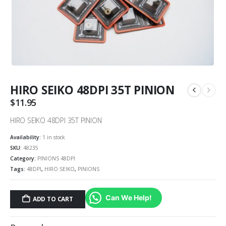
HIRO SEIKO 48DPI 35T PINION
$
11.95
HIRO SEIKO 48DPI 35T PINION
Availability:
1 in stock
SKU:
48235
Category:
PINIONS 48DPI
Tags:
48DPI
,
HIRO SEIKO
,
PINIONS
Can We Help!
ADD TO CART