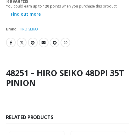
Rewards
You could earn up to
120
points when you purchase this product.
Find out more
Brand:
HIRO SEIKO
48251 – HIRO SEIKO 48DPI 35T
PINION
RELATED PRODUCTS