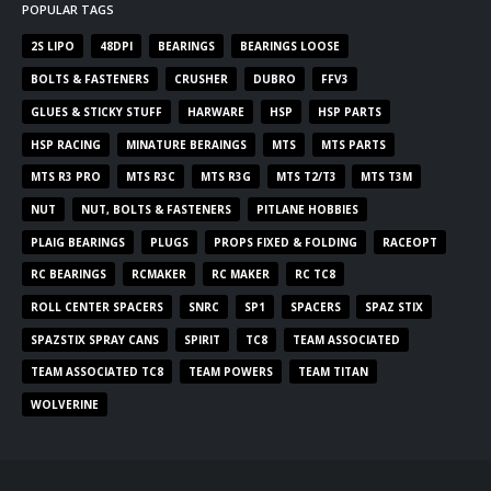
POPULAR TAGS
2S LIPO
48DPI
BEARINGS
BEARINGS LOOSE
BOLTS & FASTENERS
CRUSHER
DUBRO
FFV3
GLUES & STICKY STUFF
HARWARE
HSP
HSP PARTS
HSP RACING
MINATURE BERAINGS
MTS
MTS PARTS
MTS R3 PRO
MTS R3C
MTS R3G
MTS T2/T3
MTS T3M
NUT
NUT, BOLTS & FASTENERS
PITLANE HOBBIES
PLAIG BEARINGS
PLUGS
PROPS FIXED & FOLDING
RACEOPT
RC BEARINGS
RCMAKER
RC MAKER
RC TC8
ROLL CENTER SPACERS
SNRC
SP1
SPACERS
SPAZ STIX
SPAZSTIX SPRAY CANS
SPIRIT
TC8
TEAM ASSOCIATED
TEAM ASSOCIATED TC8
TEAM POWERS
TEAM TITAN
WOLVERINE