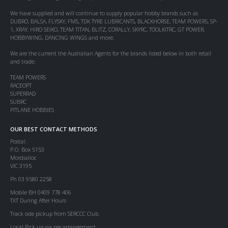
We have supplied and will continue to supply popular hobby brands such as
DUBRO, BALSA, FLYSKY, FMS, TDK TYRE LUBRICANTS, BLACKHORSE, TEAM POWERS, SP-
1, XRAY, HIRO SEIKO, TEAM TITAN, BLITZ, CORALLY, SKYRC, TOOLKITRC, GT POWER,
HOBBYWING, DANCING WINGS and more.
We are the current the Australian Agents for the brands listed below in both retail
and trade:
TEAM POWERS
RACEOPT
SUPERRAD
SUBRC
PITLANE HOBBIES
OUR BEST CONTACT METHODS
Postal:
P.O. Box 5153
Mordialloc
VIC 3195
Ph 03 9580 2258
Mobile BH 0409 778 406
TXT During After Hours
Track side pickup from SERCCC Club.
Local Pick up via pre arrangement.