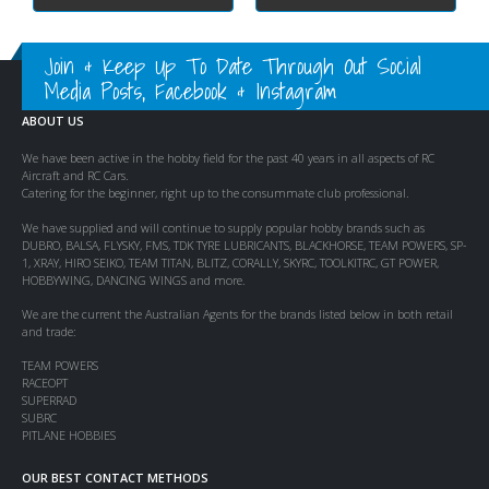
Join & Keep Up To Date Through Out Social
Media Posts, Facebook & Instagram
ABOUT US
We have been active in the hobby field for the past 40 years in all aspects of RC
Aircraft and RC Cars.
Catering for the beginner, right up to the consummate club professional.
We have supplied and will continue to supply popular hobby brands such as
DUBRO, BALSA, FLYSKY, FMS, TDK TYRE LUBRICANTS, BLACKHORSE, TEAM POWERS, SP-
1, XRAY, HIRO SEIKO, TEAM TITAN, BLITZ, CORALLY, SKYRC, TOOLKITRC, GT POWER,
HOBBYWING, DANCING WINGS and more.
We are the current the Australian Agents for the brands listed below in both retail
and trade:
TEAM POWERS
RACEOPT
SUPERRAD
SUBRC
PITLANE HOBBIES
OUR BEST CONTACT METHODS