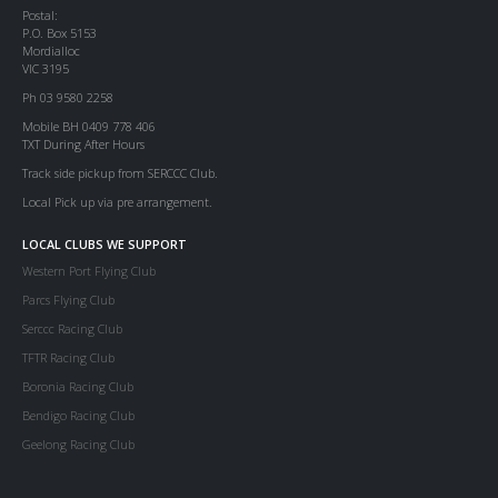
Postal:
P.O. Box 5153
Mordialloc
VIC 3195
Ph 03 9580 2258
Mobile BH 0409 778 406
TXT During After Hours
Track side pickup from SERCCC Club.
Local Pick up via pre arrangement.
LOCAL CLUBS WE SUPPORT
Western Port Flying Club
Parcs Flying Club
Serccc Racing Club
TFTR Racing Club
Boronia Racing Club
Bendigo Racing Club
Geelong Racing Club