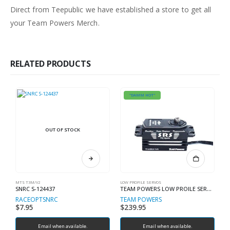
Direct from Teepublic we have established a store to get all
your Team Powers Merch.
RELATED PRODUCTS
"DAMM HOT"
OUT OF STOCK
MTS T3M/V2
LOW PROFILE SERVOS
ES
SNRC S-124437
TEAM POWERS LOW PROILE SERVO V4 SRS DS1550SR 4 POLE
RACEOPT
SNRC
TEAM POWERS
T
$
7.95
$
239.95
$
Email when available.
Email when available.