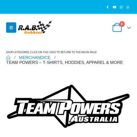
0
SHOP CATEGORIES, CLICK ON THE LOGO TO RETURN TO THE MAIN PAGE
MERCHANDICE
TEAM POWERS – T-SHIRTS, HODDIES, APPAREL & MORE