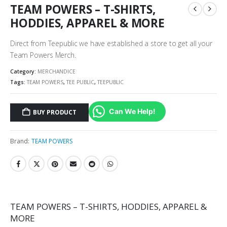
TEAM POWERS – T-SHIRTS,
HODDIES, APPAREL & MORE
Direct from Teepublic we have established a store to get all your
Team Powers Merch.
Category:
MERCHANDICE
Tags:
TEAM POWERS
,
TEE PUBLIC
,
TEEPUBLIC
Can We Help!
BUY PRODUCT
Brand:
TEAM POWERS
TEAM POWERS – T-SHIRTS, HODDIES, APPAREL &
MORE