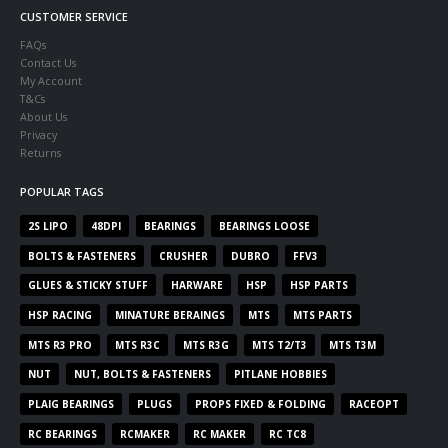
CUSTOMER SERVICE
FAQs
Contact Us
My Account
T&Cs
About Us
Privacy
Returns
POPULAR TAGS
2S LIPO
48DPI
BEARINGS
BEARINGS LOOSE
BOLTS & FASTENERS
CRUSHER
DUBRO
FFV3
GLUES & STICKY STUFF
HARWARE
HSP
HSP PARTS
HSP RACING
MINATURE BERAINGS
MTS
MTS PARTS
MTS R3 PRO
MTS R3C
MTS R3G
MTS T2/T3
MTS T3M
NUT
NUT, BOLTS & FASTENERS
PITLANE HOBBIES
PLAIG BEARINGS
PLUGS
PROPS FIXED & FOLDING
RACEOPT
RC BEARINGS
RCMAKER
RC MAKER
RC TC8