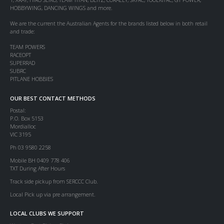
HOBBYWING, DANCING WINGS and more.
We are the current the Australian Agents for the brands listed below in both retail
and trade:
TEAM POWERS
RACEOPT
SUPERRAD
SUBRC
PITLANE HOBBIES
OUR BEST CONTACT METHODS
Postal:
P.O. Box 5153
Mordialloc
VIC 3195
Ph 03 9580 2258
Mobile BH 0409 778 406
TXT During After Hours
Track side pickup from SERCCC Club.
Local Pick up via pre arrangement.
LOCAL CLUBS WE SUPPORT