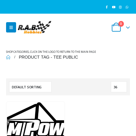
0
SHOP CATEGORIES, CLICK ON THE LOGO TO RETURN TO THE MAIN PAGE
PRODUCT TAG -
TEE PUBLIC