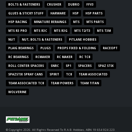
BOLTS & FASTENERS
CRUSHER
DUBRO
FFV3
GLUES & STICKY STUFF
HARWARE
HSP
HSP PARTS
HSP RACING
MINATURE BERAINGS
MTS
MTS PARTS
MTS R3 PRO
MTS R3C
MTS R3G
MTS T2/T3
MTS T3M
NUT
NUT, BOLTS & FASTENERS
PITLANE HOBBIES
PLAIG BEARINGS
PLUGS
PROPS FIXED & FOLDING
RACEOPT
RC BEARINGS
RCMAKER
RC MAKER
RC TC8
ROLL CENTER SPACERS
SNRC
SP1
SPACERS
SPAZ STIX
SPAZSTIX SPRAY CANS
SPIRIT
TC8
TEAM ASSOCIATED
TEAM ASSOCIATED TC8
TEAM POWERS
TEAM TITAN
WOLVERINE
© Copyright 2026. All Rights Reserved To R.A.B. Hobbies, ABN 19 654 924 223.