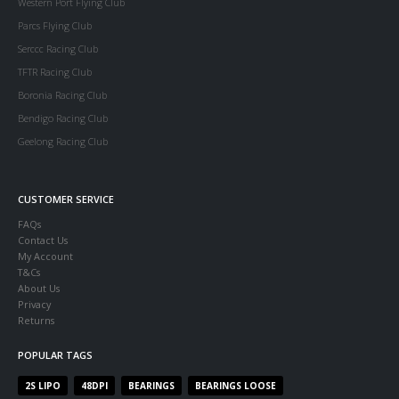
Western Port Flying Club
Parcs Flying Club
Serccc Racing Club
TFTR Racing Club
Boronia Racing Club
Bendigo Racing Club
Geelong Racing Club
CUSTOMER SERVICE
FAQs
Contact Us
My Account
T&Cs
About Us
Privacy
Returns
POPULAR TAGS
2S LIPO
48DPI
BEARINGS
BEARINGS LOOSE