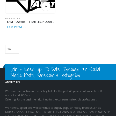
MERCHANDICE
TEAM POWERS – T-SHIRTS, HODDIES, APPAREL & MORE
TEAM POWERS
Join & Keep Up To Date Through Out Social
Media Posts, Facebook & Instagram
ABOUT US
We have been active in the hobby field for the past 40 years in all aspects of RC
Aircraft and RC Cars.
Catering for the beginner, right up to the consummate club professional.
We have supplied and will continue to supply popular hobby brands such as
DUBRO, BALSA, FLYSKY, FMS, TDK TYRE LUBRICANTS, BLACKHORSE, TEAM POWERS, SP-
1, XRAY, HIRO SEIKO, TEAM TITAN, BLITZ, CORALLY, SKYRC, TOOLKITRC, GT POWER,