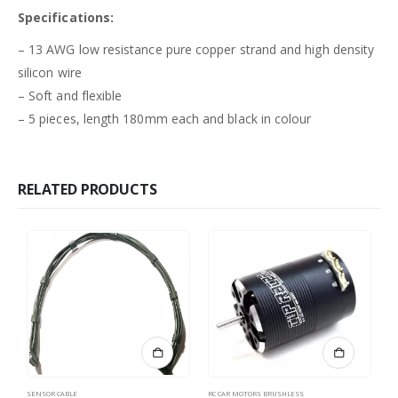
Specifications:
– 13 AWG low resistance pure copper strand and high density
silicon wire
– Soft and flexible
– 5 pieces, length 180mm each and black in colour
RELATED PRODUCTS
SENSOR CABLE
RC CAR MOTORS BRUSHLESS
LO