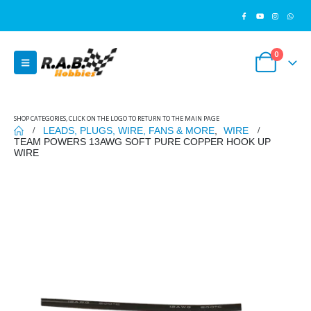
0
SHOP CATEGORIES, CLICK ON THE LOGO TO RETURN TO THE MAIN PAGE
LEADS, PLUGS, WIRE, FANS & MORE
,
WIRE
TEAM POWERS 13AWG SOFT PURE COPPER HOOK UP
WIRE