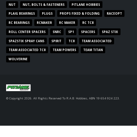
NUT
NUT, BOLTS & FASTENERS
PITLANE HOBBIES
PLAIG BEARINGS
PLUGS
PROPS FIXED & FOLDING
RACEOPT
RC BEARINGS
RCMAKER
RC MAKER
RC TC8
ROLL CENTER SPACERS
SNRC
SP1
SPACERS
SPAZ STIX
SPAZSTIX SPRAY CANS
SPIRIT
TC8
TEAM ASSOCIATED
TEAM ASSOCIATED TC8
TEAM POWERS
TEAM TITAN
WOLVERINE
© Copyright 2026. All Rights Reserved To R.A.B. Hobbies, ABN 19 654 924 223.