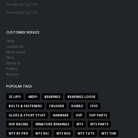
Bendigo Racing Club
Geelong Racing Club
CUSTOMER SERVICE
FAQs
Contact Us
My Account
T&Cs
About Us
Privacy
Returns
POPULAR TAGS
2S LIPO
48DPI
BEARINGS
BEARINGS LOOSE
BOLTS & FASTENERS
CRUSHER
DUBRO
FFV3
GLUES & STICKY STUFF
HARWARE
HSP
HSP PARTS
HSP RACING
MINATURE BERAINGS
MTS
MTS PARTS
MTS R3 PRO
MTS R3C
MTS R3G
MTS T2/T3
MTS T3M