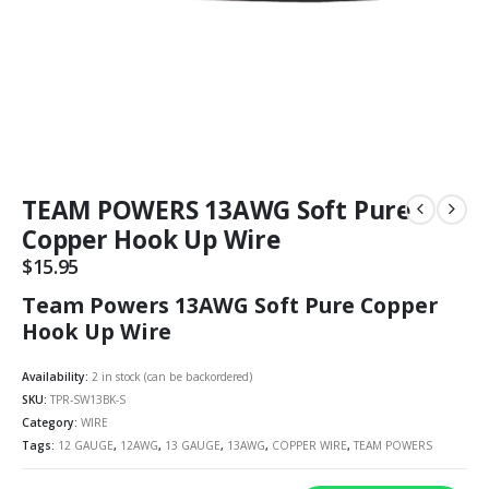
TEAM POWERS 13AWG Soft Pure
Copper Hook Up Wire
$
15.95
Team Powers 13AWG Soft Pure Copper
Hook Up Wire
Availability:
2 in stock (can be backordered)
SKU:
TPR-SW13BK-S
Category:
WIRE
Tags:
12 GAUGE
,
12AWG
,
13 GAUGE
,
13AWG
,
COPPER WIRE
,
TEAM POWERS