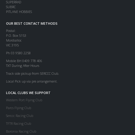
SUPERRAD
SUBRC
PITLANE HOBBIES
OUR BEST CONTACT METHODS
Postal:
P.O. Box 5153
Mordialloc
VIC 3195
Ph 03 9580 2258
Mobile BH 0409 778 406
TXT During After Hours
Track side pickup from SERCCC Club.
Local Pick up via pre arrangement.
LOCAL CLUBS WE SUPPORT
Western Port Flying Club
Parcs Flying Club
Serccc Racing Club
TFTR Racing Club
Boronia Racing Club