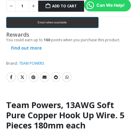
Can We Help!
ADD TO CART
Email when available.
Rewards
You could earn up to
160
points when you purchase this product.
Find out more
Brand:
TEAM POWERS
Team Powers, 13AWG Soft
Pure Copper Hook Up Wire. 5
Pieces 180mm each