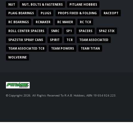
NUT
NUT, BOLTS & FASTENERS
PITLANE HOBBIES
PLAIG BEARINGS
PLUGS
PROPS FIXED & FOLDING
RACEOPT
RC BEARINGS
RCMAKER
RC MAKER
RC TC8
ROLL CENTER SPACERS
SNRC
SP1
SPACERS
SPAZ STIX
SPAZSTIX SPRAY CANS
SPIRIT
TC8
TEAM ASSOCIATED
TEAM ASSOCIATED TC8
TEAM POWERS
TEAM TITAN
WOLVERINE
© Copyright 2026. All Rights Reserved To R.A.B. Hobbies, ABN 19 654 924 223.