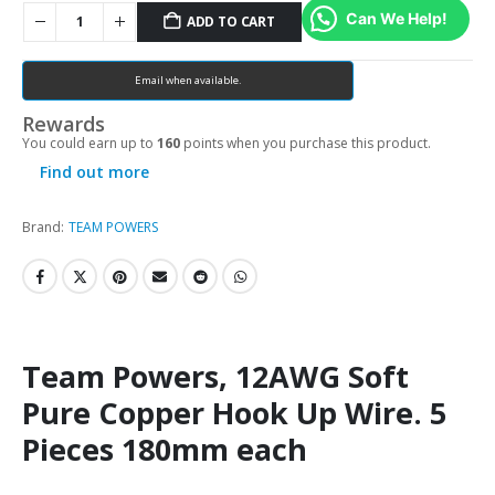
Can We Help!
ADD TO CART
Email when available.
Rewards
You could earn up to
160
points when you purchase this product.
Find out more
Brand:
TEAM POWERS
Team Powers, 12AWG Soft
Pure Copper Hook Up Wire. 5
Pieces 180mm each