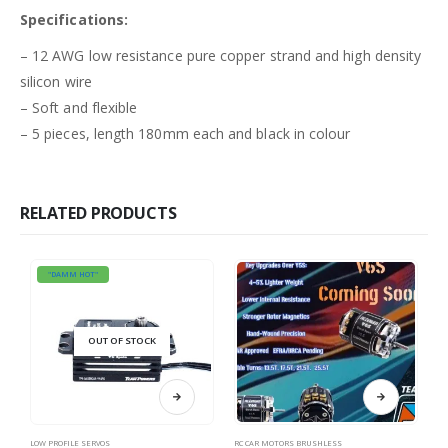
Specifications:
– 12 AWG low resistance pure copper strand and high density
silicon wire
– Soft and flexible
– 5 pieces, length 180mm each and black in colour
RELATED PRODUCTS
"DAMM HOT"
OUT OF STOCK
This product has multiple variants. The options may be chosen on the product page
LOW PROFILE SERVOS
RC CAR MOTORS BRUSHLESS
RC