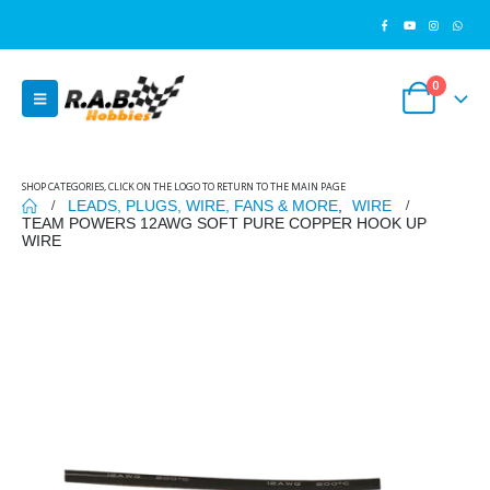
0
SHOP CATEGORIES, CLICK ON THE LOGO TO RETURN TO THE MAIN PAGE
LEADS, PLUGS, WIRE, FANS & MORE
,
WIRE
TEAM POWERS 12AWG SOFT PURE COPPER HOOK UP
WIRE