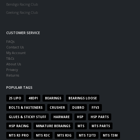
Bendigo Racing Club
Geelong Racing Club
CUSTOMER SERVICE
FAQs
Contact Us
My Account
T&Cs
About Us
Privacy
Returns
POPULAR TAGS
2S LIPO
48DPI
BEARINGS
BEARINGS LOOSE
BOLTS & FASTENERS
CRUSHER
DUBRO
FFV3
GLUES & STICKY STUFF
HARWARE
HSP
HSP PARTS
HSP RACING
MINATURE BERAINGS
MTS
MTS PARTS
MTS R3 PRO
MTS R3C
MTS R3G
MTS T2/T3
MTS T3M