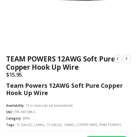
TEAM POWERS 12AWG Soft Pure
Copper Hook Up Wire
$
15.95
Team Powers 12AWG Soft Pure Copper
Hook Up Wire
Availability:
12 in stock (can be backordered)
SKU:
TPR-SW12BK-S
Category:
WIRE
Tags:
12 GAUGE
,
12AWG
,
13 GAUGE
,
13AWG
,
COPPER WIRE
,
TEAM POWERS