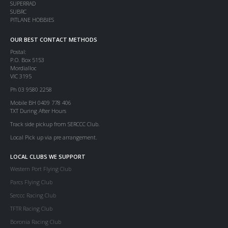
SUPERRAD
SUBRC
PITLANE HOBBIES
OUR BEST CONTACT METHODS
Postal:
P.O. Box 5153
Mordialloc
VIC 3195
Ph 03 9580 2258
Mobile BH 0409 778 406
TXT During After Hours
Track side pickup from SERCCC Club.
Local Pick up via pre arrangement.
LOCAL CLUBS WE SUPPORT
Western Port Flying Club
Parcs Flying Club
Serccc Racing Club
TFTR Racing Club
Boronia Racing Club